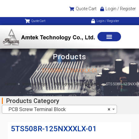
Quote Cart
Login / Register
Quote Cart
Login / Register
Products
5TS508R-125NXXXLX-01
Home
>
Terminal Block
>
PCB Screw Terminal Block
>
5TS508R-125NXXX
Products Category
PCB Screw Terminal Block
×
5TS508R-125NXXXLX-01