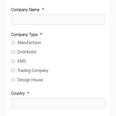
Company Name
*
Company Type
*
Manufacturer
Distributor
EMS
Trading Company
Design House
Country
*