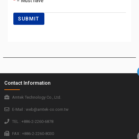
*
= Must have
Contact Information
Amtek Technology Co., Ltd.
E-Mail : web@amtek-co.com.tw
TEL : +886-2-2260-6878
FAX : +886-2-2260-8030