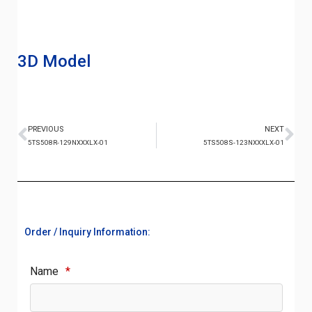
3D Model
PREVIOUS
NEXT
5TS508R-129NXXXLX-01
5TS508S-123NXXXLX-01
Order / Inquiry Information:
Name
*