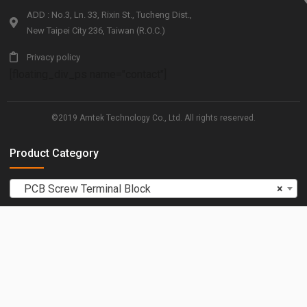
ADD : No.3, Ln. 33, Rixin St., Tucheng Dist.,
New Taipei City 236, Taiwan (R.O.C.)
Privacy policy
[floating_div_ps name="contact"]
©2019 Amtek Technology Co., Ltd. All rights reserved.
Product Category
PCB Screw Terminal Block
×