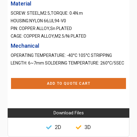
Material
SCREW: STEEL,M2.5,TORQUE: 0.4N.m
HOUSING:NYLON 66,UL94-V0
PIN: COPPER ALLOY,Sn PLATED
CAGE: COPPER ALLOY,M2.5/Ni PLATED
Mechanical
OPERATING TEMPERATURE: -40°C 105°C STRIPPING
LENGTH: 6~7mm SOLDERING TEMPERATURE: 260°C/5SEC
ADD TO QUOTE CART
Download Files
2D
3D