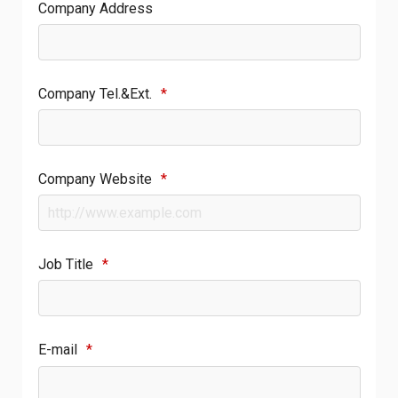
Company Address
Company Tel.&Ext.
*
Company Website
*
Job Title
*
E-mail
*