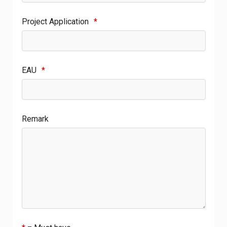
Project Application
*
EAU
*
Remark