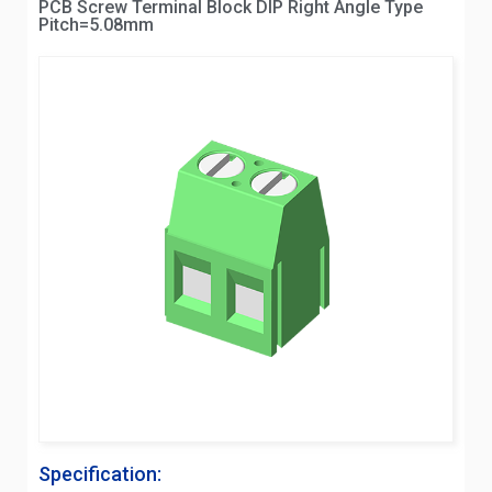
PCB Screw Terminal Block DIP Right Angle Type
Pitch=5.08mm
Specification: