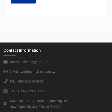
Contact Information
Amtek Technology Co., Ltd.
E-Mail : web@amtek-co.com.tw
TEL : +886-2-2260-6878
FAX : +886-2-2260-8030
ADD : No.3, Ln. 33, Rixin St., Tucheng Dist.,
New Taipei City 236, Taiwan (R.O.C.)