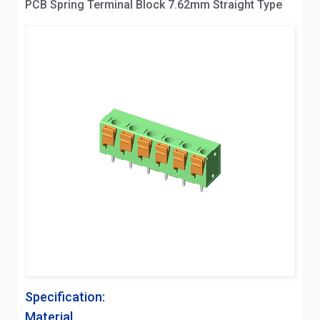
PCB Spring Terminal Block 7.62mm Straight Type
Specification:
Material