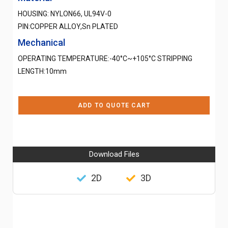
HOUSING: NYLON66, UL94V-0
PIN:COPPER ALLOY,Sn PLATED
Mechanical
OPERATING TEMPERATURE:-40°C~+105°C STRIPPING
LENGTH:10mm
ADD TO QUOTE CART
Download Files
2D
3D