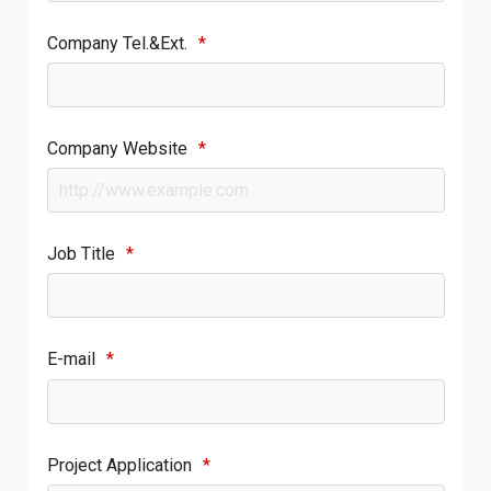
Company Tel.&Ext.
*
Company Website
*
Job Title
*
E-mail
*
Project Application
*