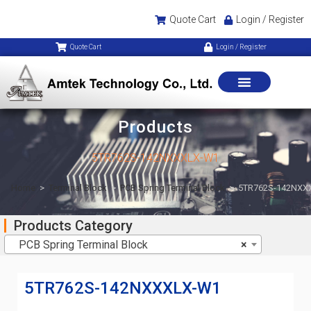
Quote Cart
Login / Register
Quote Cart
Login / Register
Products
5TR762S-142NXXXLX-W1
Home
>
Terminal Block
>
PCB Spring Terminal Block
>
5TR762S-142NXX
Products Category
PCB Spring Terminal Block
×
5TR762S-142NXXXLX-W1