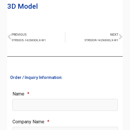
3D Model
PREVIOUS
NEXT
5TR500S-142NXXXLX-W1
5TR500R-142NXXXLX-W1
Order / Inquiry Information:
Name
*
Company Name
*