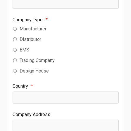
Company Type
*
Manufacturer
Distributor
EMS
Trading Company
Design House
Country
*
Company Address