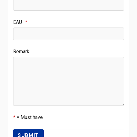
EAU
*
Remark
*
= Must have