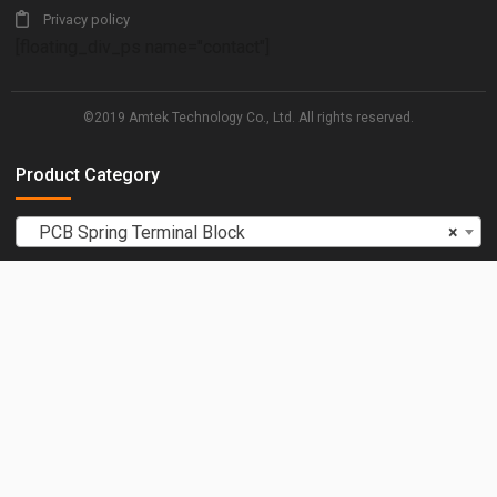
Privacy policy
[floating_div_ps name="contact"]
©2019 Amtek Technology Co., Ltd. All rights reserved.
Product Category
PCB Spring Terminal Block
×