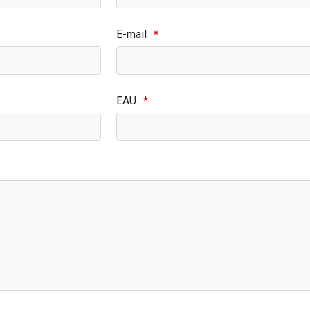
E-mail
*
EAU
*