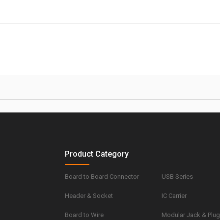
Product Category
Board to Board Connector
USB Series
Header & Socket
IC Carrier
Board to Wire
Modular Jack & Plu