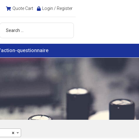
Quote Cart
Login / Register
faction-questionnaire
×