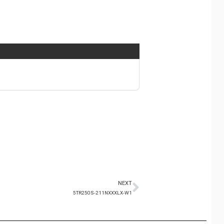
NEXT
5TR250S-211NXXXLX-W1