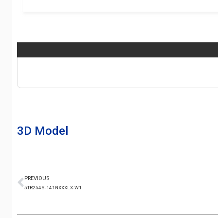
3D Model
PREVIOUS
5TR254S-141NXXXLX-W1