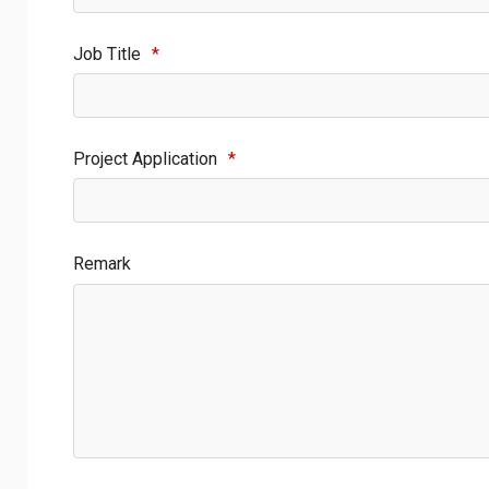
Job Title
*
Project Application
*
Remark