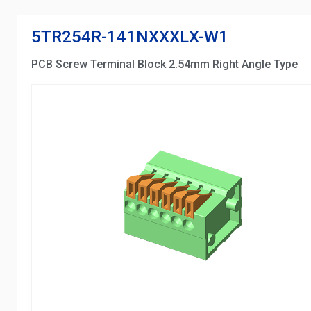
5TR254R-141NXXXLX-W1
PCB Screw Terminal Block 2.54mm Right Angle Type