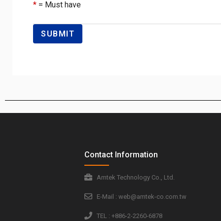
*
= Must have
Contact Information
Amtek Technology Co., Ltd.
E-Mail : web@amtek-co.com.tw
TEL : +886-2-2260-6878