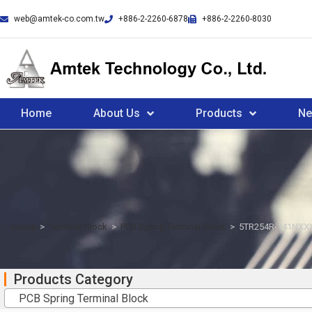
web@amtek-co.com.tw
+886-2-2260-6878
+886-2-2260-8030
Home
About Us
Products
N
Home
>
Terminal Block
>
PCB Spring Terminal Block
>
5TR254R-141NXX
Products Category
PCB Spring Terminal Block