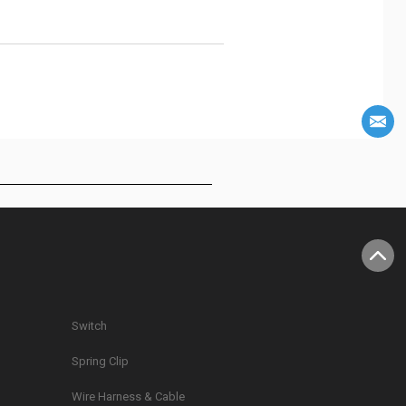
Switch
Spring Clip
g
Wire Harness & Cable