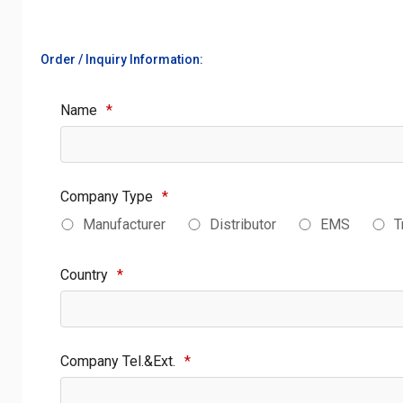
Order / Inquiry Information:
Name
*
Company Type
*
Manufacturer
Distributor
EMS
T
Country
*
Company Tel.&Ext.
*