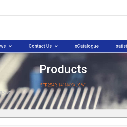
ews
Contact Us
eCatalogue
satis
Products
5TR254R-141NXXXLX-W1
XLX-W1