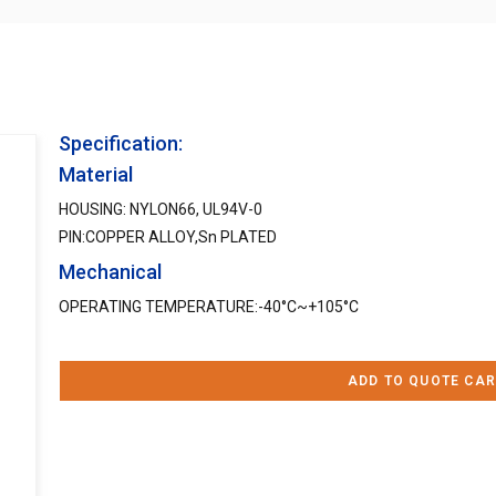
Specification:
Material
HOUSING: NYLON66, UL94V-0
PIN:COPPER ALLOY,Sn PLATED
Mechanical
OPERATING TEMPERATURE:-40°C~+105°C
ADD TO QUOTE CAR