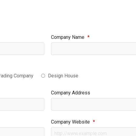
Company Name
*
rading Company
Design House
Company Address
Company Website
*