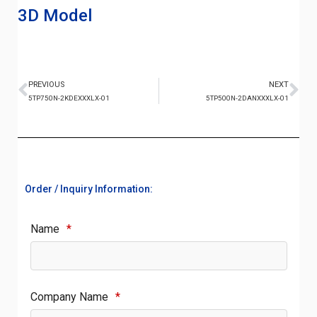
3D Model
PREVIOUS
NEXT
5TP750N-2KDEXXXLX-01
5TP500N-2DANXXXLX-01
Order / Inquiry Information:
Name
*
Company Name
*