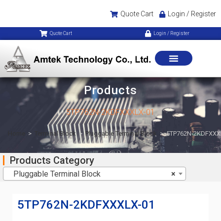
Quote Cart
Login / Register
Quote Cart
Login / Register
Products
5TP762N-2KDFXXXLX-01
Home
>
Terminal Block
>
Pluggable Terminal Block
>
5TP762N-2KDFXXX
Products Category
Pluggable Terminal Block
×
5TP762N-2KDFXXXLX-01