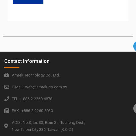
Contact Information
Amtek Technology Co., Ltd.
E-Mail : web@amtek-co.com.tw
TEL : +886-2-2260-6878
FAX : +886-2-2260-8030
ADD : No.3, Ln. 33, Rixin St., Tucheng Dist.,
New Taipei City 236, Taiwan (R.O.C.)