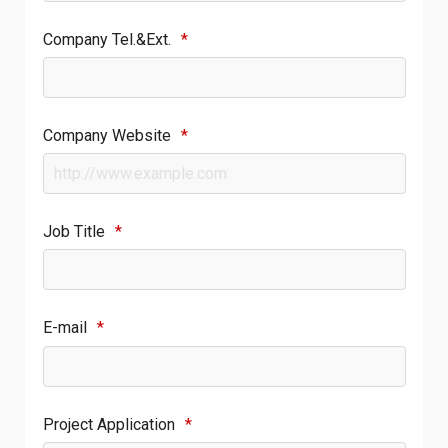
Company Tel.&Ext.
*
Company Website
*
Job Title
*
E-mail
*
Project Application
*