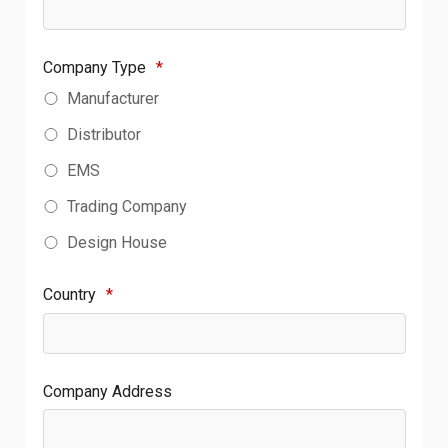
Company Type
*
Manufacturer
Distributor
EMS
Trading Company
Design House
Country
*
Company Address