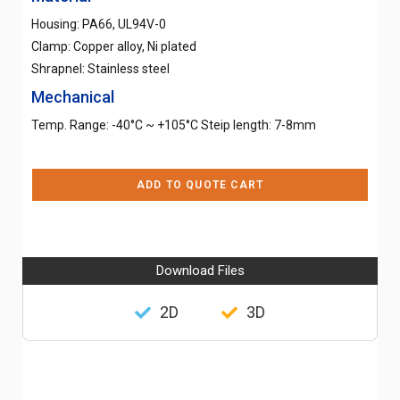
Housing: PA66, UL94V-0
Clamp: Copper alloy, Ni plated
Shrapnel: Stainless steel
Mechanical
Temp. Range: -40°C ~ +105°C Steip length: 7-8mm
ADD TO QUOTE CART
Download Files
2D
3D