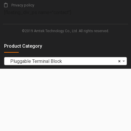
Privacy policy
[floating_div_ps name="contact"]
©2019 Amtek Technology Co., Ltd. All rights reserved.
Product Category
Pluggable Terminal Block
×