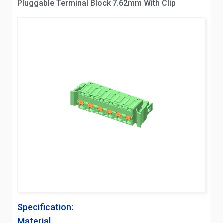
Pluggable Terminal Block 7.62mm With Clip
Specification:
Material