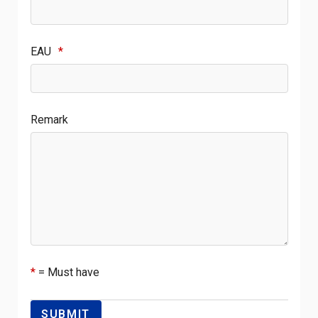
EAU
*
Remark
*
= Must have