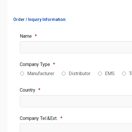
Order / Inquiry Information:
Name
*
Company Type
*
Manufacturer
Distributor
EMS
T
Country
*
Company Tel.&Ext.
*