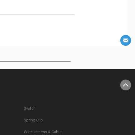
Switch
Spring Clip
g
Wire Harness & Cable