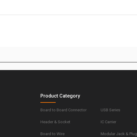
Product Category
Board to Board Connector
USB Series
Header & Socket
IC Carrier
Board to Wire
Modular Jack & Plu