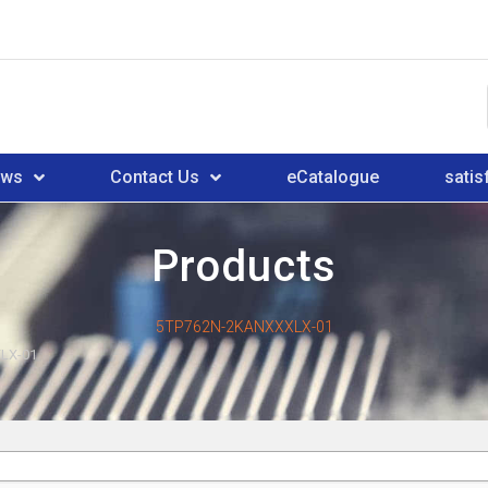
ews
Contact Us
eCatalogue
satis
Products
5TP762N-2KANXXXLX-01
LX-01