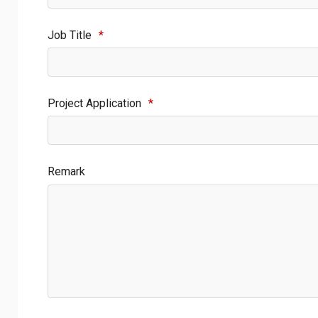
Job Title
*
Project Application
*
Remark