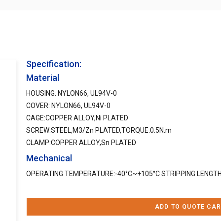
Specification:
Material
HOUSING: NYLON66, UL94V-0
COVER: NYLON66, UL94V-0
CAGE:COPPER ALLOY,Ni PLATED
SCREW:STEEL,M3/Zn PLATED,TORQUE:0.5N.m
CLAMP:COPPER ALLOY,Sn PLATED
Mechanical
OPERATING TEMPERATURE:-40°C~+105°C STRIPPING LENG
ADD TO QUOTE CAR