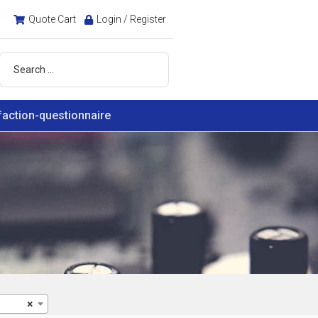
Quote Cart
Login / Register
faction-questionnaire
×