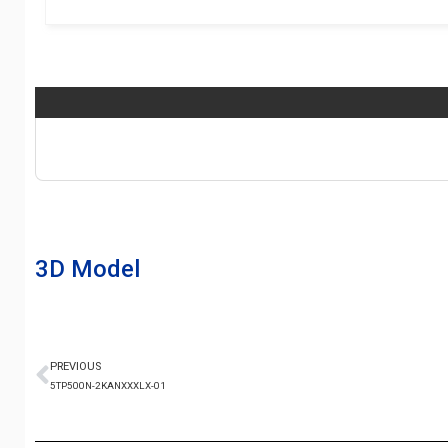
3D Model
PREVIOUS
5TP500N-2KANXXXLX-01