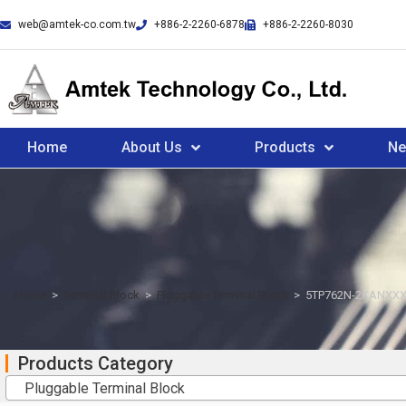
web@amtek-co.com.tw
+886-2-2260-6878
+886-2-2260-8030
Home
About Us
Products
N
Home
>
Terminal Block
>
Pluggable Terminal Block
>
5TP762N-2KANXXX
Products Category
Pluggable Terminal Block