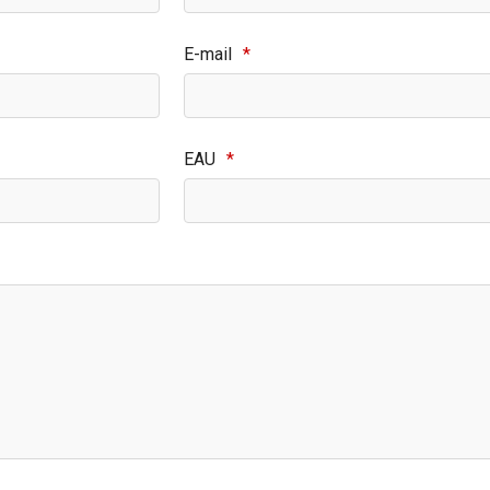
E-mail
*
EAU
*