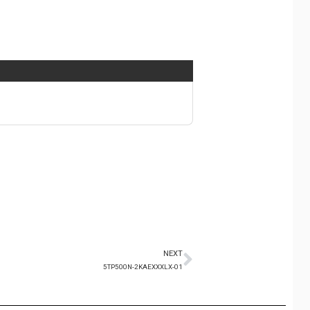
NEXT
5TP500N-2KAEXXXLX-01