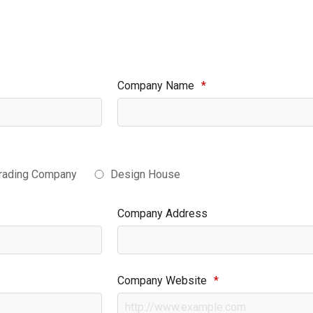
Company Name
*
rading Company
Design House
Company Address
Company Website
*