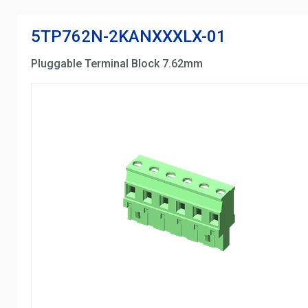
5TP762N-2KANXXXLX-01
Pluggable Terminal Block 7.62mm