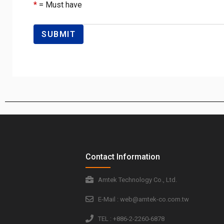
*
= Must have
Contact Information
Amtek Technology Co., Ltd.
E-Mail : web@amtek-co.com.tw
TEL : +886-2-2260-6878