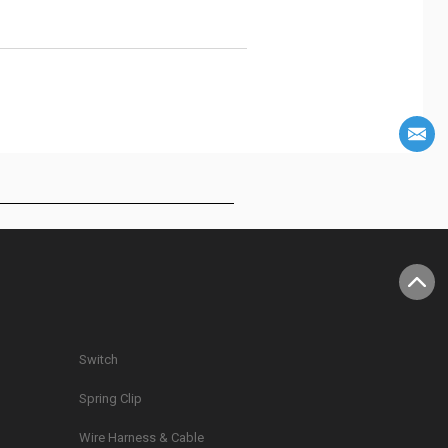
Switch
Spring Clip
g
Wire Harness & Cable