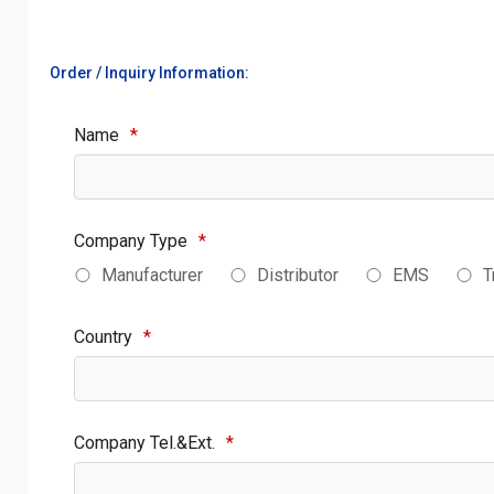
Order / Inquiry Information:
Name
*
Company Type
*
Manufacturer
Distributor
EMS
T
Country
*
Company Tel.&Ext.
*