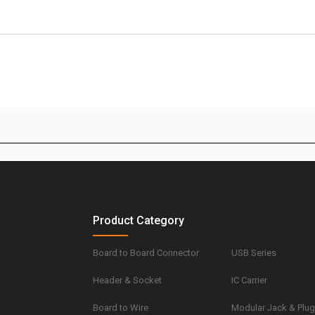
Product Category
Board to Board Connector
USB Series
Header & Socket
IC Carrier
Board to Wire
Modular Jack & Plu