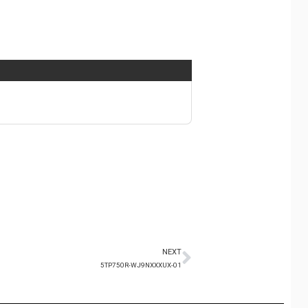
NEXT
5TP750R-WJ9NXXXUX-01