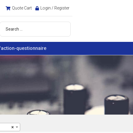
Quote Cart
Login / Register
faction-questionnaire
×