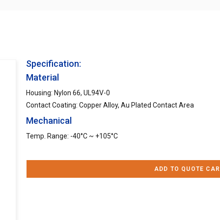
Specification:
Material
Housing: Nylon 66, UL94V-0
Contact Coating: Copper Alloy, Au Plated Contact Area
Mechanical
Temp. Range: -40°C ~ +105°C
ADD TO QUOTE CAR