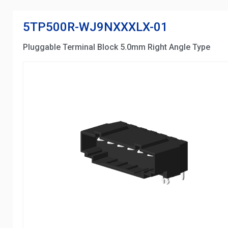
5TP500R-WJ9NXXXLX-01
Pluggable Terminal Block 5.0mm Right Angle Type