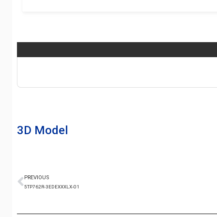
3D Model
PREVIOUS
5TP762R-3EDEXXXLX-01