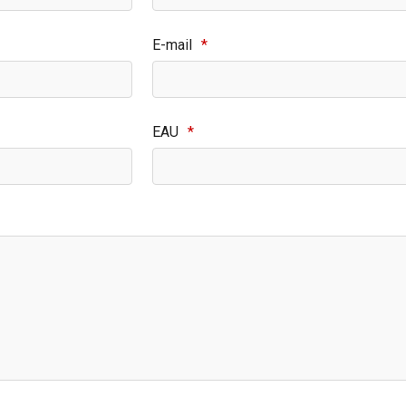
E-mail
*
EAU
*