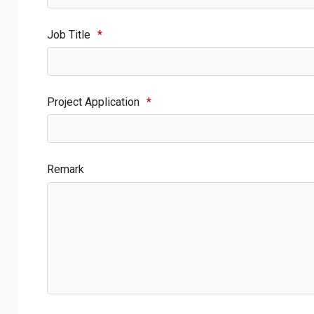
Job Title
*
Project Application
*
Remark