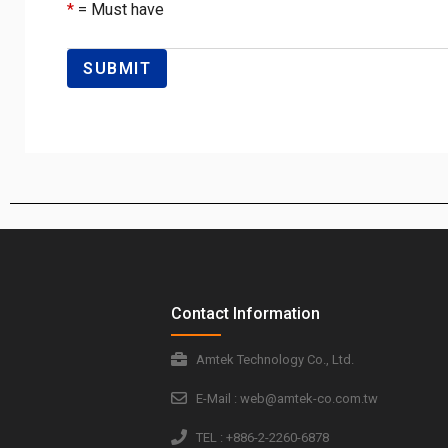
*
= Must have
Contact Information
Amtek Technology Co., Ltd.
E-Mail : web@amtek-co.com.tw
TEL : +886-2-2260-6878