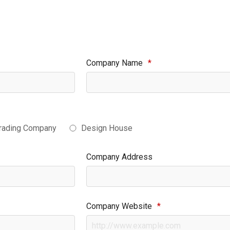
Company Name
*
rading Company
Design House
Company Address
Company Website
*