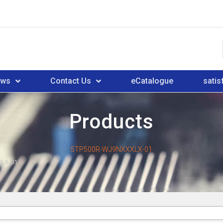
ews
Contact Us
eCatalogue
satis
Products
5TP500R-WJ9NXXXLX-01
LX-01