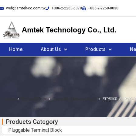
web@amtek-co.com.tw
+886-2-2260-6878
+886-2-2260-8030
Home
About Us
Products
N
Home
>
Terminal Block
>
Pluggable Terminal Block
>
5TP500R-WJ9NXXX
Products Category
Pluggable Terminal Block