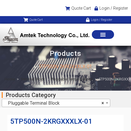
Quote Cart
Login / Register
Quote Cart
Login / Register
Products
5TP500N-2KRGXXXLX-01
Home
>
Terminal Block
>
Pluggable Terminal Block
>
5TP500N-2KRGXXX
Products Category
Pluggable Terminal Block
×
5TP500N-2KRGXXXLX-01