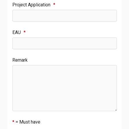
Project Application
*
EAU
*
Remark
*
= Must have