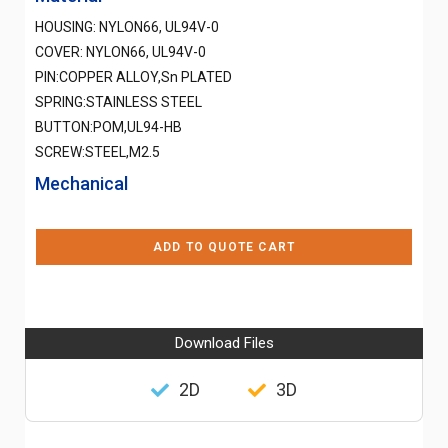
HOUSING: NYLON66, UL94V-0
COVER: NYLON66, UL94V-0
PIN:COPPER ALLOY,Sn PLATED
SPRING:STAINLESS STEEL
BUTTON:POM,UL94-HB
SCREW:STEEL,M2.5
Mechanical
ADD TO QUOTE CART
Download Files
2D
3D