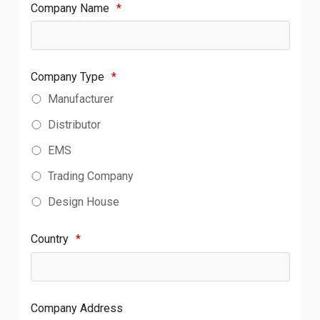
Company Name
*
Company Type
*
Manufacturer
Distributor
EMS
Trading Company
Design House
Country
*
Company Address