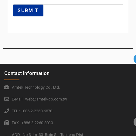
Contact Information
Amtek Technology Co., Ltd.
E-Mail : web@amtek-co.com.tw
TEL : +886-2-2260-6878
FAX : +886-2-2260-8030
ADD : No.3, Ln. 33, Rixin St., Tucheng Dist.,