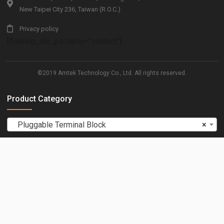
New Taipei City 236, Taiwan (R.O.C.)
Privacy policy
[floating_div_ps name="contact"]
©2019 Amtek Technology Co., Ltd. All rights reserved.
Product Category
Pluggable Terminal Block
×