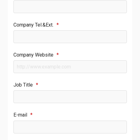
Company Tel.&Ext.
*
Company Website
*
Job Title
*
E-mail
*