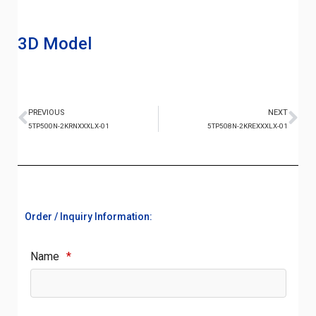
3D Model
PREVIOUS
NEXT
5TP500N-2KRNXXXLX-01
5TP508N-2KREXXXLX-01
Order / Inquiry Information:
Name
*