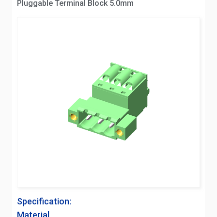
Pluggable Terminal Block 5.0mm
Specification:
Material