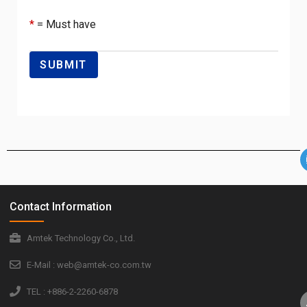
*
= Must have
Contact Information
Amtek Technology Co., Ltd.
E-Mail : web@amtek-co.com.tw
TEL : +886-2-2260-6878