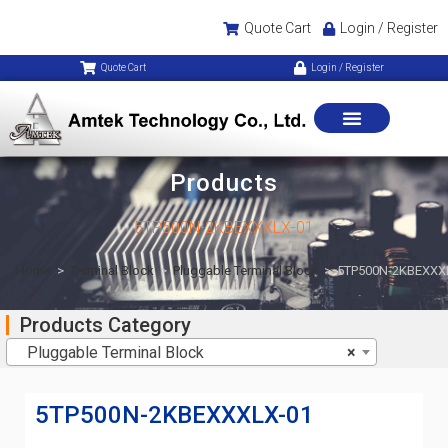
Quote Cart
Login / Register
Quote Cart
Login / Register
Products
5TP500N-2KBEXXXLX-01
Home
>
Terminal Block
>
Pluggable Terminal Block
>
5TP500N-2KBEXXX
Products Category
Pluggable Terminal Block
×
5TP500N-2KBEXXXLX-01