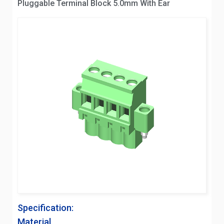
Pluggable Terminal Block 5.0mm With Ear
Specification:
Material