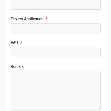
Project Application
*
EAU
*
Remark