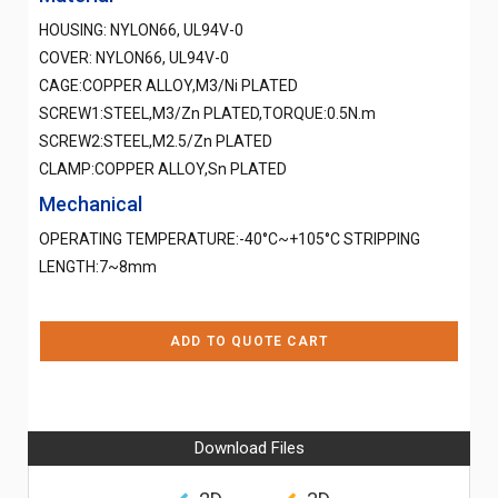
HOUSING: NYLON66, UL94V-0
COVER: NYLON66, UL94V-0
CAGE:COPPER ALLOY,M3/Ni PLATED
SCREW1:STEEL,M3/Zn PLATED,TORQUE:0.5N.m
SCREW2:STEEL,M2.5/Zn PLATED
CLAMP:COPPER ALLOY,Sn PLATED
Mechanical
OPERATING TEMPERATURE:-40°C~+105°C STRIPPING
LENGTH:7~8mm
ADD TO QUOTE CART
Download Files