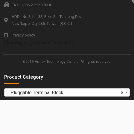
FAX : +886-2-2260-8030
ADD : No.3, Ln. 33, Rixin St., Tucheng Dist.,
New Taipei City 236, Taiwan (R.O.C.)
Privacy policy
[floating_div_ps name="contact"]
©2019 Amtek Technology Co., Ltd. All rights reserved.
Product Category
Pluggable Terminal Block
×