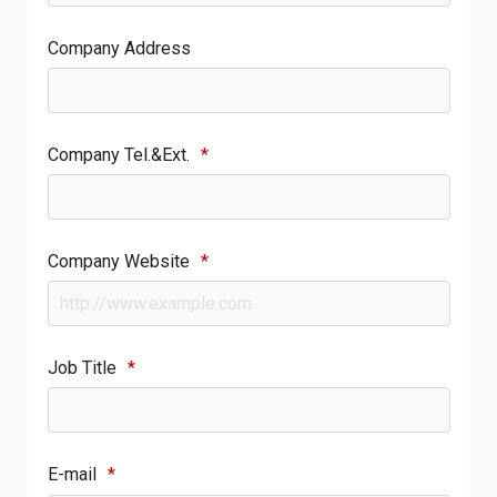
Company Address
Company Tel.&Ext.
*
Company Website
*
Job Title
*
E-mail
*