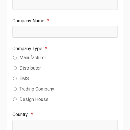
Company Name
*
Company Type
*
Manufacturer
Distributor
EMS
Trading Company
Design House
Country
*