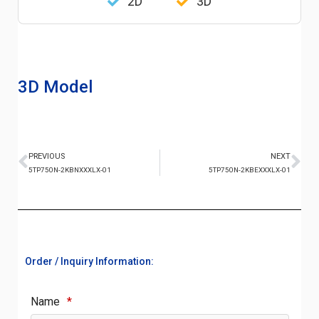
2D
3D
3D Model
PREVIOUS
NEXT
5TP750N-2KBNXXXLX-01
5TP750N-2KBEXXXLX-01
Order / Inquiry Information:
Name
*