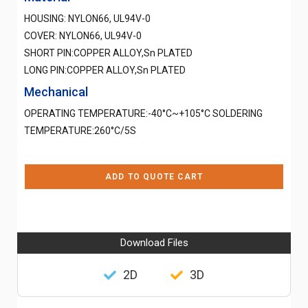
HOUSING: NYLON66, UL94V-0
COVER: NYLON66, UL94V-0
SHORT PIN:COPPER ALLOY,Sn PLATED
LONG PIN:COPPER ALLOY,Sn PLATED
Mechanical
OPERATING TEMPERATURE:-40°C~+105°C SOLDERING
TEMPERATURE:260°C/5S
ADD TO QUOTE CART
Download Files
2D
3D