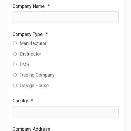
Company Name
*
Company Type
*
Manufacturer
Distributor
EMS
Trading Company
Design House
Country
*
Company Address