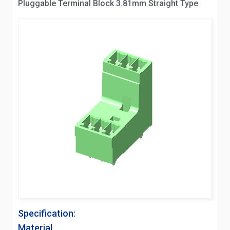
Pluggable Terminal Block 3.81mm Straight Type
Specification:
Material