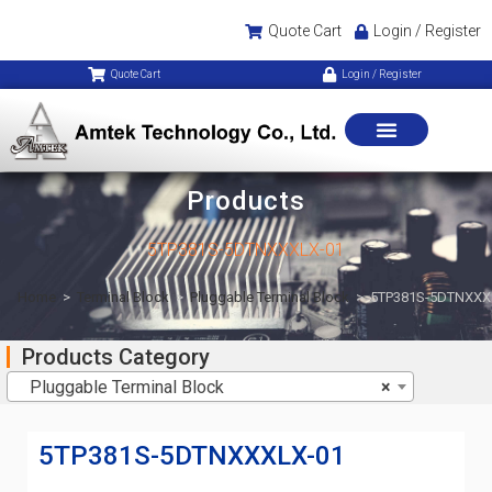
Quote Cart
Login / Register
Quote Cart
Login / Register
Products
5TP381S-5DTNXXXLX-01
Home
>
Terminal Block
>
Pluggable Terminal Block
>
5TP381S-5DTNXXX
Products Category
Pluggable Terminal Block
×
5TP381S-5DTNXXXLX-01