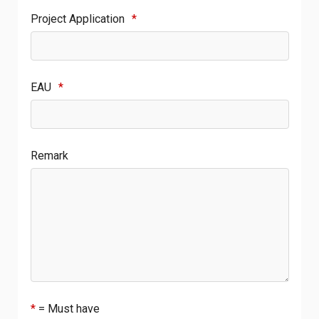
Project Application
*
EAU
*
Remark
*
= Must have