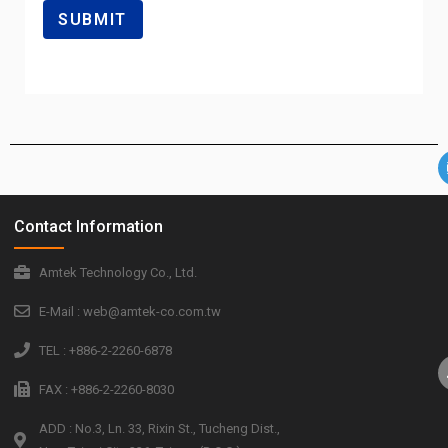
Contact Information
Amtek Technology Co., Ltd.
E-Mail : web@amtek-co.com.tw
TEL : +886-2-2260-6878
FAX : +886-2-2260-8030
ADD : No.3, Ln. 33, Rixin St., Tucheng Dist.,