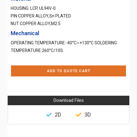
HOUSING: LCP, UL94V-0
PIN:COPPER ALLOY,Sn PLATED
NUT:COPPER ALLOY,M2.5
Mechanical
OPERATING TEMPERATURE:-40°C~+130°C SOLDERING
TEMPERATURE:260°C/10S
ADD TO QUOTE CART
Download Files
2D
3D