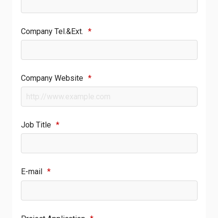
Company Tel.&Ext.
*
Company Website
*
Job Title
*
E-mail
*