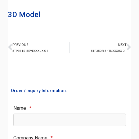
3D Model
PREVIOUS
NEXT
5TP381S-5EVEXXXUX-01
5TP350R-5HTNXXXUX-01
Order / Inquiry Information:
Name
*
Company Name
*