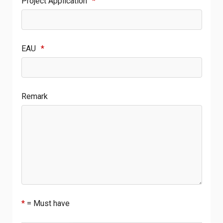
Project Application
*
EAU
*
Remark
*
= Must have