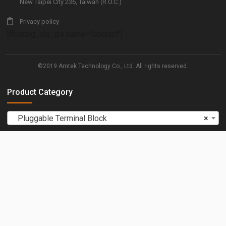
New Taipei City 236, Taiwan (R.O.C.)
Privacy policy
[floating_div_ps name="contact"]
©2019 Amtek Technology Co., Ltd. All rights reserved.
Product Category
Pluggable Terminal Block
×