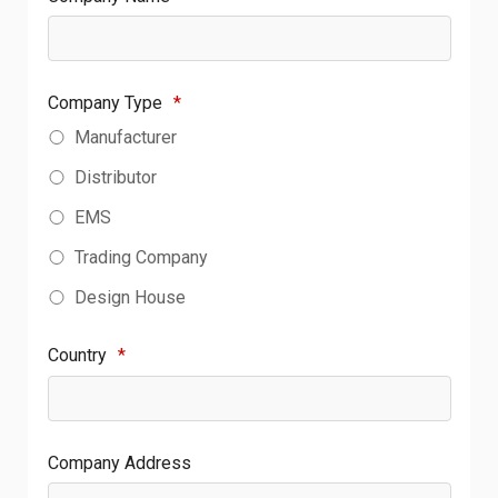
Company Type
*
Manufacturer
Distributor
EMS
Trading Company
Design House
Country
*
Company Address