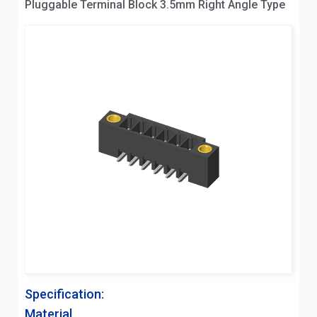
Pluggable Terminal Block 3.5mm Right Angle Type
Specification:
Material