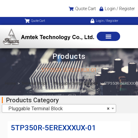
Quote Cart
Login / Register
Quote Cart
Login / Register
Products
5TP350R-5EREXXXUX-01
Home
>
Terminal Block
>
Pluggable Terminal Block
>
5TP350R-5EREXXX
Products Category
Pluggable Terminal Block
×
5TP350R-5EREXXXUX-01