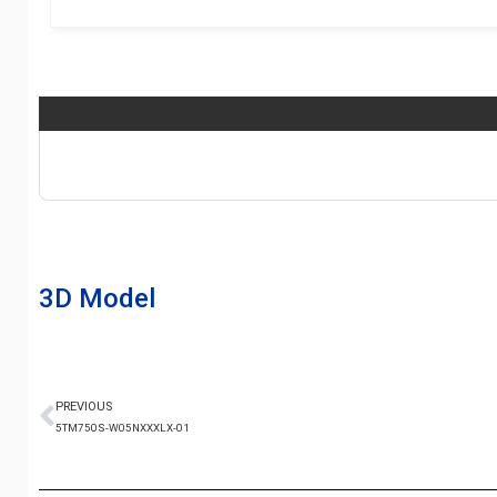
3D Model
PREVIOUS
5TM750S-W05NXXXLX-01