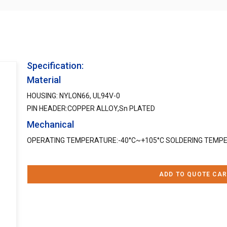
Specification:
Material
HOUSING: NYLON66, UL94V-0
PIN HEADER:COPPER ALLOY,Sn PLATED
Mechanical
OPERATING TEMPERATURE:-40°C~+105°C SOLDERING TEMPE
ADD TO QUOTE CAR