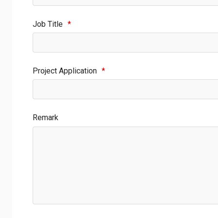
Job Title
*
Project Application
*
Remark