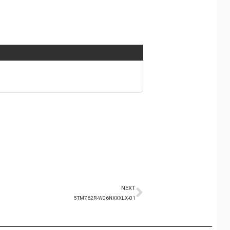
NEXT
5TM762R-W06NXXXLX-01