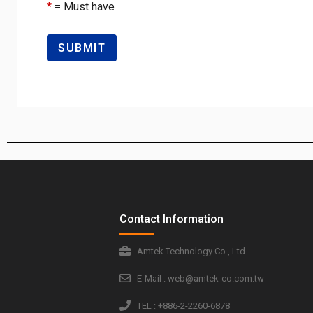
*
= Must have
Contact Information
Amtek Technology Co., Ltd.
E-Mail : web@amtek-co.com.tw
TEL : +886-2-2260-6878