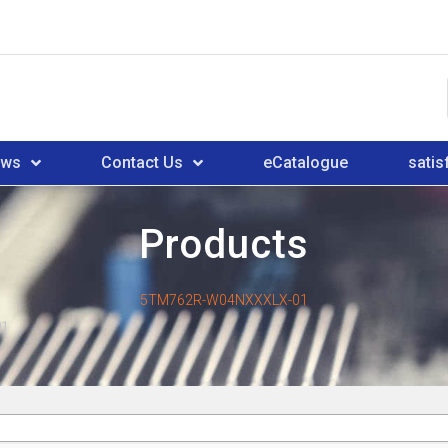
ews
Contact Us
eCatalogue
satis
Products
5TM762R-W04NXXXLX-01
01