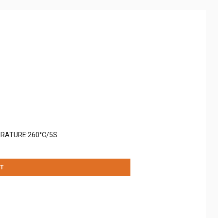
RATURE:260°C/5S
T