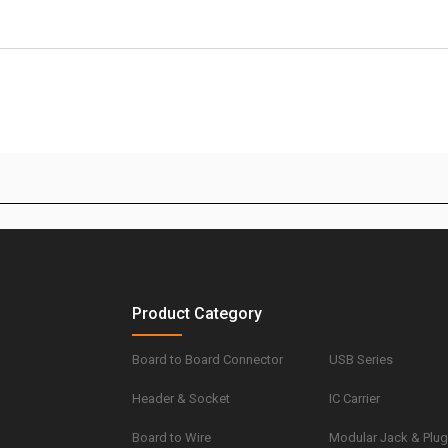
Product Category
Board to Board Connector
USB Series
Header & Socket
IC Carrier
Board to Wire
Modular Jack & Plu