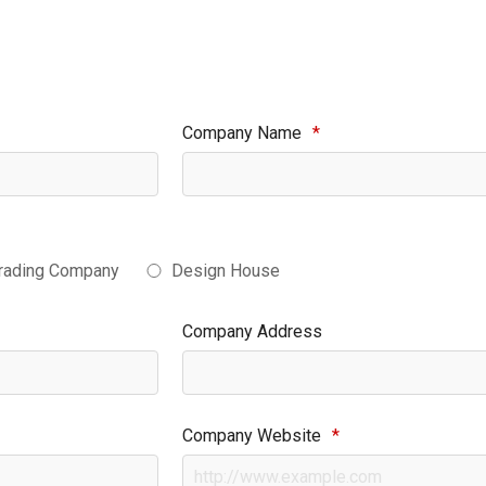
Company Name
*
rading Company
Design House
Company Address
Company Website
*