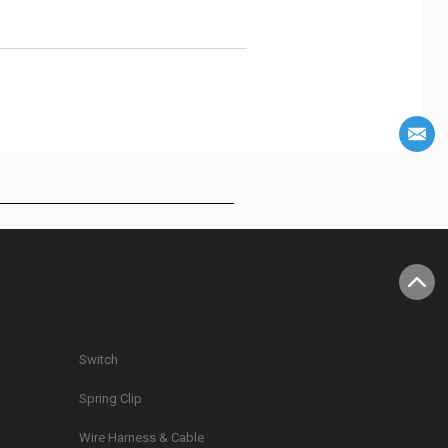
Switch
Spring Clip
g
Wire Harness & Cable