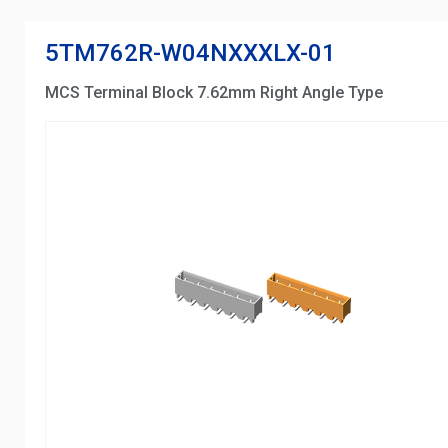
5TM762R-W04NXXXLX-01
MCS Terminal Block 7.62mm Right Angle Type