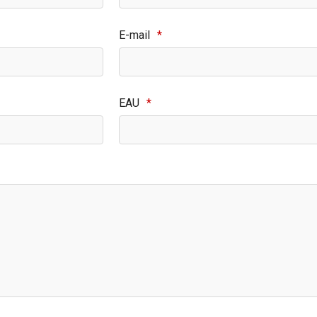
E-mail
*
EAU
*