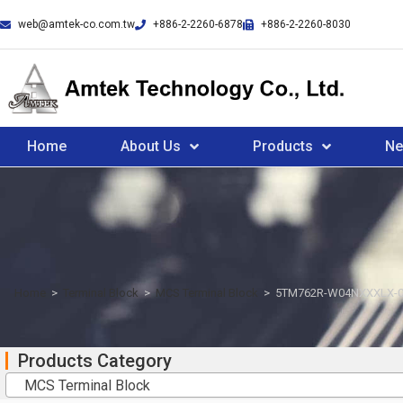
web@amtek-co.com.tw
+886-2-2260-6878
+886-2-2260-8030
Home
About Us
Products
N
Home
>
Terminal Block
>
MCS Terminal Block
>
5TM762R-W04NXXXLX-
Products Category
MCS Terminal Block