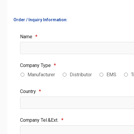
Order / Inquiry Information:
Name
*
Company Type
*
Manufacturer
Distributor
EMS
T
Country
*
Company Tel.&Ext.
*