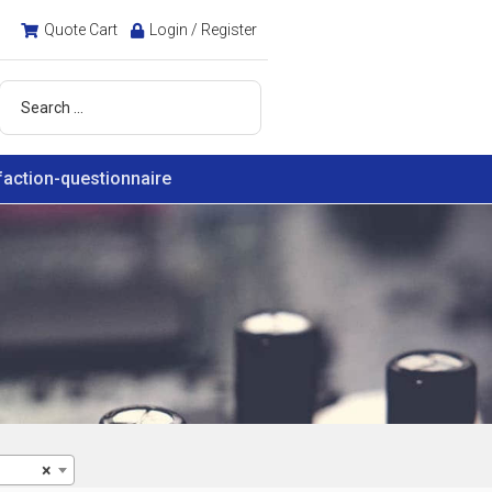
Quote Cart
Login / Register
faction-questionnaire
×