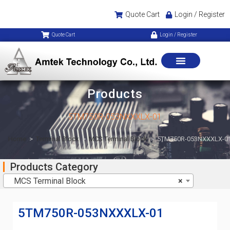
Quote Cart
Login / Register
Quote Cart
Login / Register
Products
5TM750R-053NXXXLX-01
Home
>
Terminal Block
>
MCS Terminal Block
>
5TM750R-053NXXXLX-0
Products Category
MCS Terminal Block
×
5TM750R-053NXXXLX-01