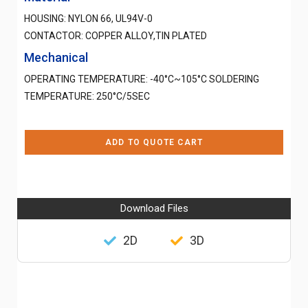
HOUSING: NYLON 66, UL94V-0
CONTACTOR: COPPER ALLOY,TIN PLATED
Mechanical
OPERATING TEMPERATURE: -40°C~105°C SOLDERING
TEMPERATURE: 250°C/5SEC
ADD TO QUOTE CART
Download Files
2D
3D