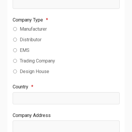
Company Type
*
Manufacturer
Distributor
EMS
Trading Company
Design House
Country
*
Company Address