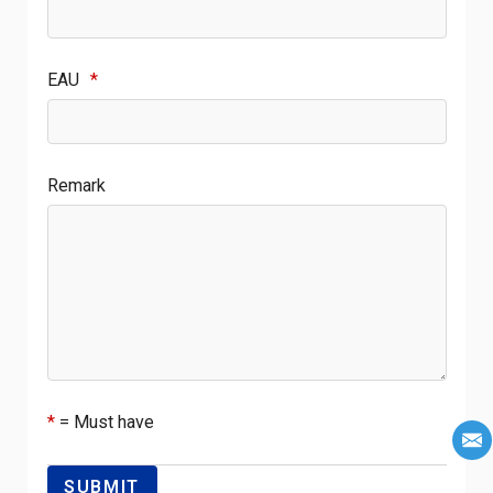
EAU
*
Remark
*
= Must have