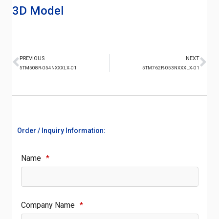
3D Model
PREVIOUS
NEXT
5TM508R-054NXXXLX-01
5TM762R-053NXXXLX-01
Order / Inquiry Information:
Name
*
Company Name
*