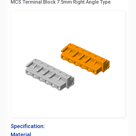
MCS Terminal Block 7.5mm Right Angle Type
Specification:
Material