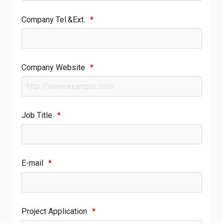
Company Tel.&Ext.
*
Company Website
*
Job Title
*
E-mail
*
Project Application
*