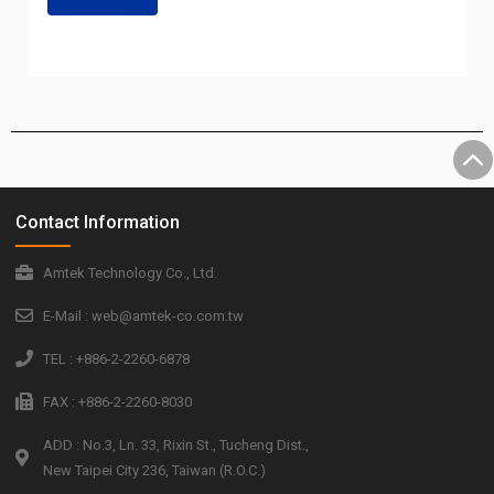
Contact Information
Amtek Technology Co., Ltd.
E-Mail : web@amtek-co.com.tw
TEL : +886-2-2260-6878
FAX : +886-2-2260-8030
ADD : No.3, Ln. 33, Rixin St., Tucheng Dist.,
New Taipei City 236, Taiwan (R.O.C.)