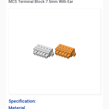
MCS Terminal Block 7.5mm With Ear
Specification:
Material