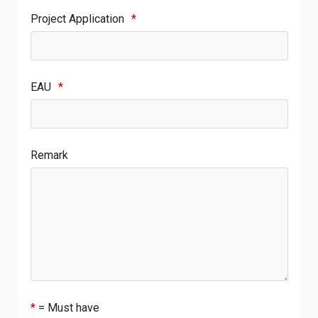
Project Application
*
EAU
*
Remark
*
= Must have