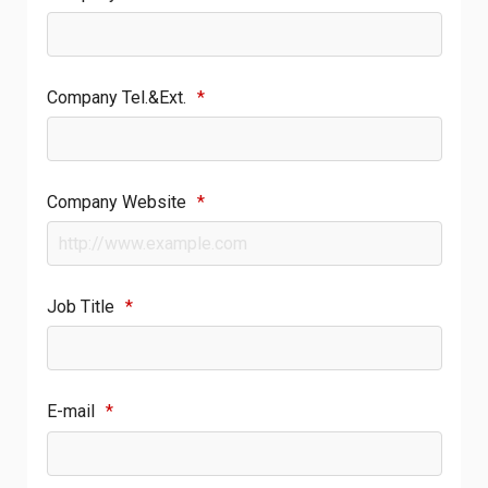
Company Tel.&Ext.
*
Company Website
*
Job Title
*
E-mail
*