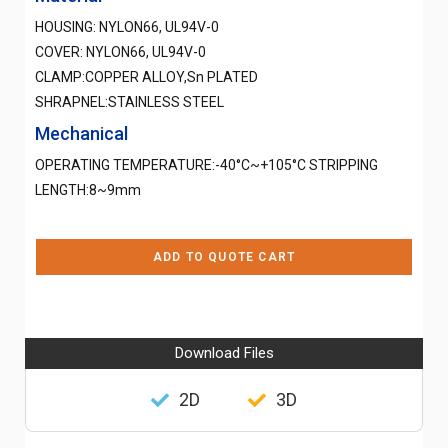
HOUSING: NYLON66, UL94V-0
COVER: NYLON66, UL94V-0
CLAMP:COPPER ALLOY,Sn PLATED
SHRAPNEL:STAINLESS STEEL
Mechanical
OPERATING TEMPERATURE:-40°C~+105°C STRIPPING
LENGTH:8~9mm
ADD TO QUOTE CART
Download Files
2D
3D