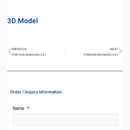
3D Model
PREVIOUS
NEXT
5TM762N-W08EXXXLX-01
5TM500R-W02NXXXLX-01
Order / Inquiry Information:
Name
*