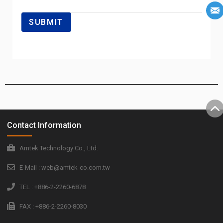
Contact Information
Amtek Technology Co., Ltd.
E-Mail : web@amtek-co.com.tw
TEL : +886-2-2260-6878
FAX : +886-2-2260-8030