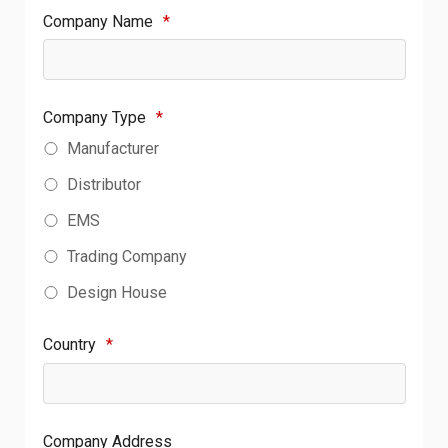
Company Name
*
Company Type
*
Manufacturer
Distributor
EMS
Trading Company
Design House
Country
*
Company Address