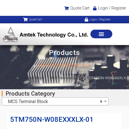
Quote Cart
Login / Register
Quote Cart
Login / Register
Products
5TM750N-W08EXXXLX-01
Home
>
Terminal Block
>
MCS Terminal Block
>
5TM750N-W08EXXXLX-0
Products Category
MCS Terminal Block
×
5TM750N-W08EXXXLX-01