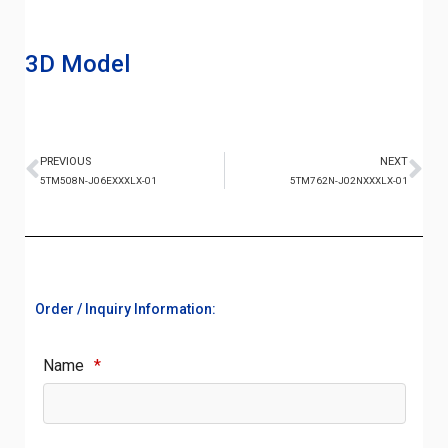
3D Model
PREVIOUS
NEXT
5TM508N-J06EXXXLX-01
5TM762N-J02NXXXLX-01
Order / Inquiry Information:
Name
*