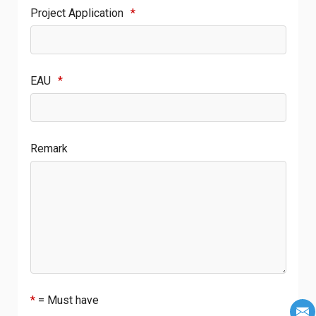
Project Application
*
EAU
*
Remark
*
= Must have