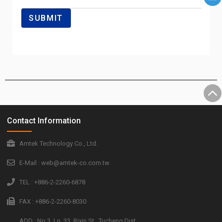
Contact Information
Amtek Technology Co., Ltd.
E-Mail : web@amtek-co.com.tw
TEL : +886-2-2260-6878
FAX : +886-2-2260-8030
ADD : No.3, Ln. 33, Rixin St., Tucheng Dist.,