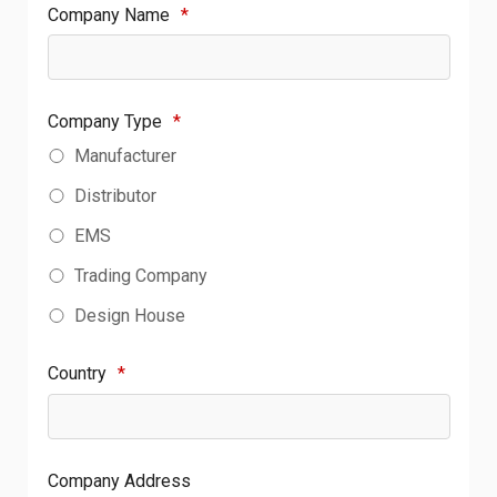
Company Name
*
Company Type
*
Manufacturer
Distributor
EMS
Trading Company
Design House
Country
*
Company Address