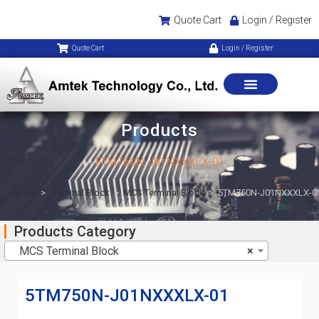
Quote Cart
Login / Register
Quote Cart
Login / Register
Products
5TM750N-J01NXXXLX-01
Home
>
Terminal Block
>
MCS Terminal Block
>
5TM750N-J01NXXXLX-0
Products Category
MCS Terminal Block
×
5TM750N-J01NXXXLX-01