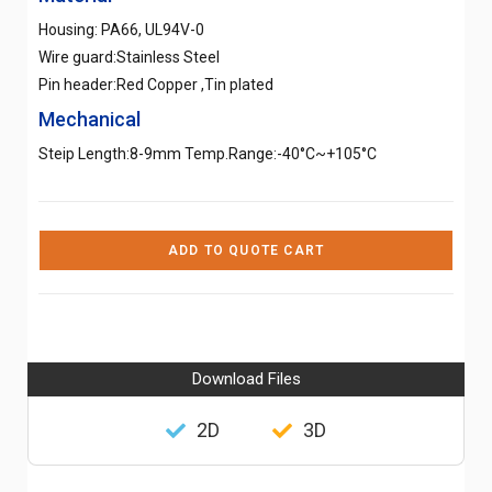
Housing: PA66, UL94V-0
Wire guard:Stainless Steel
Pin header:Red Copper ,Tin plated
Mechanical
Steip Length:8-9mm Temp.Range:-40°C~+105°C
ADD TO QUOTE CART
Download Files
2D
3D