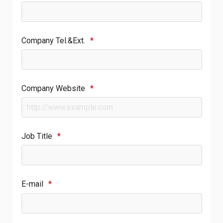
Company Tel.&Ext.
*
Company Website
*
Job Title
*
E-mail
*