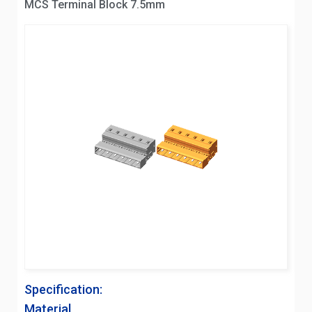
MCS Terminal Block 7.5mm
Specification:
Material