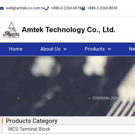
web@amtek-co.com.tw
+886-2-2260-6878
+886-2-2260-8030
Home
About Us
Products
N
Home
>
Terminal Block
>
MCS Terminal Block
>
5TM500N-J02NXXXLX-0
Products Category
MCS Terminal Block