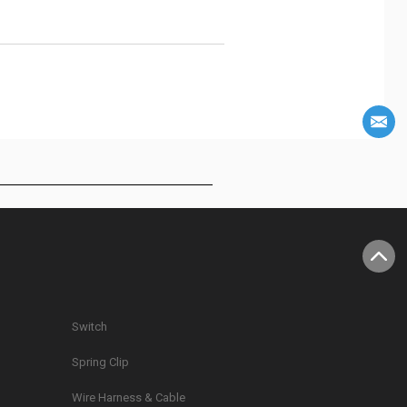
Switch
Spring Clip
g
Wire Harness & Cable