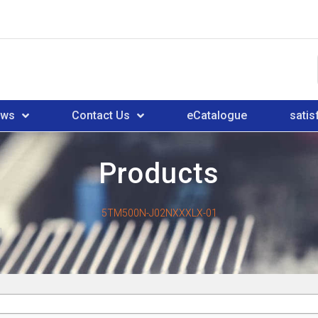
ews
Contact Us
eCatalogue
satis
Products
5TM500N-J02NXXXLX-01
1