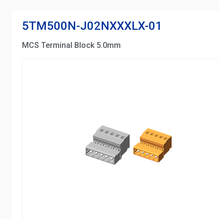
5TM500N-J02NXXXLX-01
MCS Terminal Block 5.0mm