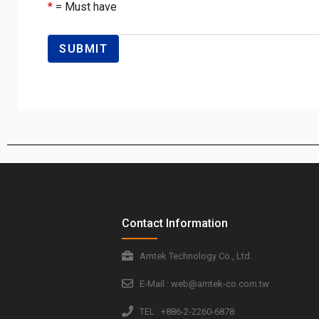
*
= Must have
Contact Information
Amtek Technology Co., Ltd.
E-Mail : web@amtek-co.com.tw
TEL : +886-2-2260-6878