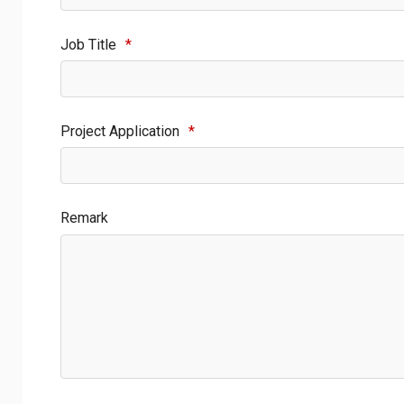
Job Title
*
Project Application
*
Remark