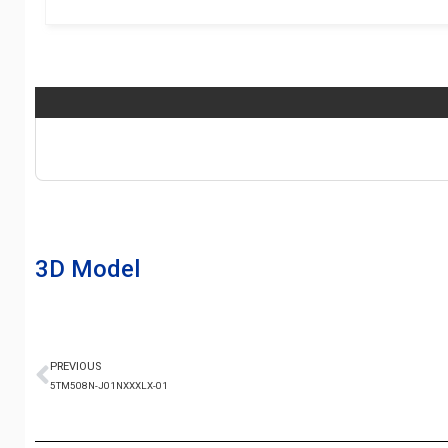
3D Model
PREVIOUS
5TM508N-J01NXXXLX-01