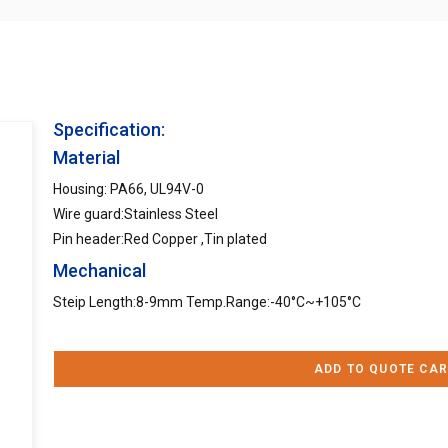
Specification:
Material
Housing: PA66, UL94V-0
Wire guard:Stainless Steel
Pin header:Red Copper ,Tin plated
Mechanical
Steip Length:8-9mm Temp.Range:-40°C~+105°C
ADD TO QUOTE CAR