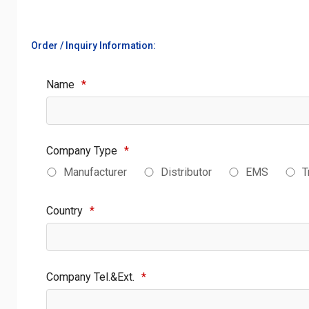
Order / Inquiry Information:
Name
*
Company Type
*
Manufacturer
Distributor
EMS
T
Country
*
Company Tel.&Ext.
*