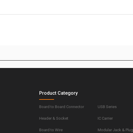
Product Category
Board to Board Connector
USB Series
Header & Socket
IC Carrier
Board to Wire
Modular Jack & Plu