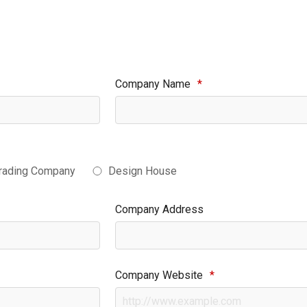
Company Name
*
rading Company
Design House
Company Address
Company Website
*