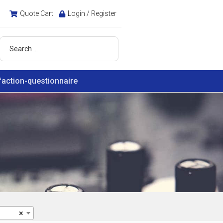
Quote Cart
Login / Register
faction-questionnaire
×