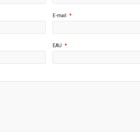
E-mail
*
EAU
*