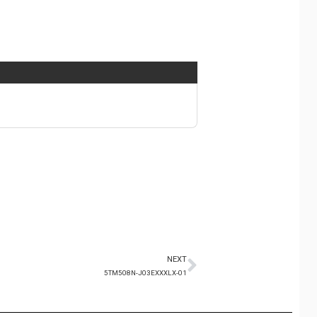
NEXT
5TM508N-J03EXXXLX-01