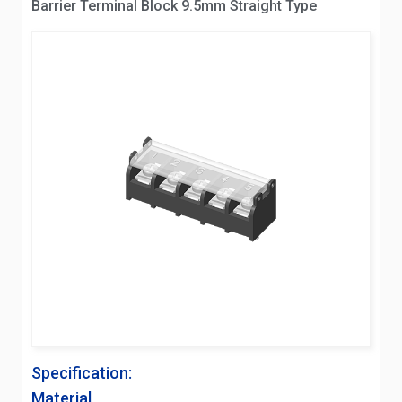
Barrier Terminal Block 9.5mm Straight Type
Specification:
Material