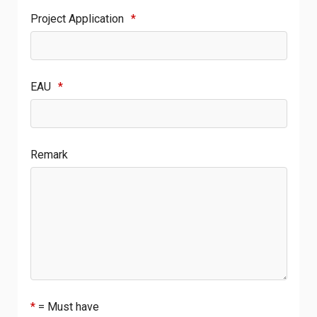
Project Application
*
EAU
*
Remark
*
= Must have