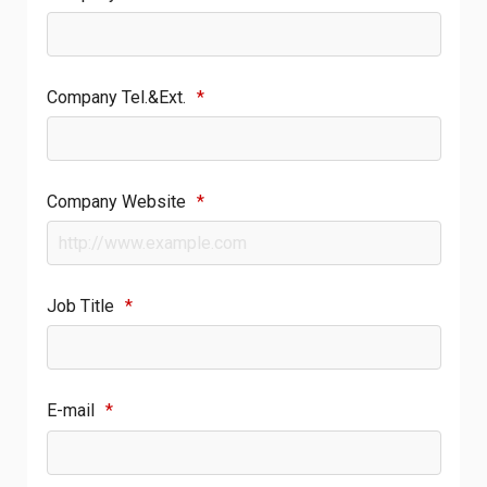
Company Tel.&Ext.
*
Company Website
*
Job Title
*
E-mail
*