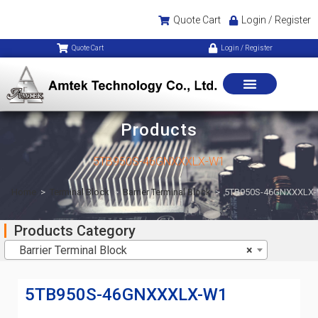
Quote Cart
Login / Register
Quote Cart
Login / Register
Products
5TB950S-46GNXXXLX-W1
Home
>
Terminal Block
>
Barrier Terminal Block
>
5TB950S-46GNXXXLX
Products Category
Barrier Terminal Block
×
5TB950S-46GNXXXLX-W1