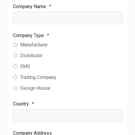
Company Name
*
Company Type
*
Manufacturer
Distributor
EMS
Trading Company
Design House
Country
*
Company Address