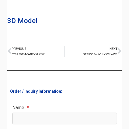
3D Model
PREVIOUS
NEXT
5TB950R-46ANXXXLX-W1
5TB950R-46GNXXXLX-W1
Order / Inquiry Information:
Name
*