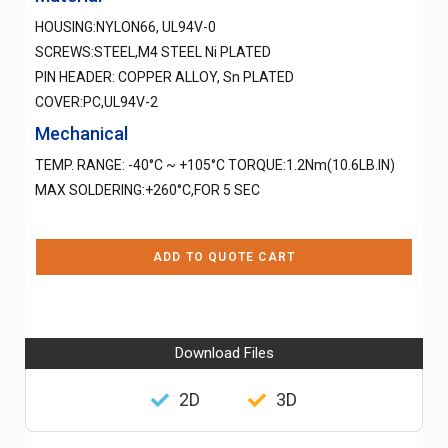
HOUSING:NYLON66, UL94V-0
SCREWS:STEEL,M4 STEEL Ni PLATED
PIN HEADER: COPPER ALLOY, Sn PLATED
COVER:PC,UL94V-2
Mechanical
TEMP. RANGE: -40°C ~ +105°C TORQUE:1.2Nm(10.6LB.IN)
MAX SOLDERING:+260°C,FOR 5 SEC
ADD TO QUOTE CART
Download Files
2D
3D