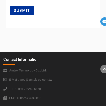
Contact Information
Amtek Technology Co., Ltd.
E-Mail : web@amtek-co.com.tw
TEL : +886-2-2260-6878
FAX : +886-2-2260-8030