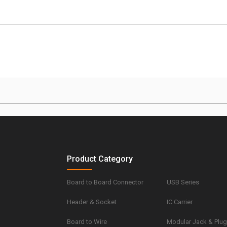
Product Category
Board to Board Connector
USB Series
Header & Socket
IC Carrier
Board to Wire
Modular Jack & Plu