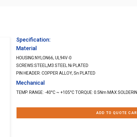
Specification:
Material
HOUSING:NYLON66, UL94V-0
SCREWS:STEEL,M3 STEEL Ni PLATED
PIN HEADER: COPPER ALLOY, Sn PLATED
Mechanical
TEMP. RANGE: -40°C ~ +105°C TORQUE: 0.5Nm MAX SOLDERING
ADD TO QUOTE CAR