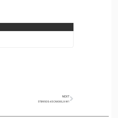
NEXT
5TB950S-45CNXXXLX-W1