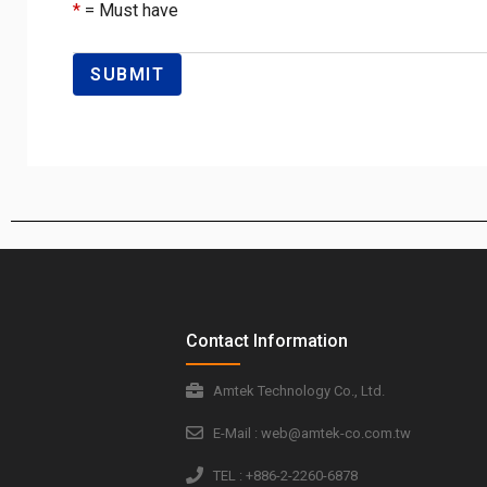
*
= Must have
Contact Information
Amtek Technology Co., Ltd.
E-Mail : web@amtek-co.com.tw
TEL : +886-2-2260-6878