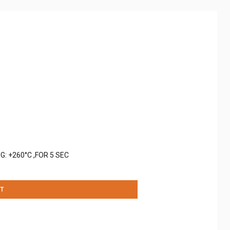
: +260°C ,FOR 5 SEC
T