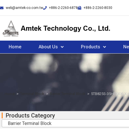
web@amtek-co.com.tw
+886-2-2260-6878
+886-2-2260-8030
Home
About Us
Products
N
Home
>
Terminal Block
>
Barrier Terminal Block
>
5TB825S-35HEXXXLX
Products Category
Barrier Terminal Block