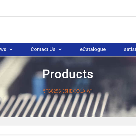
ews
Contact Us
eCatalogue
satis
Products
5TB825S-35HEXXXLX-W1
-W1