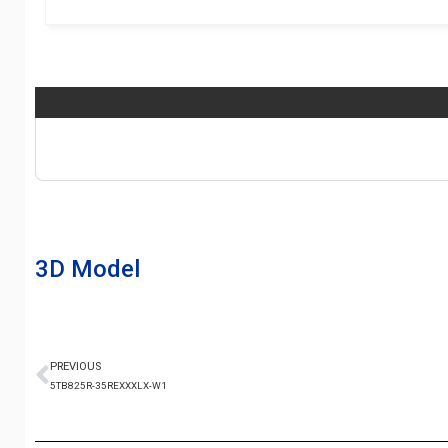
3D Model
PREVIOUS
5TB825R-35REXXXLX-W1