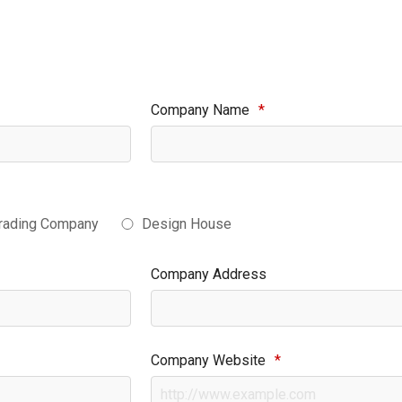
Company Name
*
rading Company
Design House
Company Address
Company Website
*