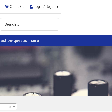
Quote Cart
Login / Register
faction-questionnaire
×