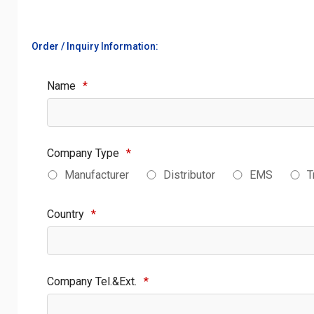
Order / Inquiry Information:
Name
*
Company Type
*
Manufacturer
Distributor
EMS
T
Country
*
Company Tel.&Ext.
*