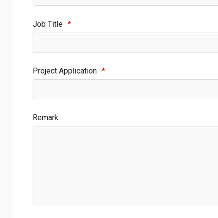
Job Title
*
Project Application
*
Remark