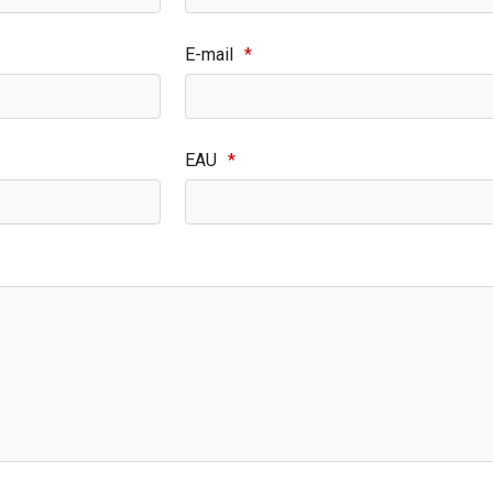
E-mail
*
EAU
*