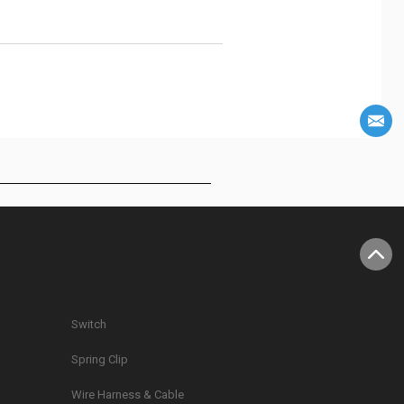
Switch
Spring Clip
g
Wire Harness & Cable