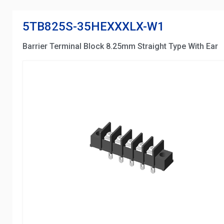
5TB825S-35HEXXXLX-W1
Barrier Terminal Block 8.25mm Straight Type With Ear