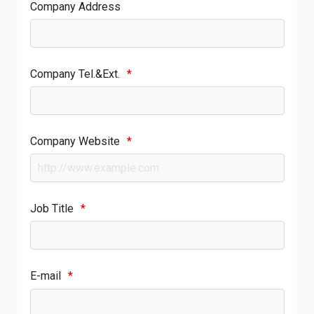
Company Address
Company Tel.&Ext.
*
Company Website
*
Job Title
*
E-mail
*