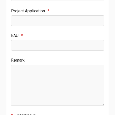
Project Application
*
EAU
*
Remark