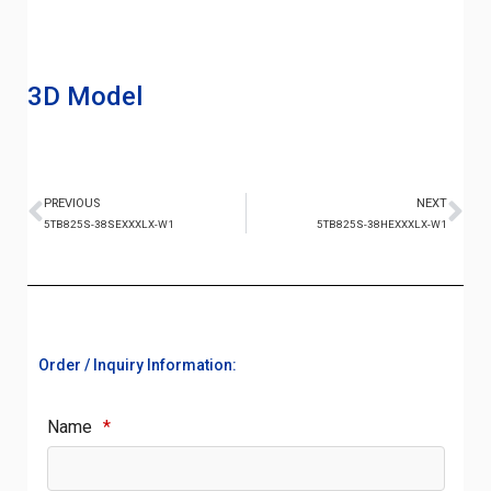
3D Model
PREVIOUS
NEXT
5TB825S-38SEXXXLX-W1
5TB825S-38HEXXXLX-W1
Order / Inquiry Information:
Name
*