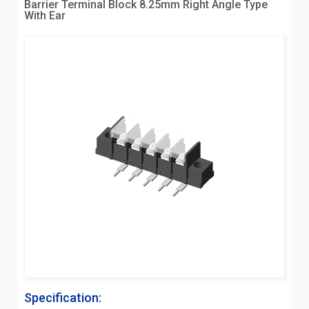
Barrier Terminal Block 8.25mm Right Angle Type
With Ear
Specification: