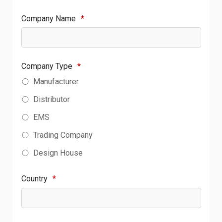
Company Name
*
Company Type
*
Manufacturer
Distributor
EMS
Trading Company
Design House
Country
*