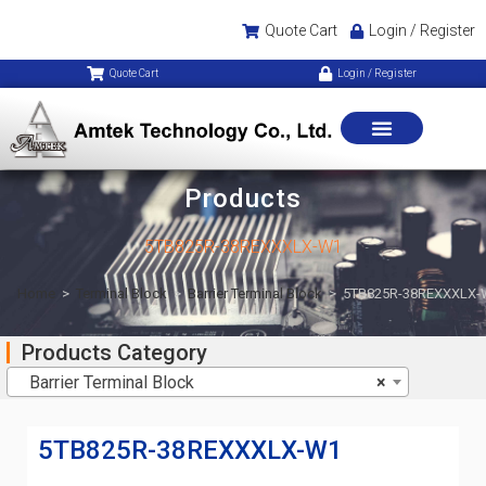
Quote Cart
Login / Register
Quote Cart
Login / Register
Products
5TB825R-38REXXXLX-W1
Home
>
Terminal Block
>
Barrier Terminal Block
>
5TB825R-38REXXXLX-
Products Category
Barrier Terminal Block
×
5TB825R-38REXXXLX-W1