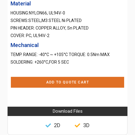
Material
HOUSING:NYLON66, UL94V-0
SCREWS:STEEL,M3 STEEL Ni PLATED
PIN HEADER: COPPER ALLOY, Sn PLATED
COVER: PC, UL94V-2
Mechanical
TEMP. RANGE: -40°C ~ +105°C TORQUE: 0.5Nm MAX
SOLDERING: +260°C,FOR 5 SEC
ADD TO QUOTE CART
Download Files
2D
3D