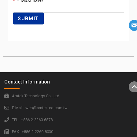
*
= Must have
Contact Information
Amtek Technology Co., Ltd.
E-Mail : web@amtek-co.com.tw
TEL : +886-2-2260-6878
FAX : +886-2-2260-8030