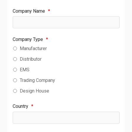
Company Name
*
Company Type
*
Manufacturer
Distributor
EMS
Trading Company
Design House
Country
*