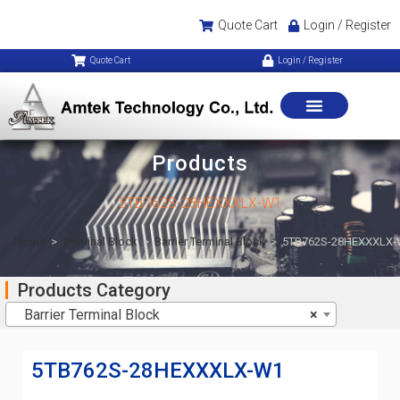
Quote Cart
Login / Register
Quote Cart
Login / Register
Products
5TB762S-28HEXXXLX-W1
Home
>
Terminal Block
>
Barrier Terminal Block
>
5TB762S-28HEXXXLX
Products Category
Barrier Terminal Block
×
5TB762S-28HEXXXLX-W1