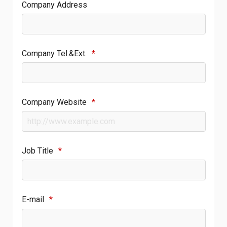
Company Address
Company Tel.&Ext.
*
Company Website
*
Job Title
*
E-mail
*