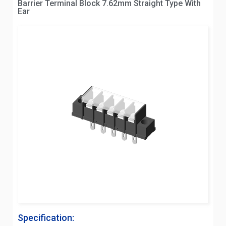
Barrier Terminal Block 7.62mm Straight Type With
Ear
Specification: