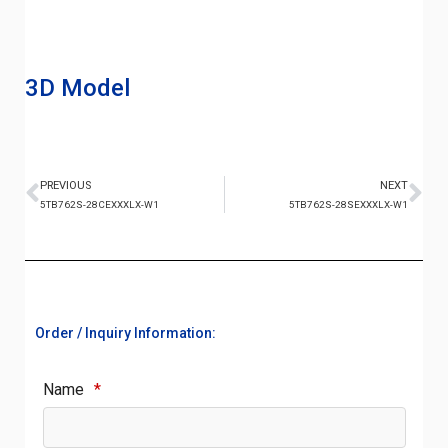
3D Model
PREVIOUS
NEXT
5TB762S-28CEXXXLX-W1
5TB762S-28SEXXXLX-W1
Order / Inquiry Information:
Name
*