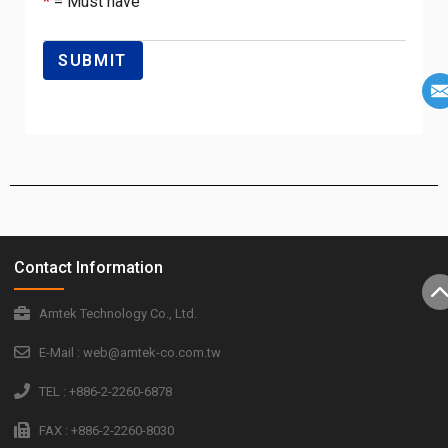
*
= Must have
Contact Information
Amtek Technology Co., Ltd.
E-Mail : web@amtek-co.com.tw
TEL : +886-2-2260-6878
FAX : +886-2-2260-8030