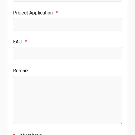
Project Application
*
EAU
*
Remark