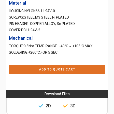
Material
HOUSING:NYLON66, UL94V-0
SCREWS:STEEL,M3 STEEL Ni PLATED
PIN HEADER: COPPER ALLOY, Sn PLATED
COVER:PC,UL94V-2
Mechanical
TORQUE:0.5Nm TEMP. RANGE : -40°C ~ +105°C MAX
SOLDERING:+260°C,FOR 5 SEC
ADD TO QUOTE CART
Download Files
2D
3D