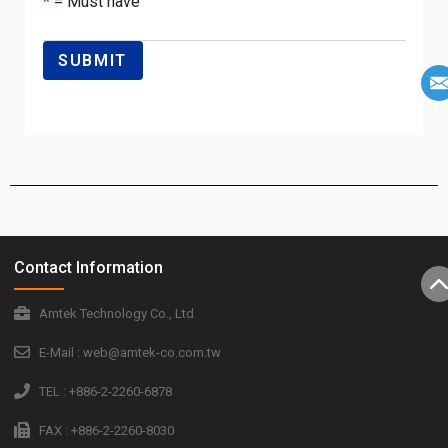
*
= Must have
Contact Information
Amtek Technology Co., Ltd.
E-Mail : web@amtek-co.com.tw
TEL : +886-2-2260-6878
FAX : +886-2-2260-8030