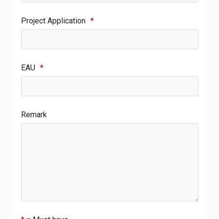
Project Application
*
EAU
*
Remark