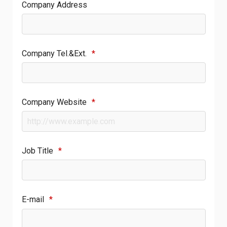
Company Address
Company Tel.&Ext.
*
Company Website
*
Job Title
*
E-mail
*