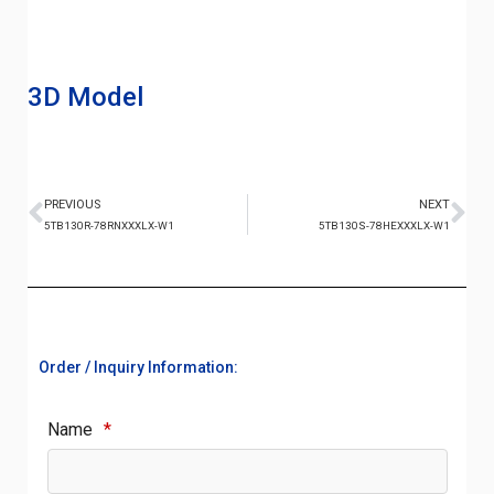
3D Model
PREVIOUS
NEXT
5TB130R-78RNXXXLX-W1
5TB130S-78HEXXXLX-W1
Order / Inquiry Information:
Name
*