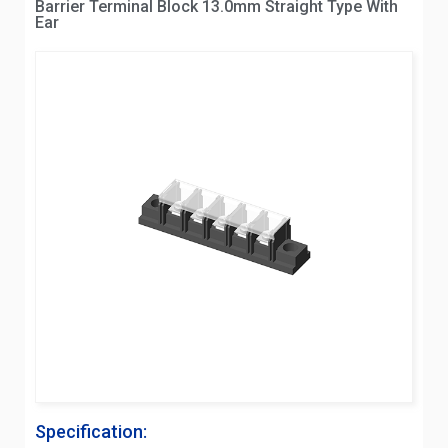
Barrier Terminal Block 13.0mm Straight Type With
Ear
Specification: