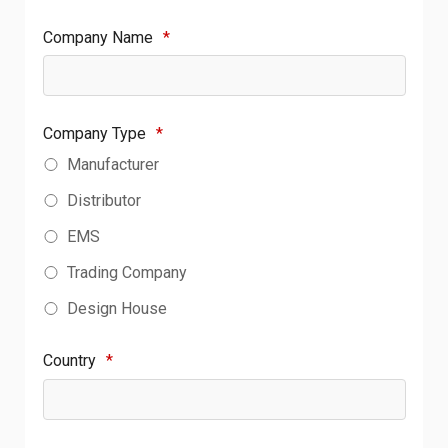
Company Name
*
Company Type
*
Manufacturer
Distributor
EMS
Trading Company
Design House
Country
*