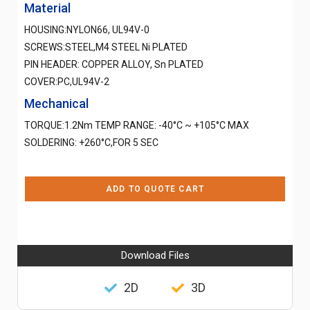
Material
HOUSING:NYLON66, UL94V-0
SCREWS:STEEL,M4 STEEL Ni PLATED
PIN HEADER: COPPER ALLOY, Sn PLATED
COVER:PC,UL94V-2
Mechanical
TORQUE:1.2Nm TEMP RANGE: -40°C ~ +105°C MAX
SOLDERING: +260°C,FOR 5 SEC
ADD TO QUOTE CART
Download Files
2D
3D