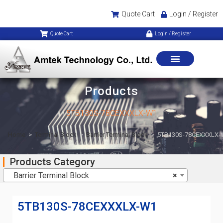
Quote Cart
Login / Register
Quote Cart
Login / Register
Products
5TB130S-78CEXXXLX-W1
Home
>
Terminal Block
>
Barrier Terminal Block
>
5TB130S-78CEXXXLX-
Products Category
Barrier Terminal Block
×
5TB130S-78CEXXXLX-W1