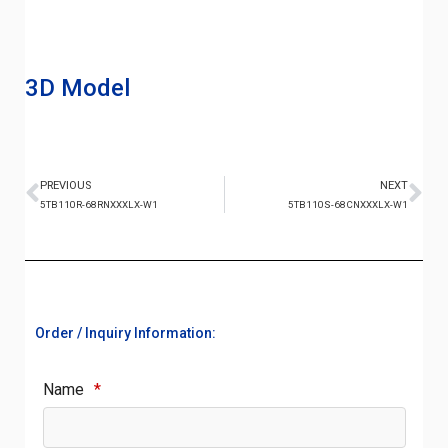
3D Model
PREVIOUS
NEXT
5TB110R-68RNXXXLX-W1
5TB110S-68CNXXXLX-W1
Order / Inquiry Information:
Name
*