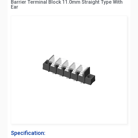
Barrier Terminal Block 11.0mm Straight Type With
Ear
Specification: