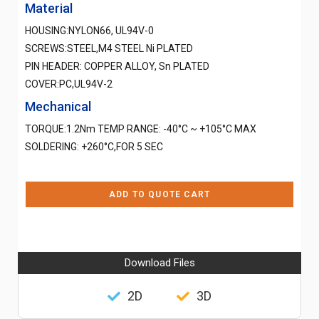
Material
HOUSING:NYLON66, UL94V-0
SCREWS:STEEL,M4 STEEL Ni PLATED
PIN HEADER: COPPER ALLOY, Sn PLATED
COVER:PC,UL94V-2
Mechanical
TORQUE:1.2Nm TEMP RANGE: -40°C ~ +105°C MAX
SOLDERING: +260°C,FOR 5 SEC
ADD TO QUOTE CART
Download Files
2D
3D