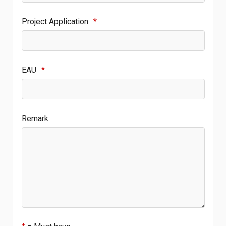
Project Application
*
EAU
*
Remark