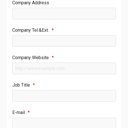
Company Address
Company Tel.&Ext.
*
Company Website
*
Job Title
*
E-mail
*