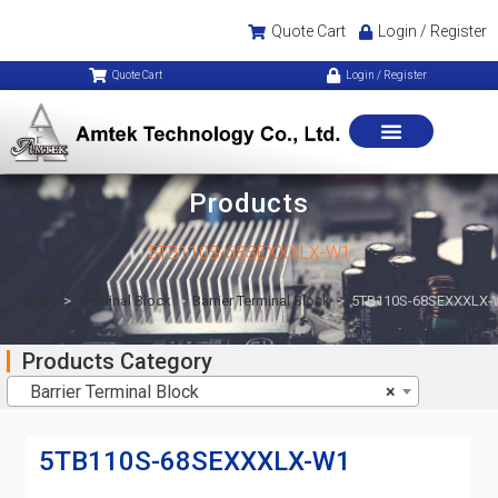
Quote Cart
Login / Register
Quote Cart
Login / Register
Products
5TB110S-68SEXXXLX-W1
Home
>
Terminal Block
>
Barrier Terminal Block
>
5TB110S-68SEXXXLX-
Products Category
Barrier Terminal Block
×
5TB110S-68SEXXXLX-W1