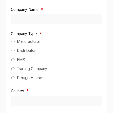
Company Name
*
Company Type
*
Manufacturer
Distributor
EMS
Trading Company
Design House
Country
*