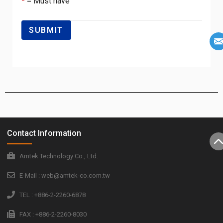
*
= Must have
Contact Information
Amtek Technology Co., Ltd.
E-Mail : web@amtek-co.com.tw
TEL : +886-2-2260-6878
FAX : +886-2-2260-8030