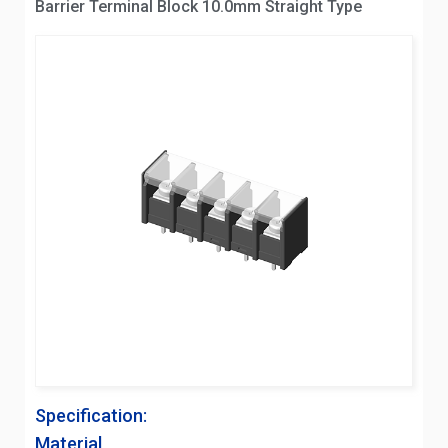
Barrier Terminal Block 10.0mm Straight Type
Specification:
Material