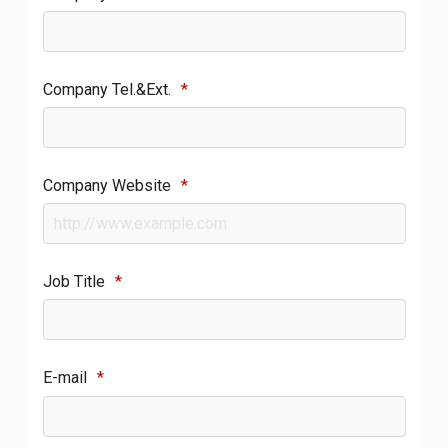
Company Tel.&Ext.
*
Company Website
*
Job Title
*
E-mail
*