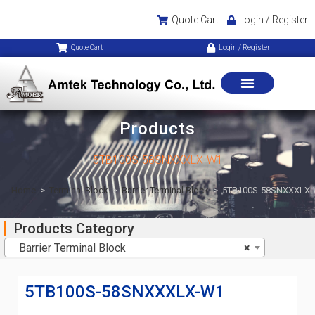
Quote Cart
Login / Register
Quote Cart
Login / Register
Products
5TB100S-58SNXXXLX-W1
Home
>
Terminal Block
>
Barrier Terminal Block
>
5TB100S-58SNXXXLX
Products Category
Barrier Terminal Block
×
5TB100S-58SNXXXLX-W1