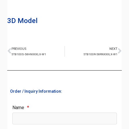
3D Model
PREVIOUS
NEXT
5TB100S-58HNXXXLX-W1
5TB100R-58RNXXXLX-W1
Order / Inquiry Information:
Name
*