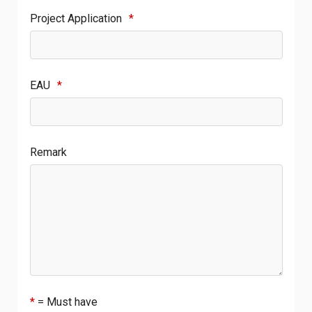
Project Application
*
EAU
*
Remark
*
= Must have