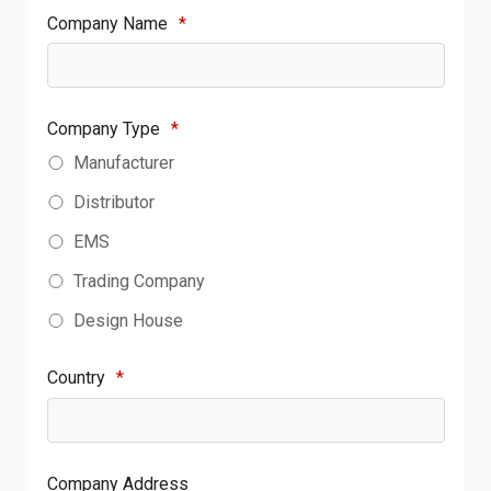
Company Name
*
Company Type
*
Manufacturer
Distributor
EMS
Trading Company
Design House
Country
*
Company Address