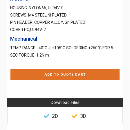
HOUSING: NYLON66, UL94V-0
SCREWS: M4 STEEL Ni PLATED
PIN HEADER: COPPER ALLOY, Sn PLATED
COVER:PC,UL94V-2
Mechanical
TEMP. RANGE: -40°C ~ +105°C SOLDERING:+260°C,FOR 5
SEC TORQUE: 1.2N.m
ADD TO QUOTE CART
Download Files
2D
3D