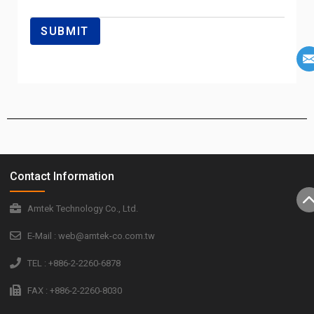
Contact Information
Amtek Technology Co., Ltd.
E-Mail : web@amtek-co.com.tw
TEL : +886-2-2260-6878
FAX : +886-2-2260-8030