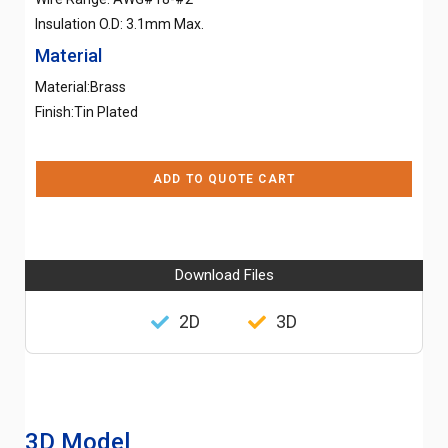
Insulation O.D: 3.1mm Max.
Material
Material:Brass
Finish:Tin Plated
ADD TO QUOTE CART
Download Files
2D
3D
3D Model