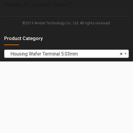
[floating_div_ps name="contact"]
©2019 Amtek Technology Co., Ltd. All rights reserved.
Product Category
Housing Wafer Terminal 5.03mm
×