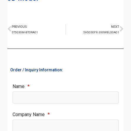
PREVIOUS
NEXT
5T5030M-BT0RA01
5H5030FX-3XXWBL00A01
Order / Inquiry Information:
Name
*
Company Name
*