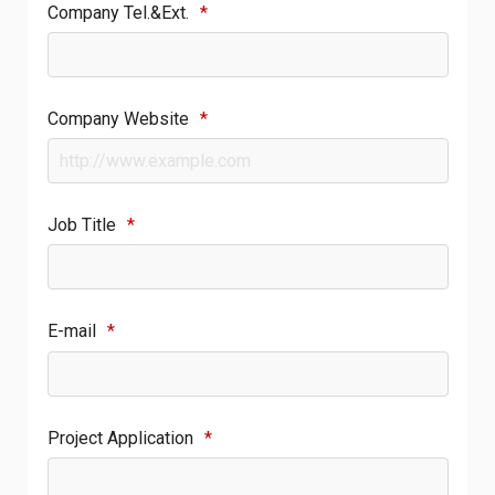
Company Tel.&Ext.
*
Company Website
*
Job Title
*
E-mail
*
Project Application
*