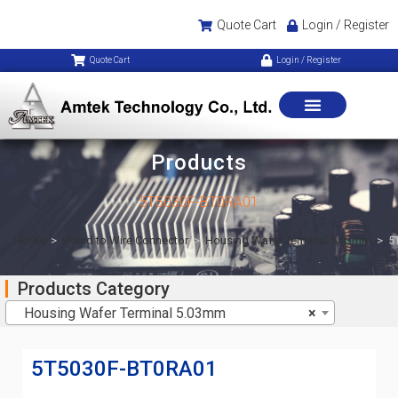
Quote Cart
Login / Register
Quote Cart
Login / Register
Products
5T5030F-BT0RA01
Home
>
Board to Wire Connector
>
Housing Wafer Terminal 5.03mm
>
5
Products Category
Housing Wafer Terminal 5.03mm
×
5T5030F-BT0RA01