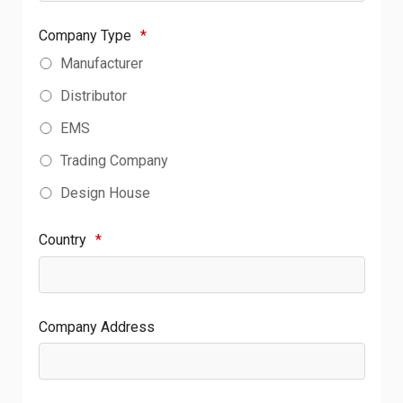
Company Type
*
Manufacturer
Distributor
EMS
Trading Company
Design House
Country
*
Company Address