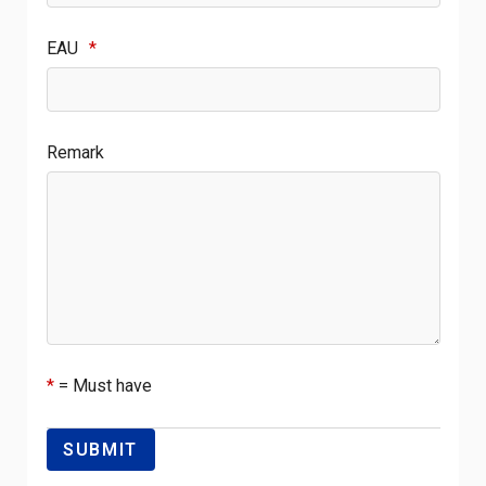
EAU
*
Remark
*
= Must have