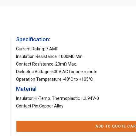
Specification:
Current Rating: 7 AMP
Insulation Resistance: 1000MΩ Min.
Contact Resistance: 20mΩ Max.
Dielectric Voltage: 500V AC for one minute
Operation Temperature:-40°C to +105°C
Material
Insulator:Hi-Temp. Thermoplastic , UL94V-0
Contact Pin:Copper Alloy
ADD TO QUOTE CAR