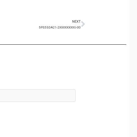
NEXT
5PS5SDA21-2XXXXXXXXU-00