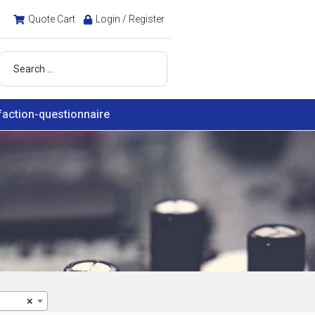
Quote Cart
Login / Register
faction-questionnaire
×