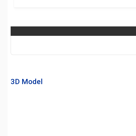
3D Model