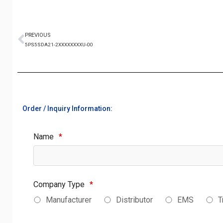
PREVIOUS
5PS5SDA21-2XXXXXXXXU-00
Order / Inquiry Information:
Name
*
Company Type
*
Manufacturer
Distributor
EMS
T