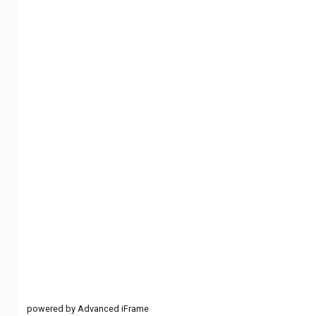
powered by Advanced iFrame