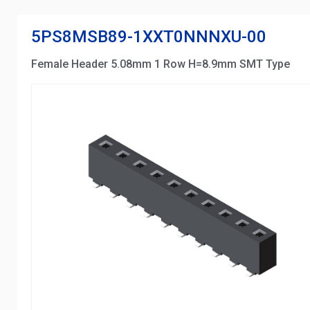
5PS8MSB89-1XXT0NNNXU-00
Female Header 5.08mm 1 Row H=8.9mm SMT Type