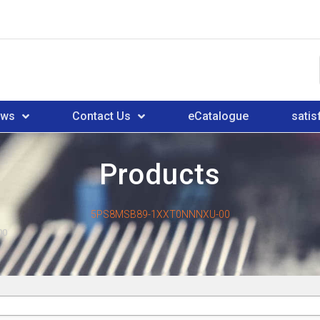
ews
Contact Us
eCatalogue
satis
Products
5PS8MSB89-1XXT0NNNXU-00
00