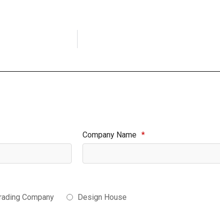
Company Name
*
rading Company
Design House