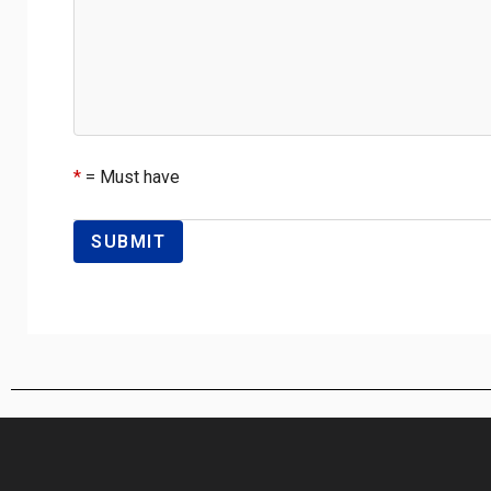
*
= Must have