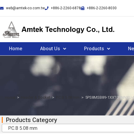
web@amtek-co.com.tw
+886-2-2260-6878
+886-2-2260-8030
Home
About Us
Products
N
Home
>
Header & Socket
>
P.C.B 5.08 mm
>
5PS8MSB89-1XXT0NNNXU-
Products Category
P.C.B 5.08 mm