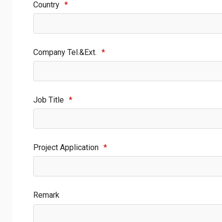
Country
*
Company Tel.&Ext.
*
Job Title
*
Project Application
*
Remark