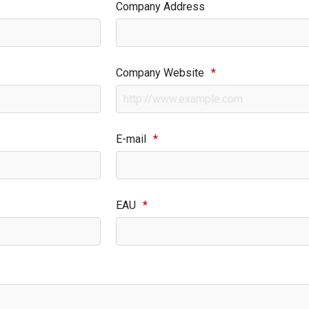
Company Address
Company Website
*
E-mail
*
EAU
*