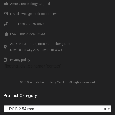
Amtek Technology Co., Ltd.
E-Mail : web@amtek-co.com.tw
TEL : +886-2-2260-6878
FAX : +886-2-2260-8030
ADD : No.3, Ln. 33, Rixin St., Tucheng Dist.,
New Taipei City 236, Taiwan (R.O.C.)
Privacy policy
[floating_div_ps name="contact"]
©2019 Amtek Technology Co., Ltd. All rights reserved.
Product Category
P.C.B 2.54 mm
×