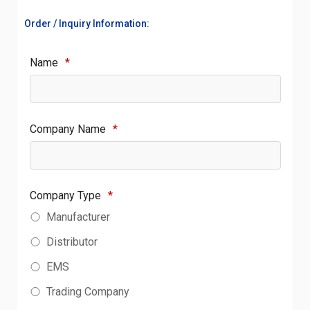
Order / Inquiry Information:
Name
*
Company Name
*
Company Type
*
Manufacturer
Distributor
EMS
Trading Company