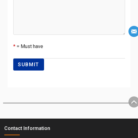
*
= Must have
Contact Information