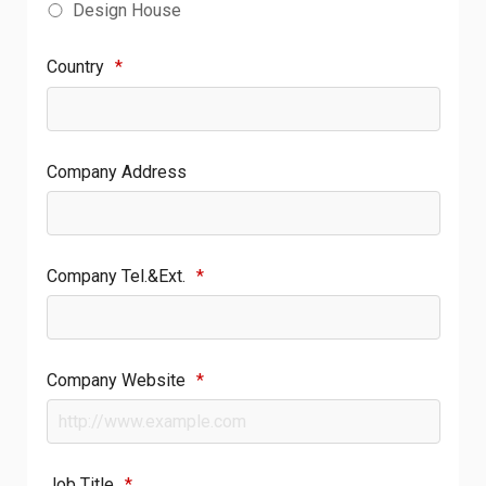
Design House
Country
*
Company Address
Company Tel.&Ext.
*
Company Website
*
Job Title
*