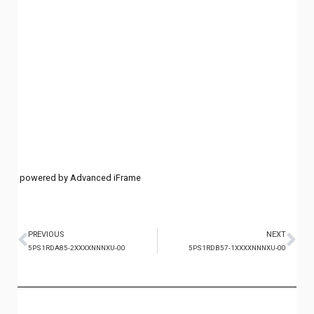
powered by Advanced iFrame
PREVIOUS
NEXT
5PS1RDA85-2XXXXNNNXU-00
5PS1RDB57-1XXXXNNNXU-00