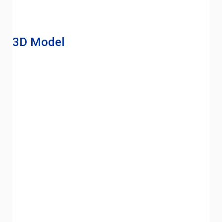
3D Model