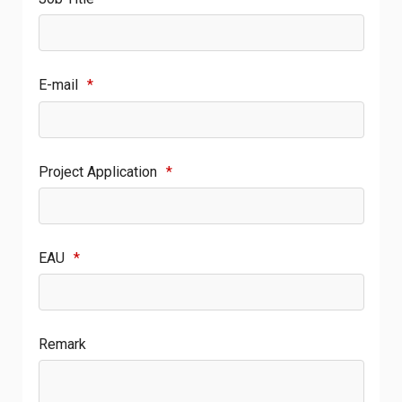
E-mail
*
Project Application
*
EAU
*
Remark