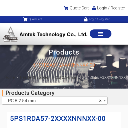
Quote Cart
Login / Register
Quote Cart
Login / Register
Products
5PS1RDA57-2XXXXNNNXX-00
Home
>
Header & Socket
>
P.C.B 2.54 mm
>
5PS1RDA57-2XXXXNNNXX-
Products Category
P.C.B 2.54 mm
×
5PS1RDA57-2XXXXNNNXX-00