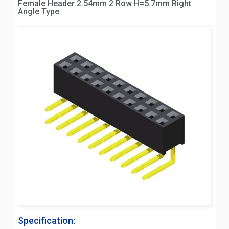
Female Header 2.54mm 2 Row H=5.7mm Right
Angle Type
Specification: