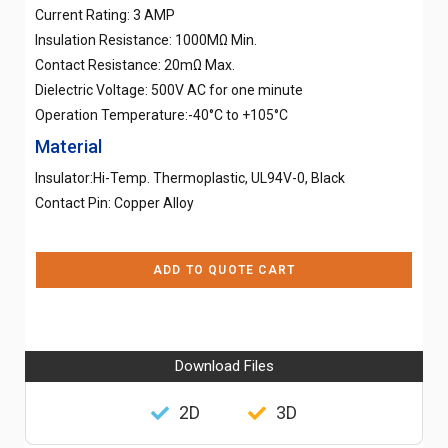
Current Rating: 3 AMP
Insulation Resistance: 1000MΩ Min.
Contact Resistance: 20mΩ Max.
Dielectric Voltage: 500V AC for one minute
Operation Temperature:-40°C to +105°C
Material
Insulator:Hi-Temp. Thermoplastic, UL94V-0, Black
Contact Pin: Copper Alloy
ADD TO QUOTE CART
Download Files
2D
3D