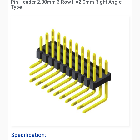
Pin Header 2.00mm 3 Row H=2.0mm Right Angle
Type
Specification: