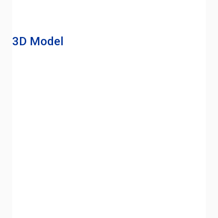
3D Model