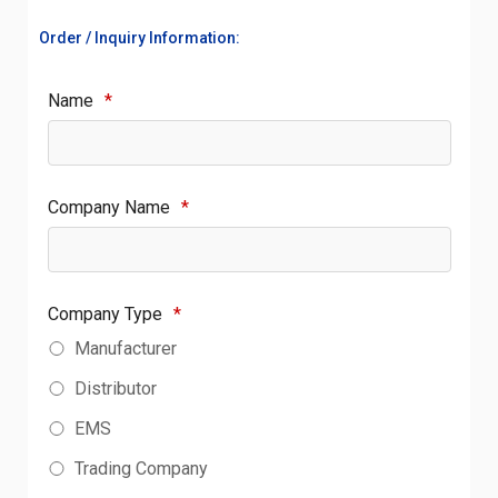
Order / Inquiry Information:
Name
*
Company Name
*
Company Type
*
Manufacturer
Distributor
EMS
Trading Company