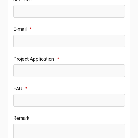
E-mail
*
Project Application
*
EAU
*
Remark