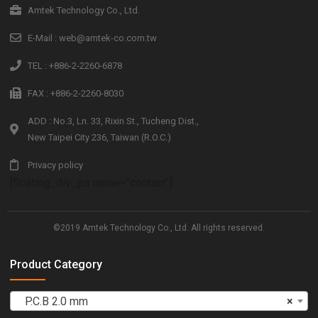
Amtek Technology Co., Ltd.
E-Mail : web@amtek-co.com.tw
TEL : +886-2-2260-6878
FAX : +886-2-2260-8030
ADD : No.3, Ln. 33, Rixin St., Tucheng Dist.,
New Taipei City 236, Taiwan (R.O.C.)
Privacy policy
[floating_div_ps name="contact"]
©2019 Amtek Technology Co., Ltd. All rights reserved.
Product Category
P.C.B 2.0 mm
×