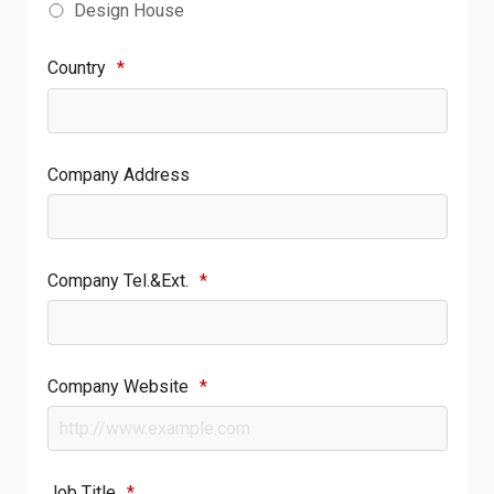
Design House
Country
*
Company Address
Company Tel.&Ext.
*
Company Website
*
Job Title
*