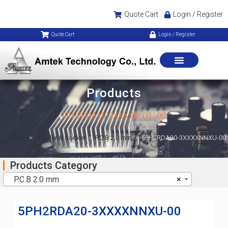
Quote Cart
Login / Register
Quote Cart
Login / Register
Products
5PH2RDA20-3XXXXNNXU-00
Home
>
Header & Socket
>
P.C.B 2.0 mm
>
5PH2RDA20-3XXXXNNXU-00
Products Category
P.C.B 2.0 mm
×
5PH2RDA20-3XXXXNNXU-00