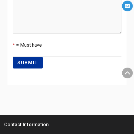
*
= Must have
Contact Information