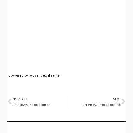
powered by Advanced iFrame
PREVIOUS
NEXT
5PH2RDA20-1XXXXXXXU-00
5PH2RDA20-2XXXXXXXU-00