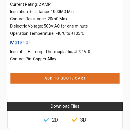
Current Rating: 2 AMP
Insulation Resistance: 1000MΩ Min.
Contact Resistance: 20mΩ Max.
Dielectric Voltage: 500V AC for one minute
Operation Temperature: -40°C to +105°C
Material
Insulator: Hi-Temp. Thermoplastic, UL 94V-0
Contact Pin: Copper Alloy
ADD TO QUOTE CART
Download Files
2D
3D