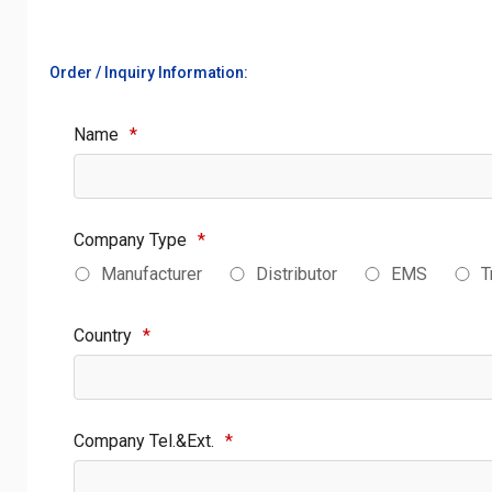
Order / Inquiry Information:
Name
*
Company Type
*
Manufacturer
Distributor
EMS
T
Country
*
Company Tel.&Ext.
*