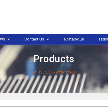
ews
Contact Us
eCatalogue
satis
Products
5PH1SDA25-3XXXXNNXX-00
0