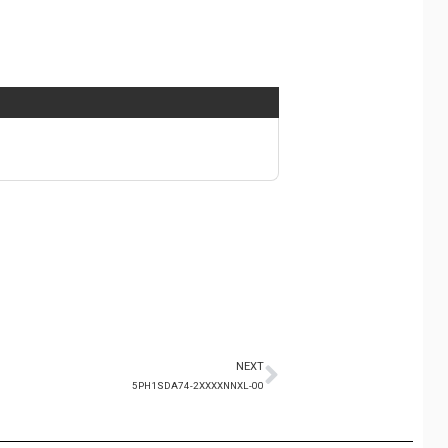
NEXT
5PH1SDA74-2XXXXNNXL-00