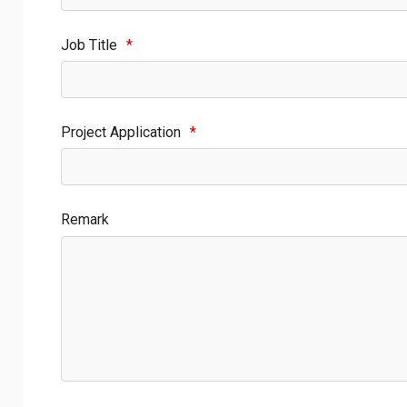
Job Title
*
Project Application
*
Remark