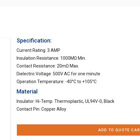
Specification:
Current Rating: 3 AMP
Insulation Resistance: 1000MΩ Min.
Contact Resistance: 20mΩ Max.
Dielectric Voltage: 500V AC for one minute
Operation Temperature: -40°C to +105°C
Material
Insulator: Hi-Temp. Thermoplastic, UL94V-0, Black
Contact Pin: Copper Alloy
ADD TO QUOTE CAR