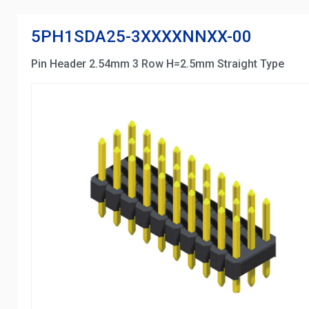
5PH1SDA25-3XXXXNNXX-00
Pin Header 2.54mm 3 Row H=2.5mm Straight Type