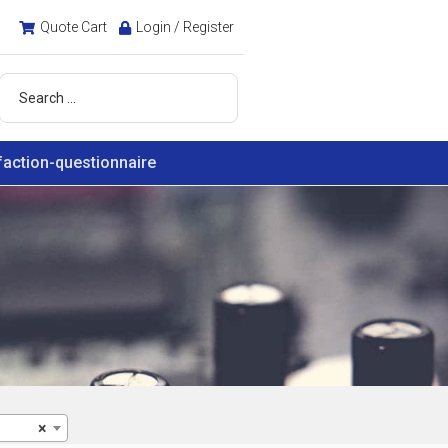
Quote Cart
Login / Register
faction-questionnaire
×