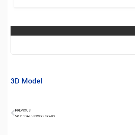
3D Model
PREVIOUS
5PH1SDA43-2XXXXNNXX-00