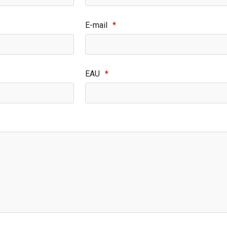
E-mail
*
EAU
*