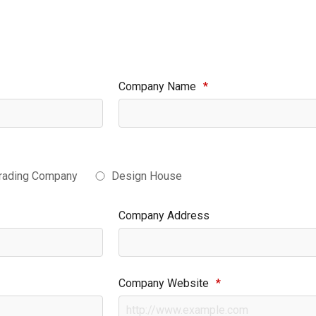
Company Name
*
rading Company
Design House
Company Address
Company Website
*