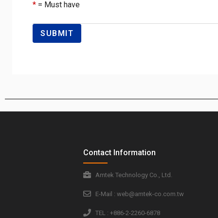
*
= Must have
Contact Information
Amtek Technology Co., Ltd.
E-Mail : web@amtek-co.com.tw
TEL : +886-2-2260-6878