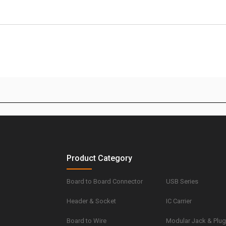
Product Category
Board to Board Connector
USB Series
Header & Socket
IC Carrier
Board to Wire
Modular Jack & Plu