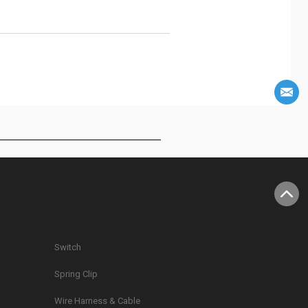
Switch
Spring Clip
g
Wire Harness & Cable