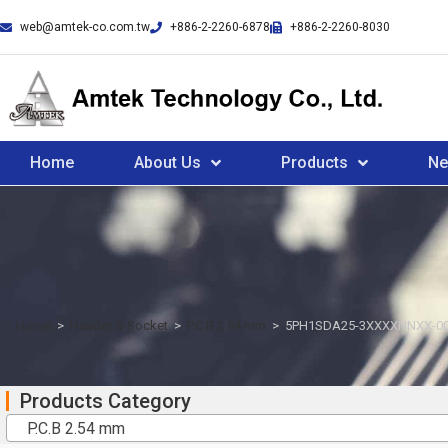
web@amtek-co.com.tw
+886-2-2260-6878
+886-2-2260-8030
Home
About Us
Products
N
Home
>
Header & Socket
>
P.C.B 2.54 mm
>
5PH1SDA25-3XXXXNNXX-0
Products Category
P.C.B 2.54 mm