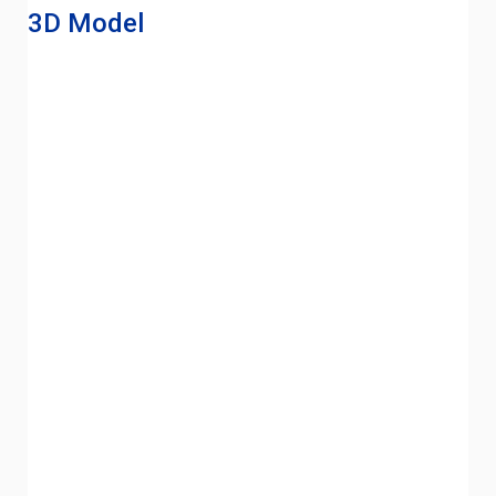
3D Model