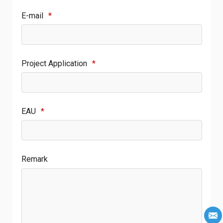
E-mail
*
Project Application
*
EAU
*
Remark