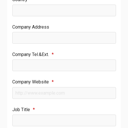
Company Address
Company Tel.&Ext.
*
Company Website
*
Job Title
*