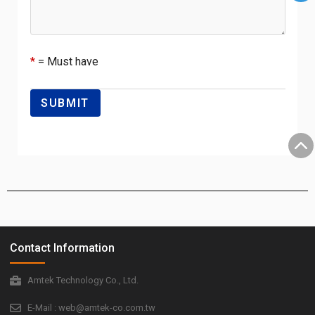
*
= Must have
Contact Information
Amtek Technology Co., Ltd.
E-Mail : web@amtek-co.com.tw