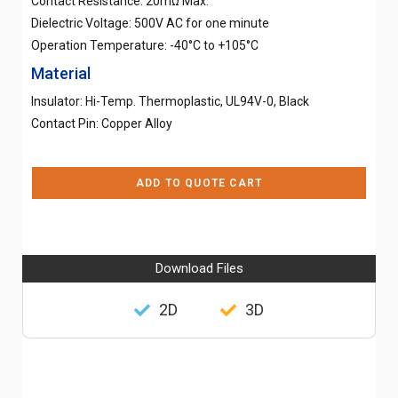
Contact Resistance: 20mΩ Max.
Dielectric Voltage: 500V AC for one minute
Operation Temperature: -40°C to +105°C
Material
Insulator: Hi-Temp. Thermoplastic, UL94V-0, Black
Contact Pin: Copper Alloy
ADD TO QUOTE CART
Download Files
2D
3D