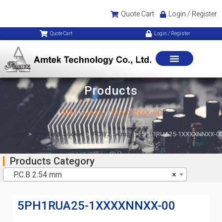
Quote Cart
Login / Register
Quote Cart
Login / Register
Products
5PH1RUA25-1XXXXNNXX-00
Home
>
Header & Socket
>
P.C.B 2.54 mm
>
5PH1RUA25-1XXXXNNXX-0
Products Category
P.C.B 2.54 mm
×
5PH1RUA25-1XXXXNNXX-00