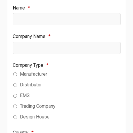
Name
*
Company Name
*
Company Type
*
Manufacturer
Distributor
EMS
Trading Company
Design House
Country
*