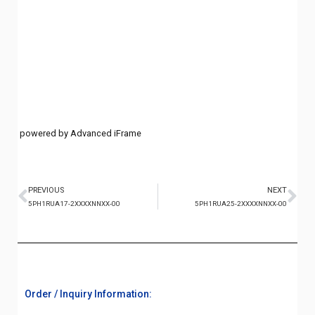
powered by Advanced iFrame
PREVIOUS
NEXT
5PH1RUA17-2XXXXNNXX-00
5PH1RUA25-2XXXXNNXX-00
Order / Inquiry Information: