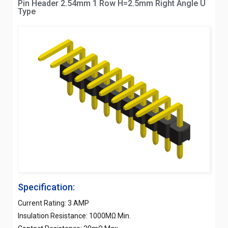
Pin Header 2.54mm 1 Row H=2.5mm Right Angle U
Type
Specification:
Current Rating: 3 AMP
Insulation Resistance: 1000MΩ Min.