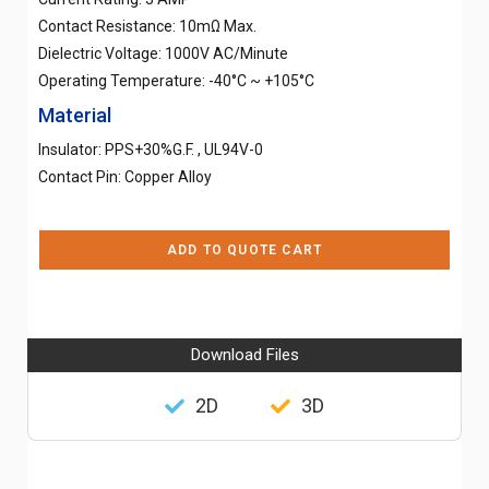
Contact Resistance: 10mΩ Max.
Dielectric Voltage: 1000V AC/Minute
Operating Temperature: -40°C ~ +105°C
Material
Insulator: PPS+30%G.F. , UL94V-0
Contact Pin: Copper Alloy
ADD TO QUOTE CART
Download Files
2D
3D