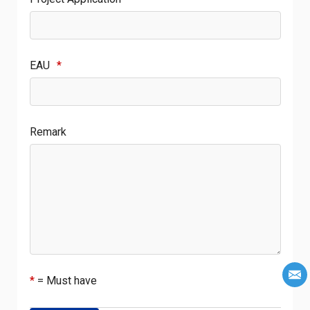
EAU
*
Remark
*
= Must have