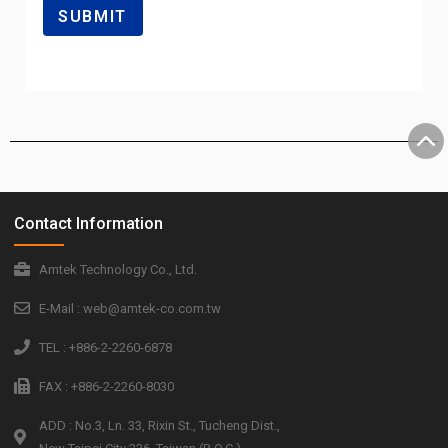
Contact Information
Amtek Technology Co., Ltd.
E-Mail : web@amtek-co.com.tw
TEL : +886-2-2260-6878
FAX : +886-2-2260-8030
ADD : No.3, Ln. 33, Rixin St., Tucheng Dist.,