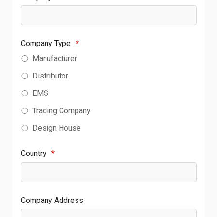
Company Type
*
Manufacturer
Distributor
EMS
Trading Company
Design House
Country
*
Company Address