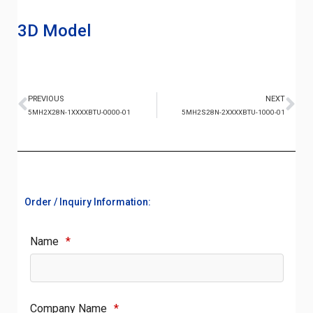
3D Model
PREVIOUS
NEXT
5MH2X28N-1XXXXBTU-0000-01
5MH2S28N-2XXXXBTU-1000-01
Order / Inquiry Information:
Name
*
Company Name
*