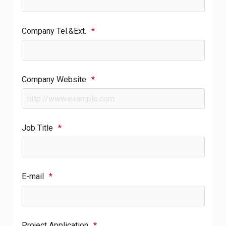
Company Tel.&Ext.
*
Company Website
*
Job Title
*
E-mail
*
Project Application
*