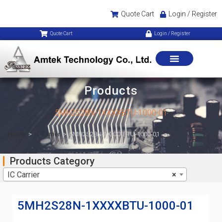
Quote Cart
Login / Register
Quote Cart
Login / Register
Products
5MH2S28N-1XXXXBTU-1000-01
Home
>
IC Carrier
>
5MH2S28N-1XXXXBTU-1000-01
Products Category
IC Carrier
×
5MH2S28N-1XXXXBTU-1000-01