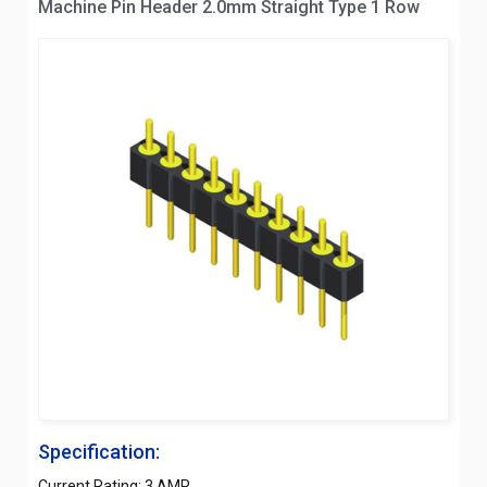
Machine Pin Header 2.0mm Straight Type 1 Row
Specification:
Current Rating: 3 AMP