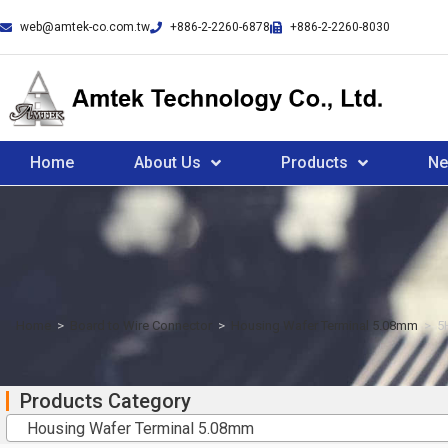
web@amtek-co.com.tw
+886-2-2260-6878
+886-2-2260-8030
Home
About Us
Products
N
Home
>
Board to Wire Connector
>
Housing Wafer Terminal 5.08mm
>
5
Products Category
Housing Wafer Terminal 5.08mm