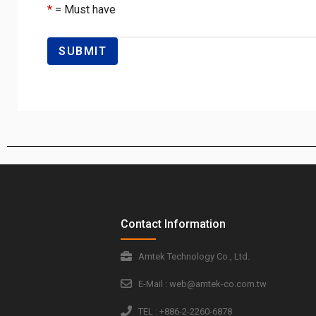
*
= Must have
Contact Information
Amtek Technology Co., Ltd.
E-Mail : web@amtek-co.com.tw
TEL : +886-2-2260-6878