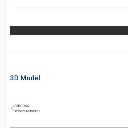
3D Model
PREVIOUS
5T5030M-BT0RA01