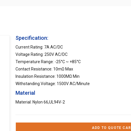
Specification:
Current Rating: 7A AC/DC
Voltage Rating: 250V AC/DC
Temperature Range: -25°C ~ +85°C
Contact Resistance: 10mΩ Max
Insulation Resistance: 1000MΩ Min
Withstanding Voltage: 1500V AC/Minute
Material
Material: Nylon 66,UL94V-2
ADD TO QUOTE CAR