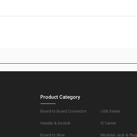
Product Category
Board to Board Connector
USB Series
Header & Socket
IC Carrier
Board to Wire
Modular Jack & Plu