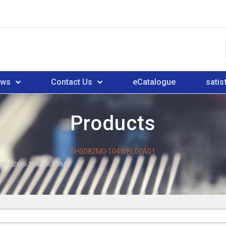
ews
Contact Us
eCatalogue
satis
Products
5H5082M0-104WBL00A01
H5082M0-104WBL00A01