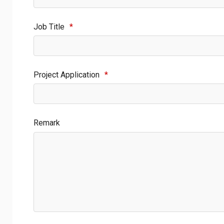
Job Title
*
Project Application
*
Remark