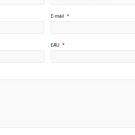
E-mail
*
EAU
*