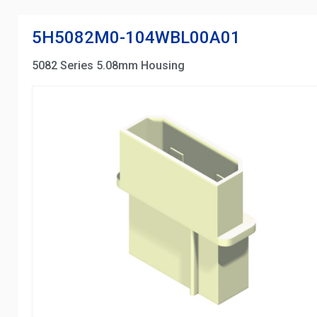
5H5082M0-104WBL00A01
5082 Series 5.08mm Housing