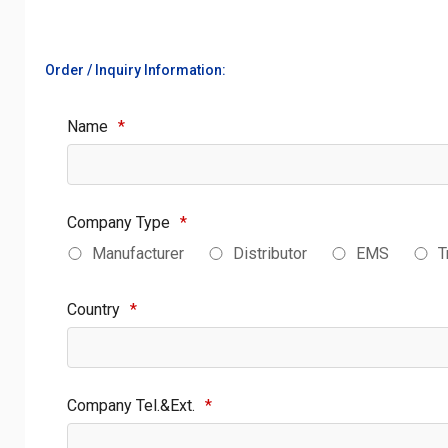
Order / Inquiry Information:
Name
*
Company Type
*
Manufacturer
Distributor
EMS
T
Country
*
Company Tel.&Ext.
*