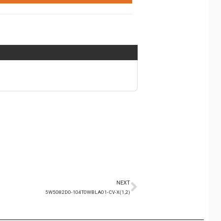
NEXT
5W5082D0-104T0WBLA01-CV-X(1,2)