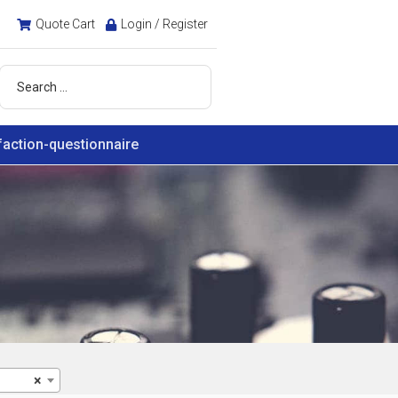
Quote Cart
Login / Register
faction-questionnaire
×