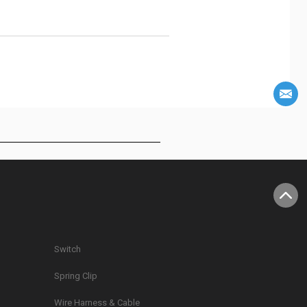
Switch
Spring Clip
g
Wire Harness & Cable