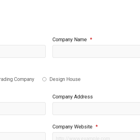
Company Name
*
rading Company
Design House
Company Address
Company Website
*