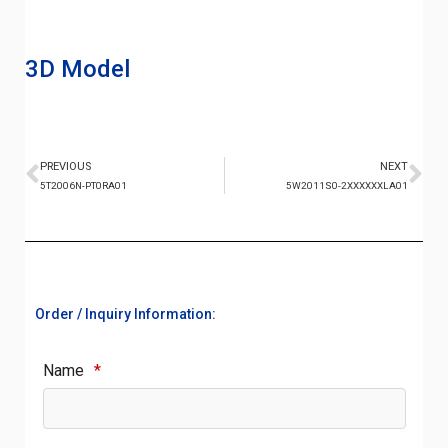
3D Model
PREVIOUS
NEXT
5T2006N-PT0RA01
5W2011S0-2XXXXXXLA01
Order / Inquiry Information:
Name
*