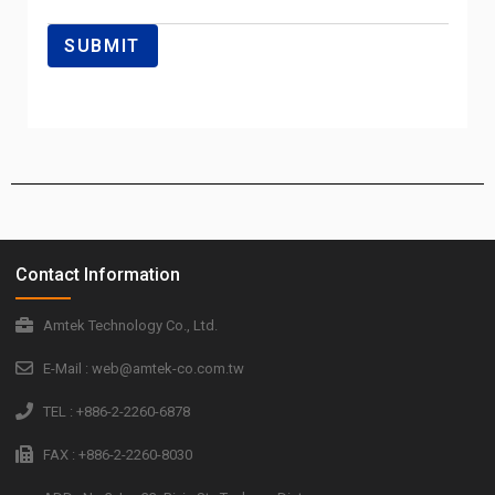
Contact Information
Amtek Technology Co., Ltd.
E-Mail : web@amtek-co.com.tw
TEL : +886-2-2260-6878
FAX : +886-2-2260-8030