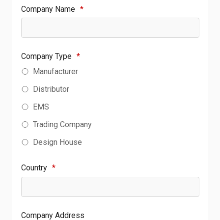
Company Name
*
Company Type
*
Manufacturer
Distributor
EMS
Trading Company
Design House
Country
*
Company Address