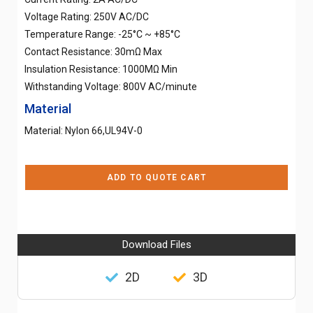
Voltage Rating: 250V AC/DC
Temperature Range: -25°C ~ +85°C
Contact Resistance: 30mΩ Max
Insulation Resistance: 1000MΩ Min
Withstanding Voltage: 800V AC/minute
Material
Material: Nylon 66,UL94V-0
ADD TO QUOTE CART
Download Files
2D
3D