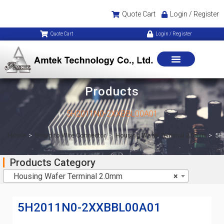
Quote Cart
Login / Register
Quote Cart
Login / Register
Products
5H2011N0-2XXBBL00A01
Home
>
Board to Wire Connector
>
Housing Wafer Terminal 2.0mm
>
5H
Products Category
Housing Wafer Terminal 2.0mm
×
5H2011N0-2XXBBL00A01