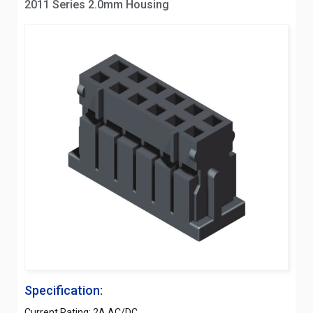
2011 Series 2.0mm Housing
Specification:
Current Rating: 2A AC/DC