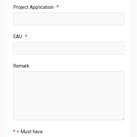
Project Application
*
EAU
*
Remark
*
= Must have