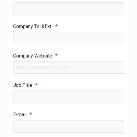
Company Tel.&Ext.
*
Company Website
*
Job Title
*
E-mail
*