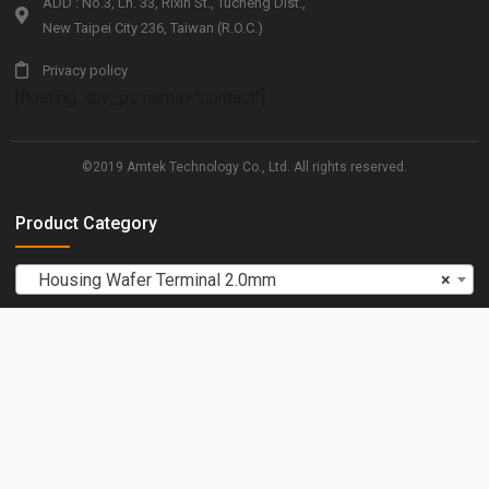
ADD : No.3, Ln. 33, Rixin St., Tucheng Dist.,
New Taipei City 236, Taiwan (R.O.C.)
Privacy policy
[floating_div_ps name="contact"]
©2019 Amtek Technology Co., Ltd. All rights reserved.
Product Category
Housing Wafer Terminal 2.0mm
×