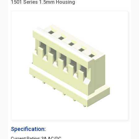
1501 Series 1.5mm Housing
Specification:
Current Rating: 3A AC/DC