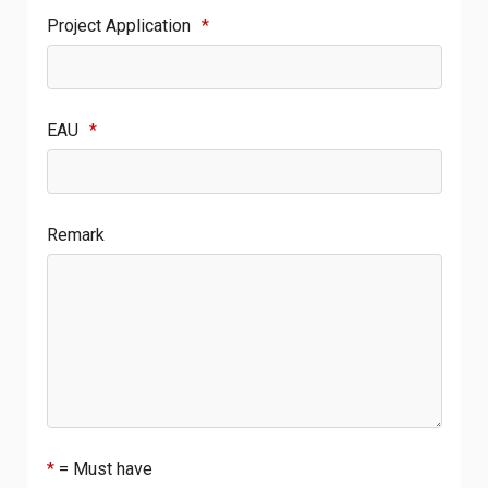
Project Application
*
EAU
*
Remark
*
= Must have