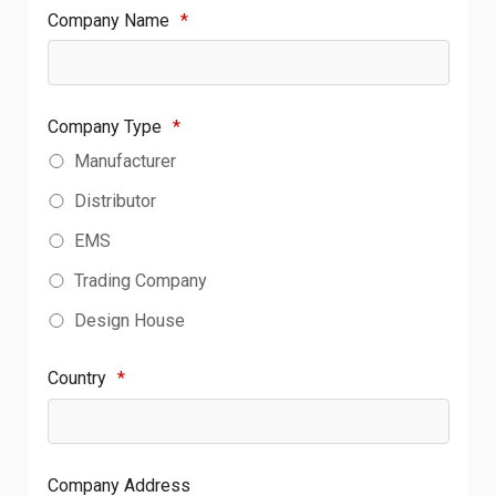
Company Name
*
Company Type
*
Manufacturer
Distributor
EMS
Trading Company
Design House
Country
*
Company Address