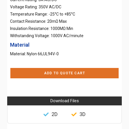
Voltage Rating: 350V AC/DC
Temperature Range: -25°C to +85°C
Contact Resistance: 20mΩ Max
Insulation Resistance: 1000MΩ Min
Withstanding Voltage: 1000V AC/minute
Material
Material: Nylon 66,UL94V-0
ADD TO QUOTE CART
Download Files
2D
3D