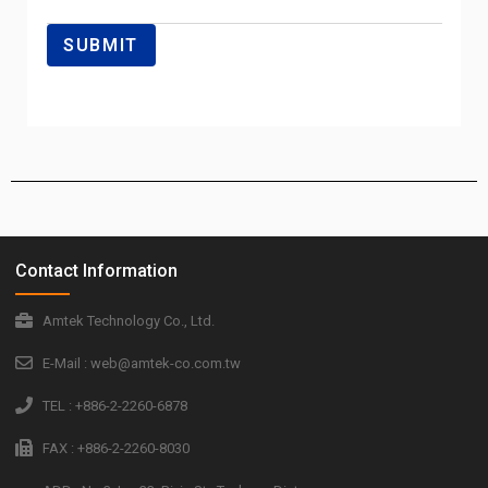
Contact Information
Amtek Technology Co., Ltd.
E-Mail : web@amtek-co.com.tw
TEL : +886-2-2260-6878
FAX : +886-2-2260-8030