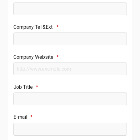
Company Tel.&Ext.
*
Company Website
*
Job Title
*
E-mail
*