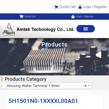
Quote Cart
Login / Register
Quote Cart
Login / Register
Products
5H1501N0-1XXXXL00A01
Home
>
Board to Wire Connector
>
Housing Wafer Terminal 1.5mm
>
5H
Products Category
Housing Wafer Terminal 1.5mm
×
5H1501N0-1XXXXL00A01