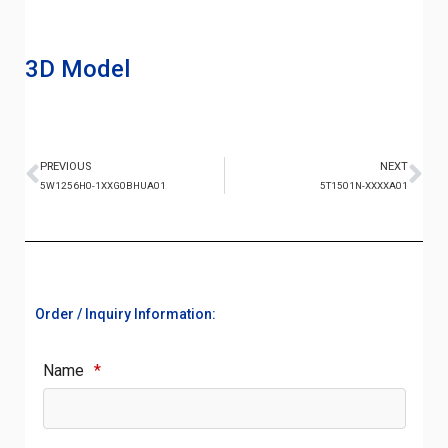
3D Model
PREVIOUS
NEXT
5W1256H0-1XXG0BHUA01
5T1501N-XXXXA01
Order / Inquiry Information:
Name
*