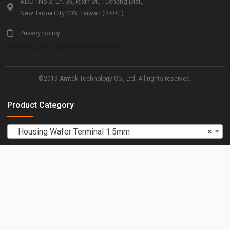
ADD : No.3, Ln. 33, Rixin St., Tucheng Dist.,
New Taipei City 236, Taiwan (R.O.C.)
Privacy policy
[floating_div_ps name="contact"]
©2019 Amtek Technology Co., Ltd. All rights reserved.
Product Category
Housing Wafer Terminal 1.5mm
×