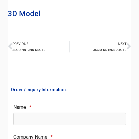
3D Model
PREVIOUS
NEXT
3SQQ-NN13NN-NNQ1G
3SQM-NN16NN-A1Q1G
Order / Inquiry Information:
Name
*
Company Name
*