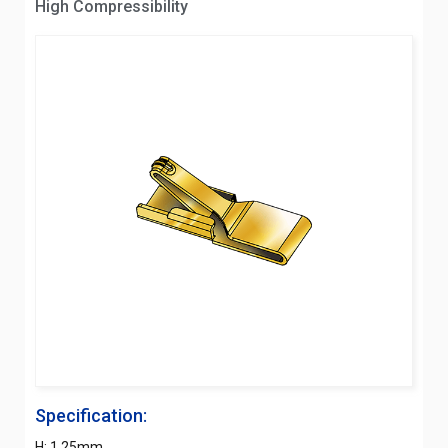
High Compressibility
Specification:
H: 1.25mm