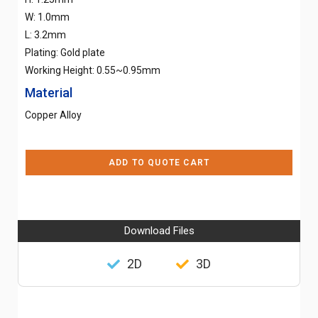
W: 1.0mm
L: 3.2mm
Plating: Gold plate
Working Height: 0.55~0.95mm
Material
Copper Alloy
ADD TO QUOTE CART
Download Files
2D
3D