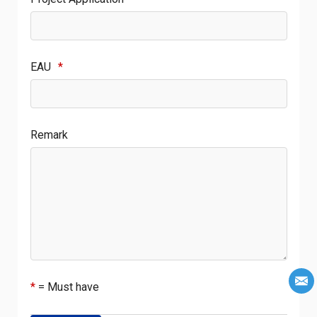
EAU
*
Remark
*
= Must have