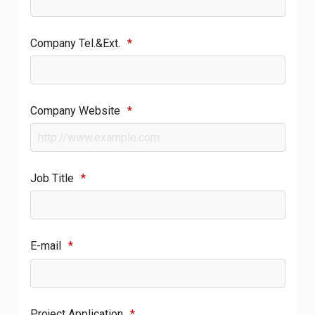
Company Tel.&Ext.
*
Company Website
*
Job Title
*
E-mail
*
Project Application
*