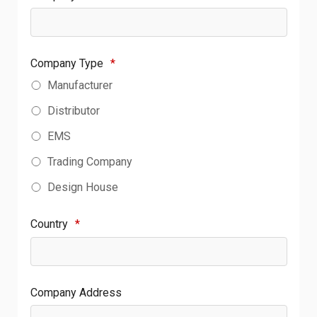
Company Type
*
Manufacturer
Distributor
EMS
Trading Company
Design House
Country
*
Company Address