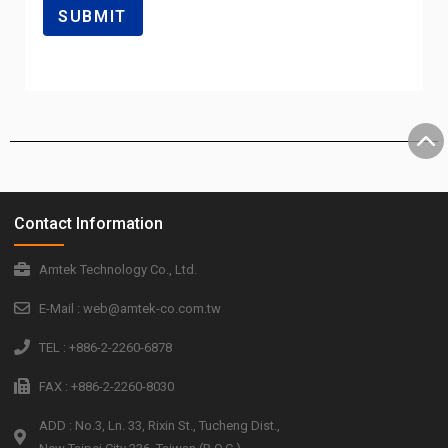
Contact Information
Amtek Technology Co., Ltd.
E-Mail : web@amtek-co.com.tw
TEL : +886-2-2260-6878
FAX : +886-2-2260-8030
ADD : No.3, Ln. 33, Rixin St., Tucheng Dist.,