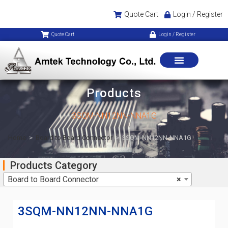
Quote Cart
Login / Register
Quote Cart
Login / Register
Products
3SQM-NN12NN-NNA1G
Home
>
Board to Board Connector
>
3SQM-NN12NN-NNA1G
Products Category
Board to Board Connector
×
3SQM-NN12NN-NNA1G