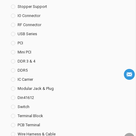
Stopper Support
IO Connector
RF Connector
USB Series
PCI
Mini PCI
DDR 3 & 4
DDR5
IC Carrier
Modular Jack & Plug
Din41612
Switch
Terminal Block
PCB Terminal
Wire Harness & Cable