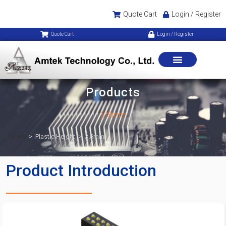
Quote Cart
Login / Register
Quote Cart
Login / Register
Products
3.8mm
Home
>
Plastic Height
>
3.8mm
Product Introduction