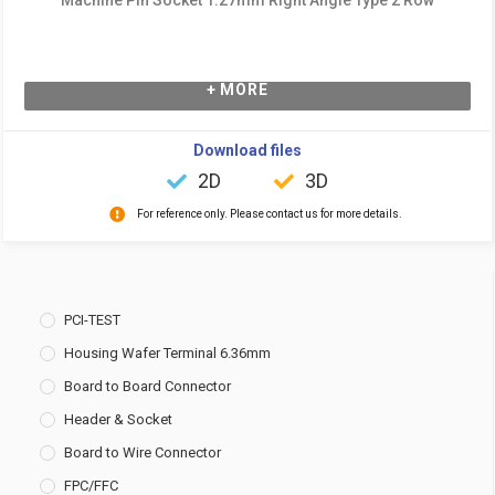
+ MORE
Download files
2D
3D
For reference only. Please contact us for more details.
PCI-TEST
Housing Wafer Terminal 6.36mm
Board to Board Connector
Header & Socket
Board to Wire Connector
FPC/FFC