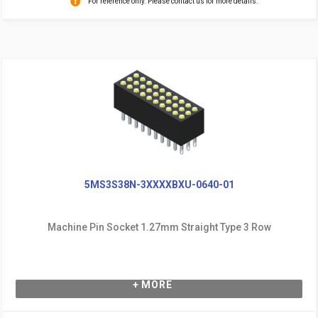
For reference only. Please contact us for more details.
5MS3S38N-3XXXXBXU-0640-01
Machine Pin Socket 1.27mm Straight Type 3 Row
+ MORE