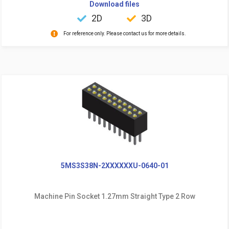
Download files
2D
3D
For reference only. Please contact us for more details.
5MS3S38N-2XXXXXXU-0640-01
Machine Pin Socket 1.27mm Straight Type 2 Row