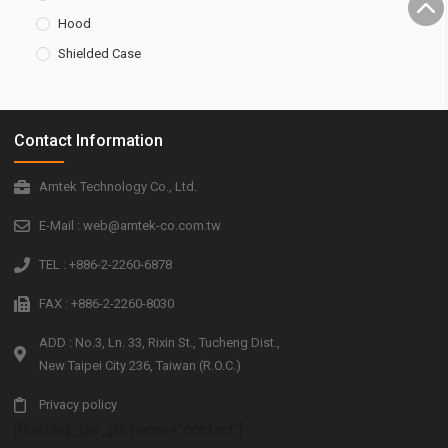
Hood
Shielded Case
Contact Information
Amtek Technology Co., Ltd.
E-Mail : web@amtek-co.com.tw
TEL : +886-2-2260-6878
FAX : +886-2-2260-8030
ADD : No.3, Ln. 33, Rixin St., Tucheng Dist.,
New Taipei City 236, Taiwan (R.O.C.)
Privacy policy
[floating_div_ps name="contact"]