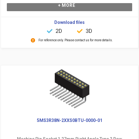
+ MORE
Download files
2D
3D
For reference only. Please contact us for more details.
5MS3R38N-2XXS0BTU-0000-01
Machine Pin Socket 1.27mm Right Angle Type 2 Row