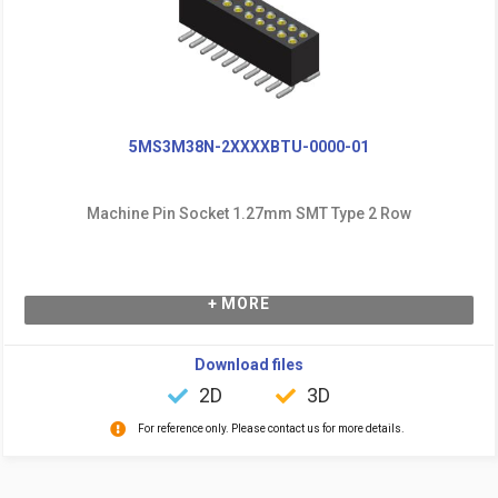
5MS3M38N-2XXXXBTU-0000-01
Machine Pin Socket 1.27mm SMT Type 2 Row
+ MORE
Download files
2D
3D
For reference only. Please contact us for more details.