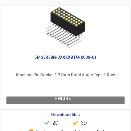
5MS3R38N-3XXXXBTU-0000-01
Machine Pin Socket 1.27mm Right Angle Type 3 Row
+ MORE
Download files
2D
3D