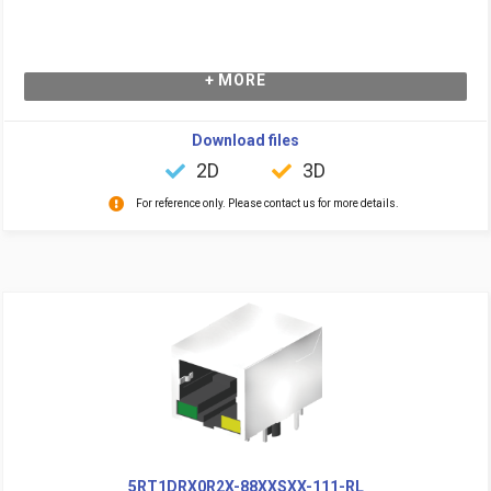
+ MORE
Download files
2D
3D
For reference only. Please contact us for more details.
5RT1DRX0R2X-88XXSXX-111-RL