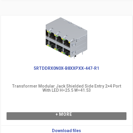
5RTDDRX0N0X-B8XXPXX-447-R1
Transformer Modular Jack Shielded Side Entry 2×4 Port
With LED H=25.5 W=41.53
+ MORE
Download files