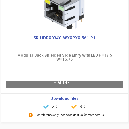
5RJ1DRX0R4X-88XXPXX-561-R1
Modular Jack Shielded Side Entry With LED H=13.5
W=15.75
+ MORE
Download files
2D
3D
For reference only. Please contact us for more details.