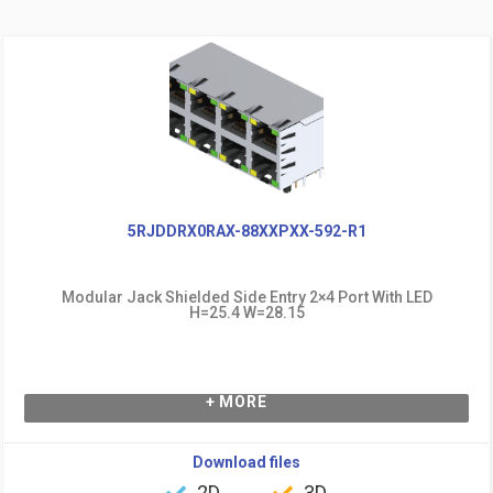
5RJDDRX0RAX-88XXPXX-592-R1
Modular Jack Shielded Side Entry 2×4 Port With LED
H=25.4 W=28.15
+ MORE
Download files
2D
3D