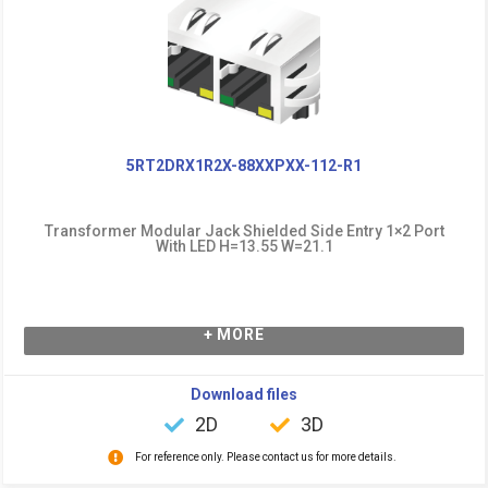
5RT2DRX1R2X-88XXPXX-112-R1
Transformer Modular Jack Shielded Side Entry 1×2 Port
With LED H=13.55 W=21.1
+ MORE
Download files
2D
3D
For reference only. Please contact us for more details.