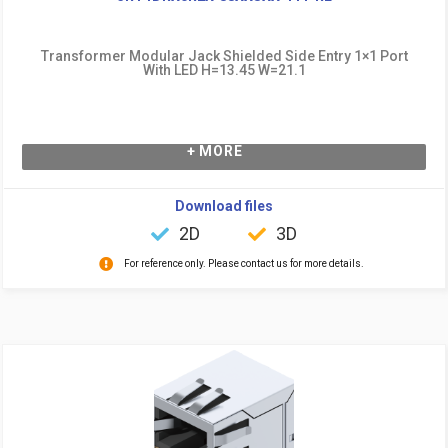
Transformer Modular Jack Shielded Side Entry 1×1 Port
With LED H=13.45 W=21.1
+ MORE
Download files
2D
3D
For reference only. Please contact us for more details.