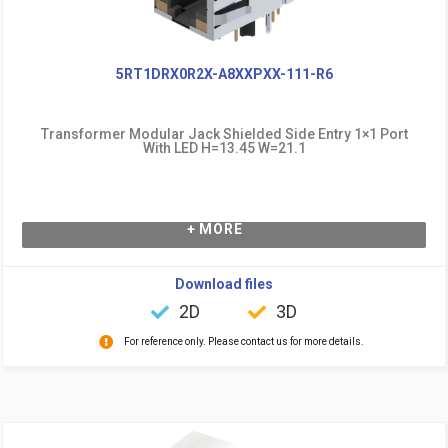
5RT1DRX0R2X-A8XXPXX-111-R6
Transformer Modular Jack Shielded Side Entry 1×1 Port
With LED H=13.45 W=21.1
+ MORE
Download files
2D
3D
For reference only. Please contact us for more details.