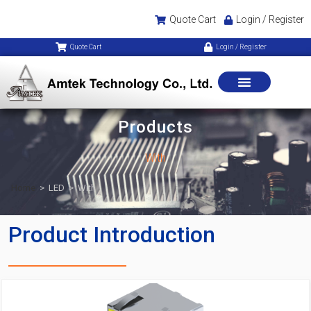
Quote Cart
Login / Register
Quote Cart
Login / Register
Products
With
Home
>
LED
>
With
Product Introduction