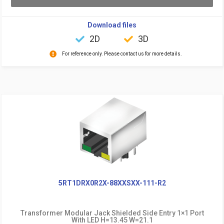
Download files
2D
3D
For reference only. Please contact us for more details.
5RT1DRX0R2X-88XXSXX-111-R2
Transformer Modular Jack Shielded Side Entry 1×1 Port
With LED H=13.45 W=21.1