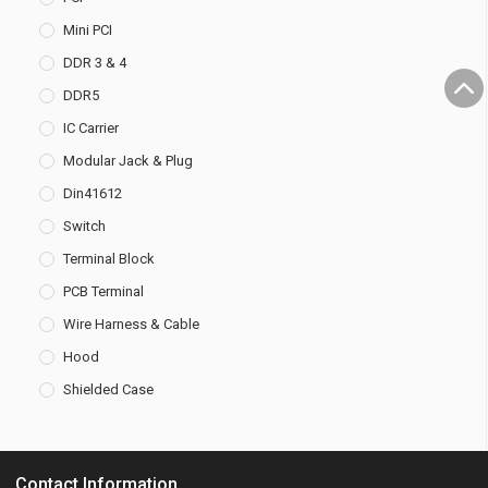
Mini PCI
DDR 3 & 4
DDR5
IC Carrier
Modular Jack & Plug
Din41612
Switch
Terminal Block
PCB Terminal
Wire Harness & Cable
Hood
Shielded Case
Contact Information