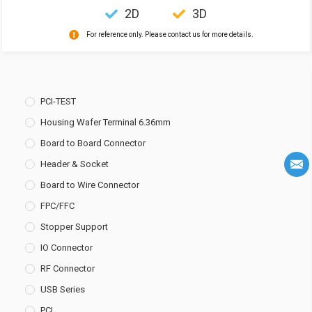
2D
3D
For reference only. Please contact us for more details.
PCI-TEST
Housing Wafer Terminal 6.36mm
Board to Board Connector
Header & Socket
Board to Wire Connector
FPC/FFC
Stopper Support
IO Connector
RF Connector
USB Series
PCI