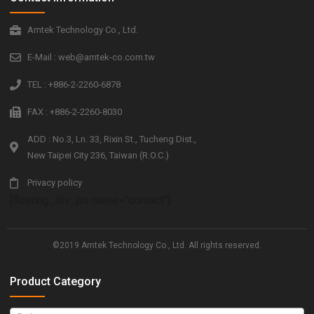
Amtek Technology Co., Ltd.
E-Mail : web@amtek-co.com.tw
TEL : +886-2-2260-6878
FAX : +886-2-2260-8030
ADD : No.3, Ln. 33, Rixin St., Tucheng Dist.,
New Taipei City 236, Taiwan (R.O.C.)
Privacy policy
[floating_div_ps name="contact"]
©2019 Amtek Technology Co., Ltd. All rights reserved.
Product Category