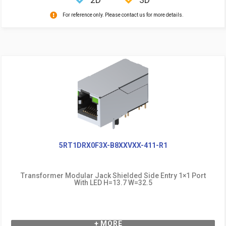
For reference only. Please contact us for more details.
5RT1DRX0F3X-B8XXVXX-411-R1
Transformer Modular Jack Shielded Side Entry 1×1 Port
With LED H=13.7 W=32.5
+ MORE