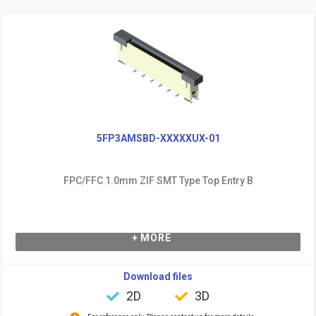
5FP3AMSBD-XXXXXUX-01
FPC/FFC 1.0mm ZIF SMT Type Top Entry B
+ MORE
Download files
2D
3D