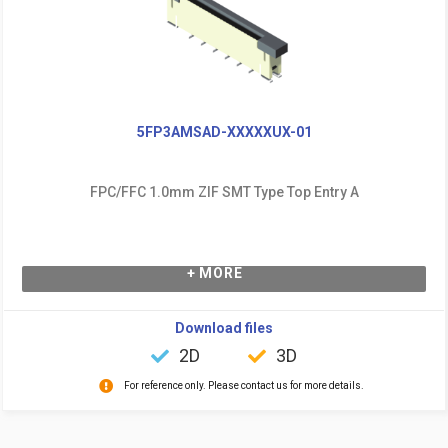
5FP3AMSAD-XXXXXUX-01
FPC/FFC 1.0mm ZIF SMT Type Top Entry A
+ MORE
Download files
2D
3D
For reference only. Please contact us for more details.