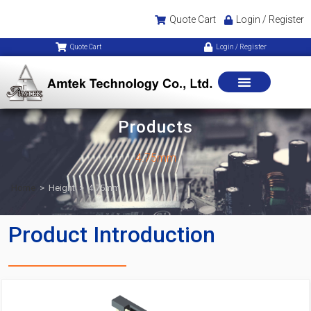
Quote Cart
Login / Register
Quote Cart
Login / Register
Products
4.75mm
Home
>
Height
>
4.75mm
Product Introduction