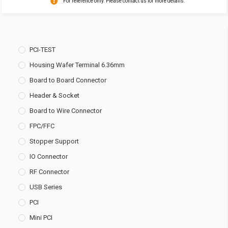
For reference only. Please contact us for more details.
PCI-TEST
Housing Wafer Terminal 6.36mm
Board to Board Connector
Header & Socket
Board to Wire Connector
FPC/FFC
Stopper Support
IO Connector
RF Connector
USB Series
PCI
Mini PCI