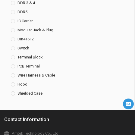
DDR 3 & 4
DDR5
IC Carrier
Modular Jack & Plug
Din41612
Switch
Terminal Block
PCB Terminal
Wire Harness & Cable
Hood
Shielded Case
Contact Information
Amtek Technology Co., Ltd.