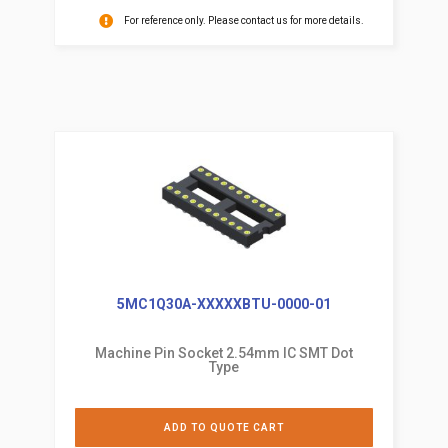
For reference only. Please contact us for more details.
5MC1Q30A-XXXXXBTU-0000-01
Machine Pin Socket 2.54mm IC SMT Dot
Type
ADD TO QUOTE CART