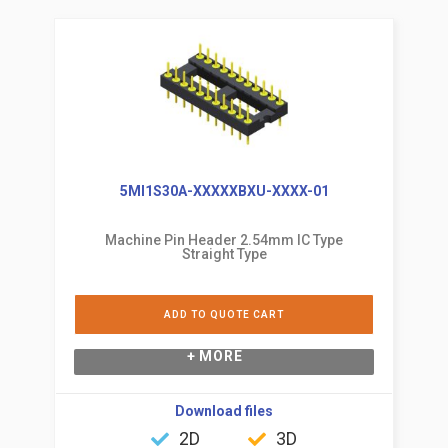
5MI1S30A-XXXXXBXU-XXXX-01
Machine Pin Header 2.54mm IC Type
Straight Type
ADD TO QUOTE CART
+ MORE
Download files
2D
3D