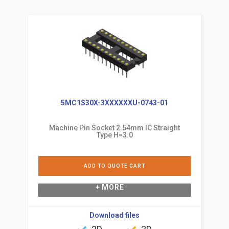
5MC1S30X-3XXXXXXU-0743-01
Machine Pin Socket 2.54mm IC Straight
Type H=3.0
ADD TO QUOTE CART
+ MORE
Download files