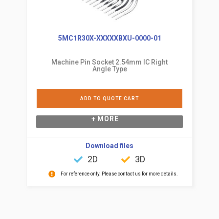
5MC1R30X-XXXXXBXU-0000-01
Machine Pin Socket 2.54mm IC Right
Angle Type
ADD TO QUOTE CART
+ MORE
Download files
2D
3D
For reference only. Please contact us for more details.