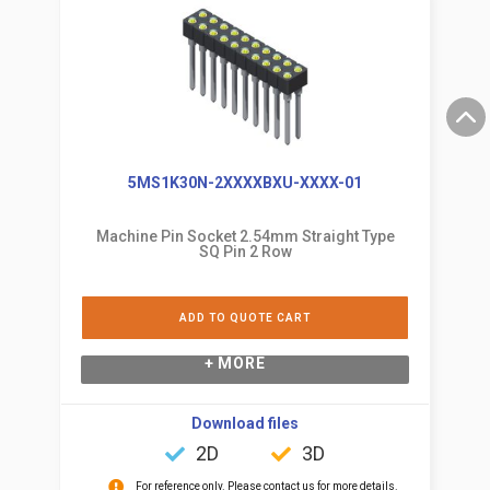
5MS1K30N-2XXXXBXU-XXXX-01
Machine Pin Socket 2.54mm Straight Type
SQ Pin 2 Row
ADD TO QUOTE CART
+ MORE
Download files
2D
3D
For reference only. Please contact us for more details.