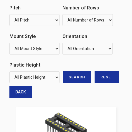
Pitch
Number of Rows
Mount Style
Orientation
Plastic Height
BACK