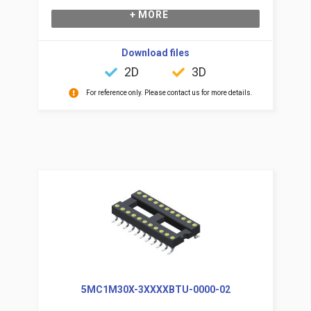
+ MORE
Download files
2D
3D
For reference only. Please contact us for more details.
5MC1M30X-3XXXXBTU-0000-02