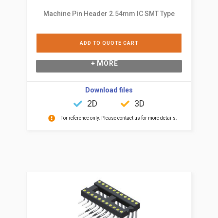
Machine Pin Header 2.54mm IC SMT Type
ADD TO QUOTE CART
+ MORE
Download files
2D
3D
For reference only. Please contact us for more details.