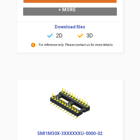
+ MORE
Download files
2D
3D
For reference only. Please contact us for more details.
5MI1M30X-3XXXXXXU-0000-02