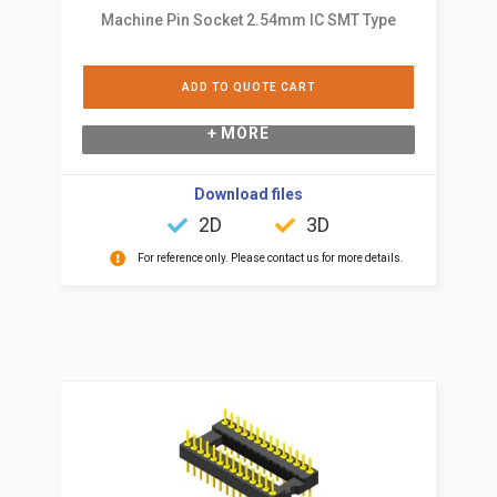
Machine Pin Socket 2.54mm IC SMT Type
ADD TO QUOTE CART
+ MORE
Download files
2D
3D
For reference only. Please contact us for more details.