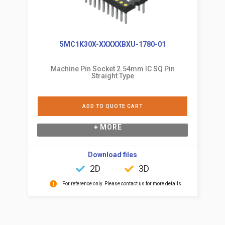
5MC1K30X-XXXXXBXU-1780-01
Machine Pin Socket 2.54mm IC SQ Pin
Straight Type
ADD TO QUOTE CART
+ MORE
Download files
2D
3D
For reference only. Please contact us for more details.