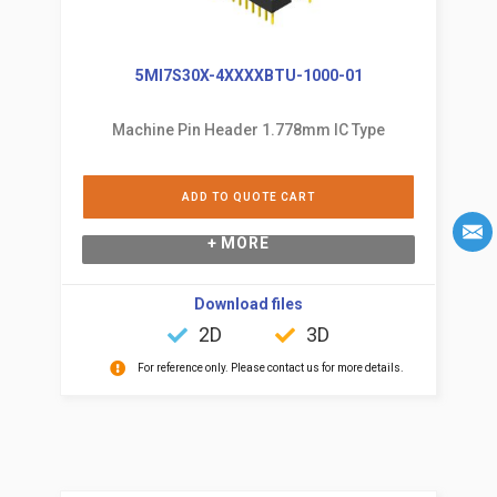
5MI7S30X-4XXXXBTU-1000-01
Machine Pin Header 1.778mm IC Type
ADD TO QUOTE CART
+ MORE
Download files
2D
3D
For reference only. Please contact us for more details.