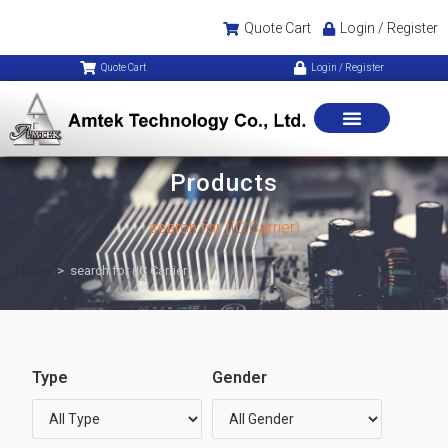
Quote Cart
Login / Register
Quote Cart
Login / Register
Products
search for (IC Carrier)
Home
>
search for (IC Carrier)
Type
Gender