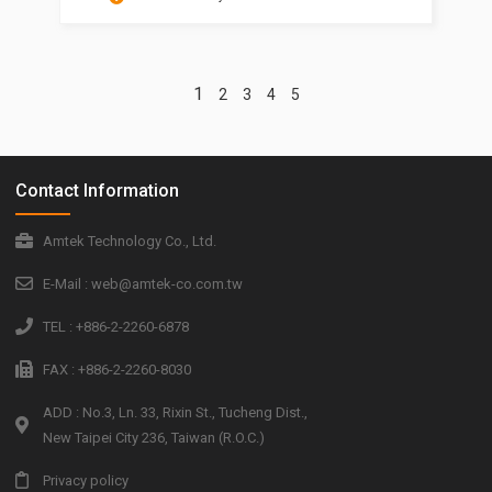
1
2
3
4
5
Contact Information
Amtek Technology Co., Ltd.
E-Mail : web@amtek-co.com.tw
TEL : +886-2-2260-6878
FAX : +886-2-2260-8030
ADD : No.3, Ln. 33, Rixin St., Tucheng Dist.,
New Taipei City 236, Taiwan (R.O.C.)
Privacy policy