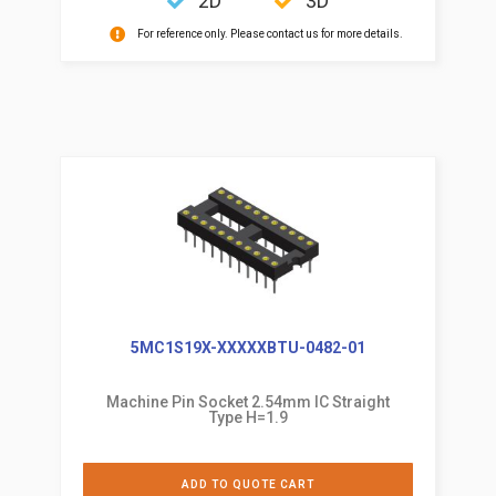
2D
3D
For reference only. Please contact us for more details.
5MC1S19X-XXXXXBTU-0482-01
Machine Pin Socket 2.54mm IC Straight
Type H=1.9
ADD TO QUOTE CART