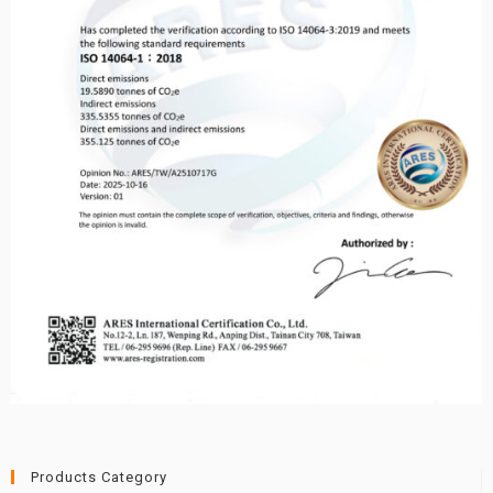
Products Category