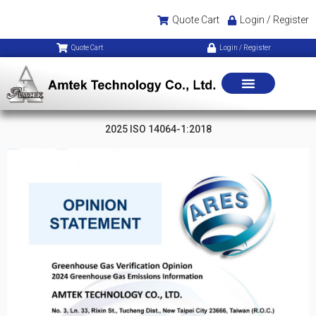
Quote Cart
Login / Register
Quote Cart
Login / Register
2025 ISO 14064-1:2018