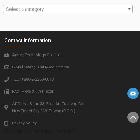
Select a category
Contact Information
Amtek Technology Co., Ltd.
E-Mail : web@amtek-co.com.tw
TEL : +886-2-2260-6878
FAX : +886-2-2260-8030
ADD : No.3, Ln. 33, Rixin St., Tucheng Dist.,
New Taipei City 236, Taiwan (R.O.C.)
Privacy policy
[floating_div_ps name="contact"]