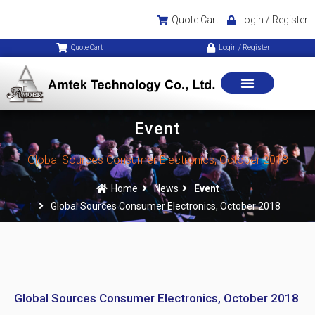
Quote Cart
Login / Register
Quote Cart
Login / Register
Event
Global Sources Consumer Electronics, October 2018
Home
News
Event
Global Sources Consumer Electronics, October 2018
Global Sources Consumer Electronics, October 2018