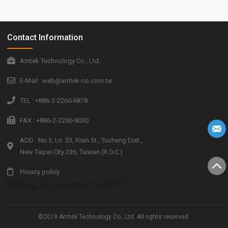
Contact Information
Amtek Technology Co., Ltd.
E-Mail : web@amtek-co.com.tw
TEL : +886-2-2260-6878
FAX : +886-2-2260-8030
ADD : No.3, Ln. 33, Rixin St., Tucheng Dist.,
New Taipei City 236, Taiwan (R.O.C.)
Privacy policy
[floating_div_ps name="contact"]
©2019 Amtek Technology Co., Ltd. All rights reserved.