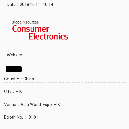
Data：2018.10.11- 10.14
Website:
Click
Country：China
City：H.K.
Venue：Asia World-Expo, H.K
Booth No.： 9H01