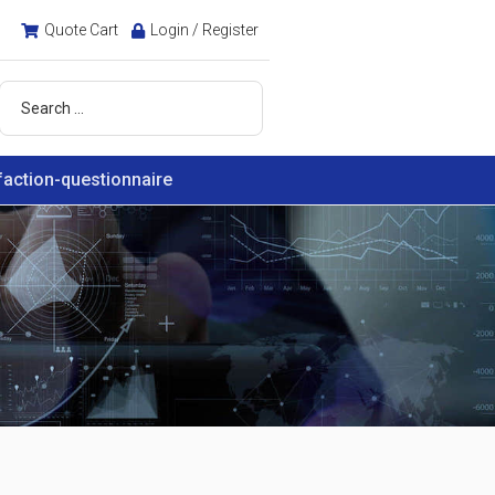
Quote Cart
Login / Register
faction-questionnaire