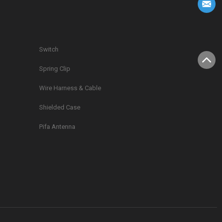
Switch
Spring Clip
g
Wire Harness & Cable
Shielded Case
Pifa Antenna