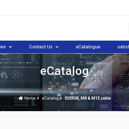
ews
Contact Us
eCatalogue
satis
eCatalog
202508_M8 & M12 cable
Home
eCatalog
202508_M8 & M12 cable