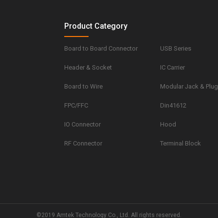
Product Category
Board to Board Connector
USB Series
Header & Socket
IC Carrier
Board to Wire
Modular Jack & Plu
FPC/FFC
Din41612
IO Connector
Hood
RF Connector
Terminal Block
©2019 Amtek Technology Co., Ltd. All rights reserved.