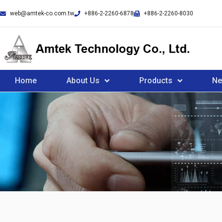
web@amtek-co.com.tw
+886-2-2260-6878
+886-2-2260-8030
Home
About Us
Products
N