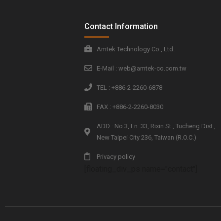
Contact Information
Amtek Technology Co., Ltd.
E-Mail : web@amtek-co.com.tw
TEL : +886-2-2260-6878
FAX : +886-2-2260-8030
ADD : No.3, Ln. 33, Rixin St., Tucheng Dist.,
New Taipei City 236, Taiwan (R.O.C.)
Privacy policy
[floating_div_ps name="contact"]