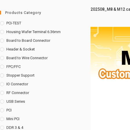
202508_M8 & M12 ca
Products Category
PCI-TEST
Housing Wafer Terminal 6.36mm
Board to Board Connector
Header & Socket
Board to Wire Connector
FPC/FFC
Stopper Support
IO Connector
RF Connector
USB Series
PCI
Mini PCI
DDR 3 & 4