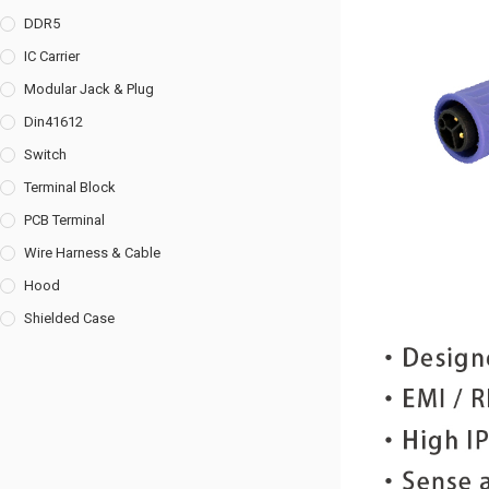
DDR5
IC Carrier
Modular Jack & Plug
Din41612
Switch
Terminal Block
PCB Terminal
Wire Harness & Cable
Hood
Shielded Case