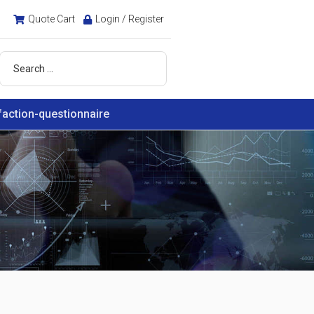
Quote Cart
Login / Register
faction-questionnaire