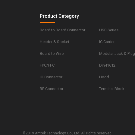
Product Category
Board to Board Connector
USB Series
Header & Socket
IC Carrier
Board to Wire
Modular Jack & Plu
FPC/FFC
Din41612
IO Connector
Hood
RF Connector
Terminal Block
©2019 Amtek Technology Co., Ltd. All rights reserved.