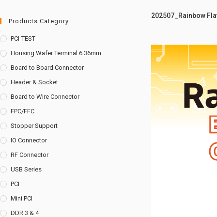
202507_Rainbow Flat
Products Category
PCI-TEST
Housing Wafer Terminal 6.36mm
Board to Board Connector
Header & Socket
Board to Wire Connector
FPC/FFC
Stopper Support
IO Connector
RF Connector
USB Series
PCI
Mini PCI
DDR 3 & 4