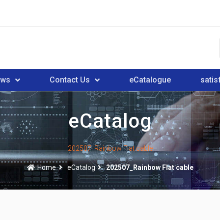
ews
Contact Us
eCatalogue
satis
eCatalog
202507_Rainbow Flat cable
Home
eCatalog
202507_Rainbow Flat cable