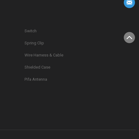
Switch
Spring Clip
g
Wire Harness & Cable
Shielded Case
Pifa Antenna