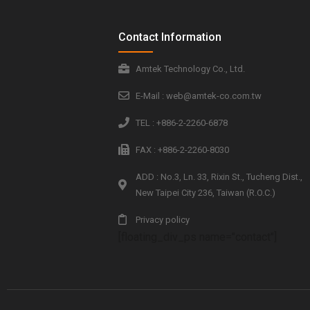
Contact Information
Amtek Technology Co., Ltd.
E-Mail : web@amtek-co.com.tw
TEL : +886-2-2260-6878
FAX : +886-2-2260-8030
ADD : No.3, Ln. 33, Rixin St., Tucheng Dist.,
New Taipei City 236, Taiwan (R.O.C.)
Privacy policy
[floating_div_ps name="contact"]