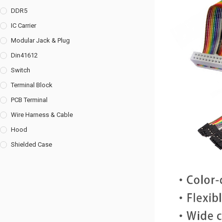
DDR5
IC Carrier
Modular Jack & Plug
Din41612
Switch
Terminal Block
PCB Terminal
Wire Harness & Cable
Hood
Shielded Case