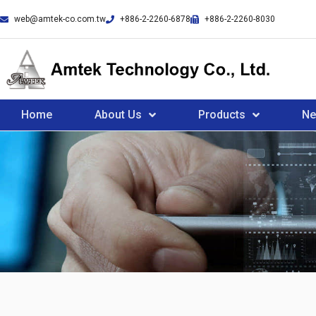
web@amtek-co.com.tw
+886-2-2260-6878
+886-2-2260-8030
Home
About Us
Products
N