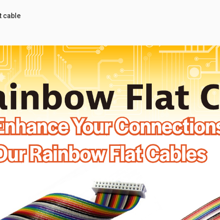
 cable