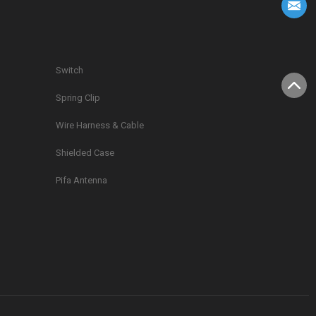
Switch
Spring Clip
g
Wire Harness & Cable
Shielded Case
Pifa Antenna