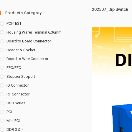
202507_Dip Switch
Products Category
PCI-TEST
Housing Wafer Terminal 6.36mm
Board to Board Connector
Header & Socket
Board to Wire Connector
FPC/FFC
Stopper Support
IO Connector
RF Connector
USB Series
PCI
Mini PCI
DDR 3 & 4