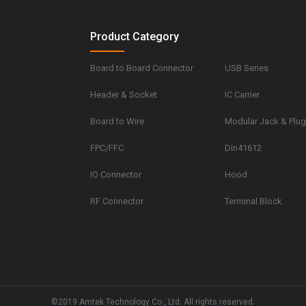
Product Category
Board to Board Connector
USB Series
Header & Socket
IC Carrier
Board to Wire
Modular Jack & Plu
FPC/FFC
Din41612
IO Connector
Hood
RF Connector
Terminal Block
©2019 Amtek Technology Co., Ltd. All rights reserved.