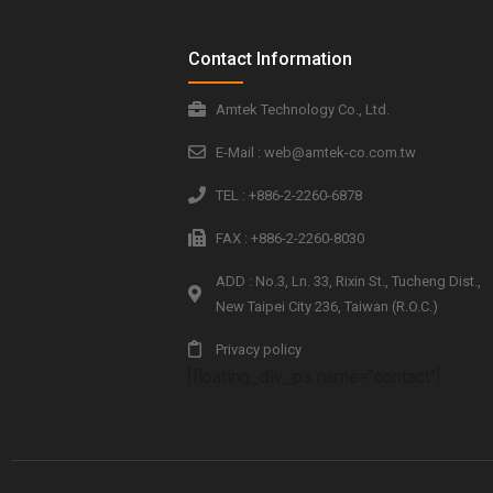
Contact Information
Amtek Technology Co., Ltd.
E-Mail : web@amtek-co.com.tw
TEL : +886-2-2260-6878
FAX : +886-2-2260-8030
ADD : No.3, Ln. 33, Rixin St., Tucheng Dist.,
New Taipei City 236, Taiwan (R.O.C.)
Privacy policy
[floating_div_ps name="contact"]