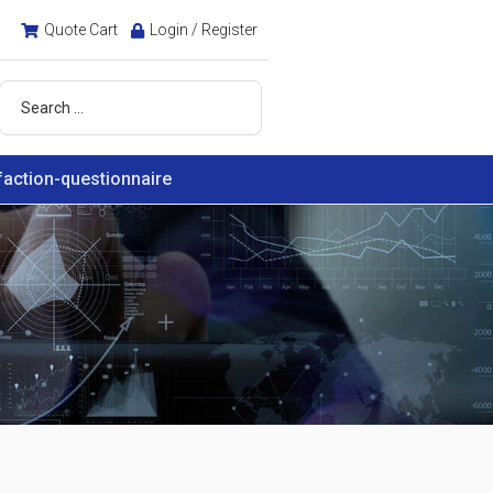
Quote Cart
Login / Register
faction-questionnaire