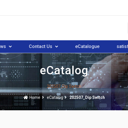
ews
Contact Us
eCatalogue
satis
eCatalog
202507_Dip Switch
Home
eCatalog
202507_Dip Switch