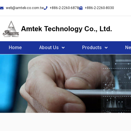
web@amtek-co.com.tw
+886-2-2260-6878
+886-2-2260-8030
Home
About Us
Products
N