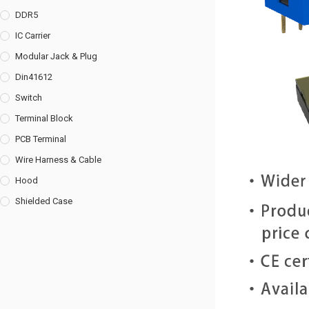
DDR5
IC Carrier
Modular Jack & Plug
Din41612
Switch
Terminal Block
PCB Terminal
Wire Harness & Cable
Hood
Shielded Case