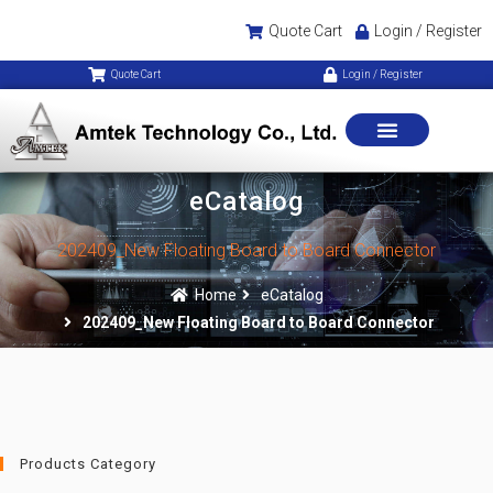
Quote Cart
Login / Register
Quote Cart
Login / Register
eCatalog
202409_New Floating Board to Board Connector
Home
eCatalog
202409_New Floating Board to Board Connector
Products Category