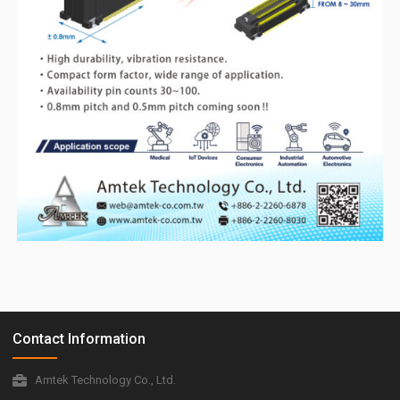
Contact Information
Amtek Technology Co., Ltd.