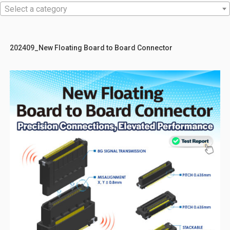
Select a category
202409_New Floating Board to Board Connector