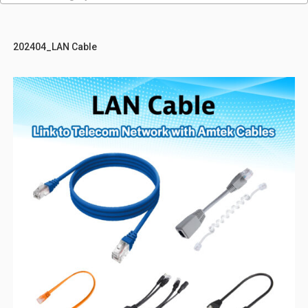
202404_LAN Cable