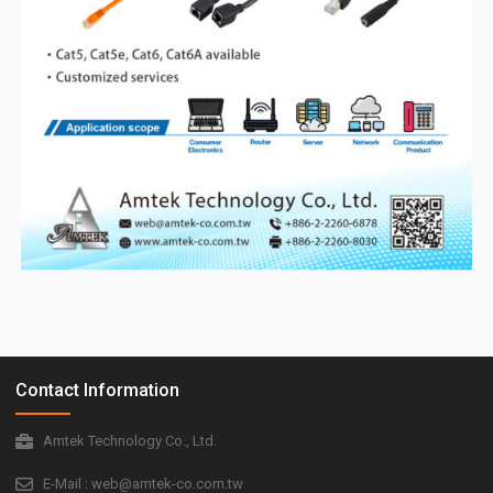
Contact Information
Amtek Technology Co., Ltd.
E-Mail : web@amtek-co.com.tw