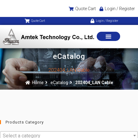
Quote Cart
Login / Register
Quote Cart
Login / Register
eCatalog
202404_LAN Cable
Home
eCatalog
202404_LAN Cable
Products Category
Select a category