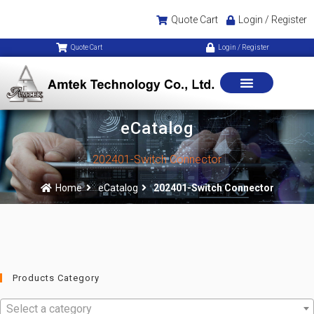
Quote Cart
Login / Register
Quote Cart
Login / Register
eCatalog
202401-Switch Connector
Home
eCatalog
202401-Switch Connector
Products Category
Select a category