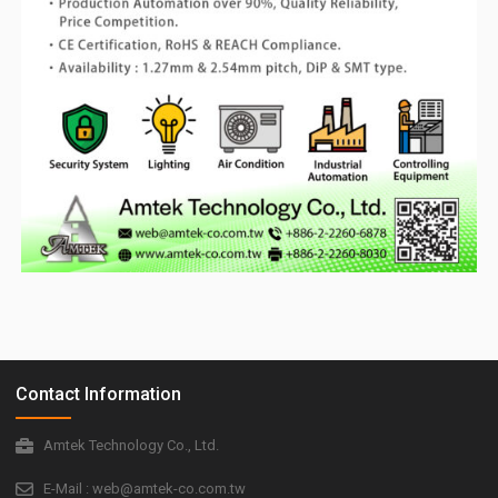
Contact Information
Amtek Technology Co., Ltd.
E-Mail : web@amtek-co.com.tw