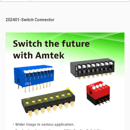
202401-Switch Connector