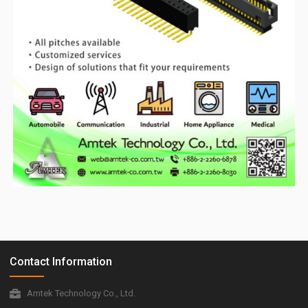
Contact Information
Amtek Technology Co., Ltd.