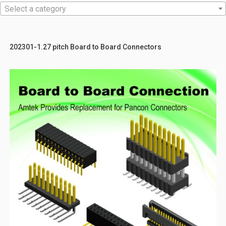
Select a category
202301-1.27 pitch Board to Board Connectors