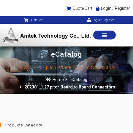
Quote Cart
Login / Register
Quote Cart
Login / Register
eCatalog
202301-1.27 pitch Board to Board Connectors
Home
eCatalog
202301-1.27 pitch Board to Board Connectors
Products Category