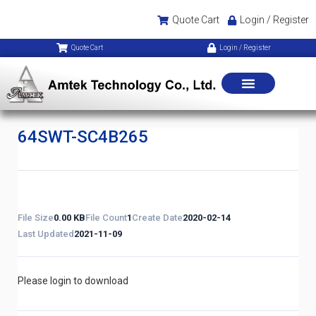
Quote Cart
Login / Register
Quote Cart
Login / Register
64SWT-SC4B265
File Size
0.00 KB
File Count
1
Create Date
2020-02-14
Last Updated
2021-11-09
Please login to download