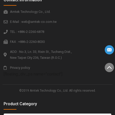
Amtek Technology Co., Ltd.
E-Mail : web@amtek-co.com.tw
TEL : +886-2-2260-6878
FAX : +886-2-2260-8030
ADD : No.3, Ln. 33, Rixin St., Tucheng Dist.,
New Taipei City 236, Taiwan (R.O.C.)
Privacy policy
[floating_div_ps name="contact"]
©2019 Amtek Technology Co., Ltd. All rights reserved.
Product Category