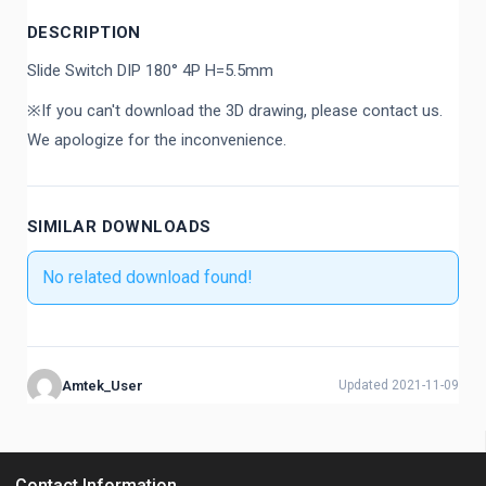
DESCRIPTION
Slide Switch DIP 180° 4P H=5.5mm
※If you can't download the 3D drawing, please contact us.
We apologize for the inconvenience.
SIMILAR DOWNLOADS
No related download found!
Amtek_User
Updated 2021-11-09
Contact Information