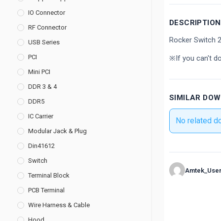
IO Connector
DESCRIPTION
RF Connector
Rocker Switch
USB Series
PCI
※If you can't d
Mini PCI
DDR 3 & 4
SIMILAR DO
DDR5
IC Carrier
No related d
Modular Jack & Plug
Din41612
Switch
Amtek_Use
Terminal Block
PCB Terminal
Wire Harness & Cable
Hood