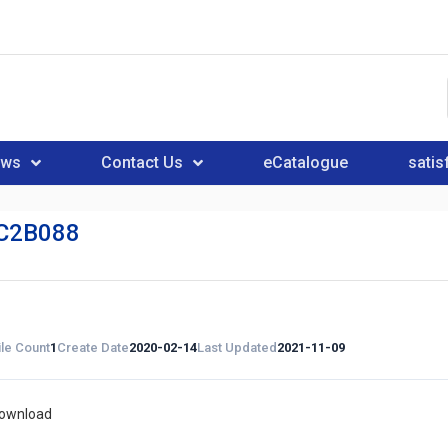
ews
Contact Us
eCatalogue
satis
C2B088
ile Count
1
Create Date
2020-02-14
Last Updated
2021-11-09
download