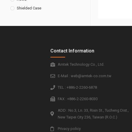
Shielded Case
Contact Information
Amtek Technology Co., Ltd.
E-Mail : web@amtek-co.com.tw
TEL : +886-2-2260-6878
FAX : +886-2-2260-8030
ADD : No.3, Ln. 33, Rixin St., Tucheng Dist.,
New Taipei City 236, Taiwan (R.O.C.)
Privacy policy