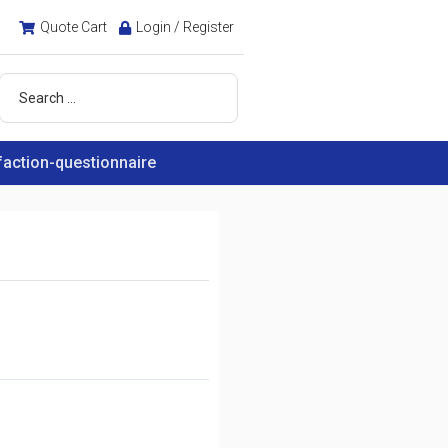
Quote Cart
Login / Register
faction-questionnaire