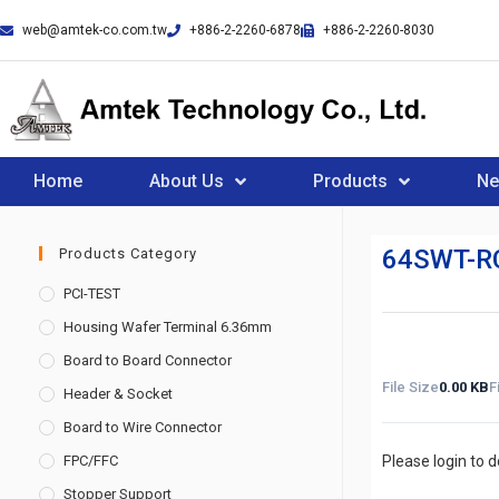
web@amtek-co.com.tw
+886-2-2260-6878
+886-2-2260-8030
Home
About Us
Products
N
64SWT-R
Products Category
PCI-TEST
Housing Wafer Terminal 6.36mm
Board to Board Connector
File Size
0.00 KB
F
Header & Socket
Board to Wire Connector
FPC/FFC
Please login to 
Stopper Support