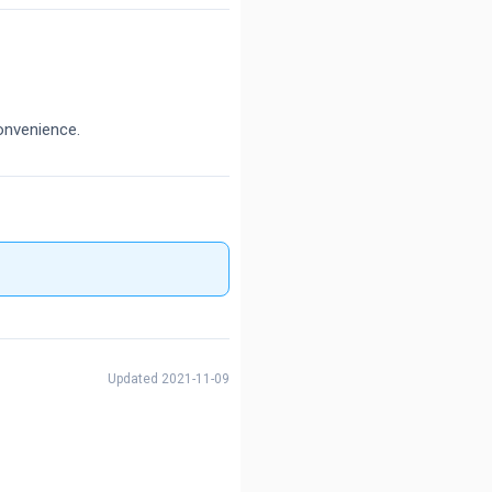
onvenience.
Updated 2021-11-09