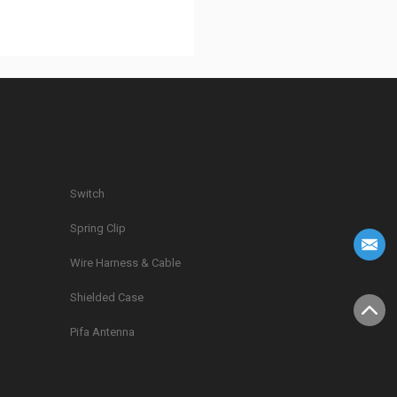
Switch
Spring Clip
g
Wire Harness & Cable
Shielded Case
Pifa Antenna