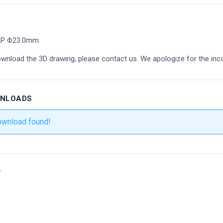
 2P Φ23.0mm
ownload the 3D drawing, please contact us. We apologize for the inc
WNLOADS
ownload found!
r