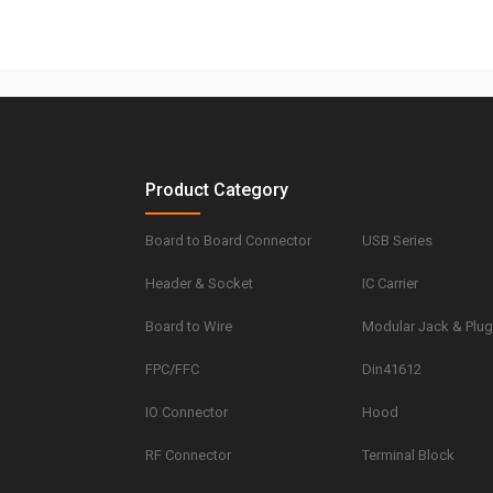
Product Category
Board to Board Connector
USB Series
Header & Socket
IC Carrier
Board to Wire
Modular Jack & Plu
FPC/FFC
Din41612
IO Connector
Hood
RF Connector
Terminal Block