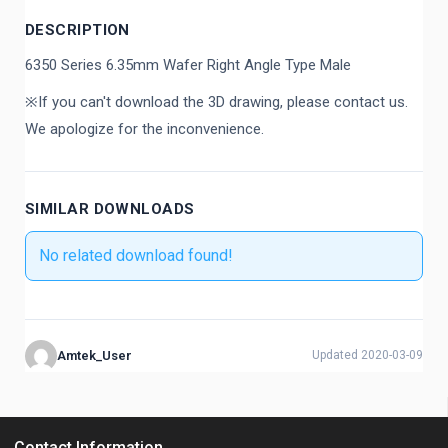
DESCRIPTION
6350 Series 6.35mm Wafer Right Angle Type Male
※If you can't download the 3D drawing, please contact us.
We apologize for the inconvenience.
SIMILAR DOWNLOADS
No related download found!
Amtek_User
Updated 2020-03-09
Contact Information