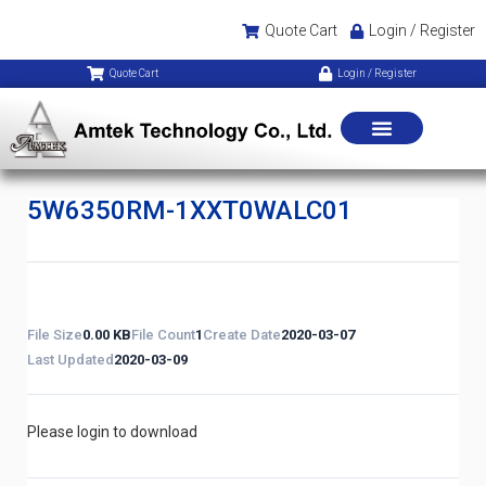
Quote Cart
Login / Register
Quote Cart
Login / Register
5W6350RM-1XXT0WALC01
File Size
0.00 KB
File Count
1
Create Date
2020-03-07
Last Updated
2020-03-09
Please login to download