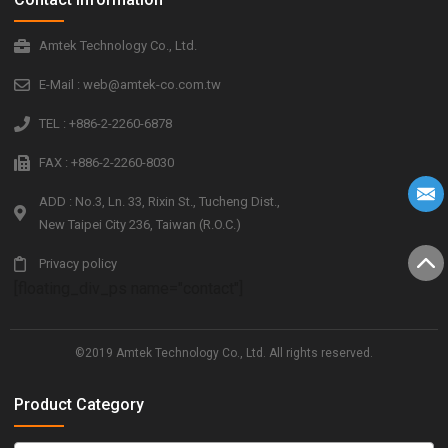
Amtek Technology Co., Ltd.
E-Mail : web@amtek-co.com.tw
TEL : +886-2-2260-6878
FAX : +886-2-2260-8030
ADD : No.3, Ln. 33, Rixin St., Tucheng Dist.,
New Taipei City 236, Taiwan (R.O.C.)
Privacy policy
[floating_div_ps name="contact"]
©2019 Amtek Technology Co., Ltd. All rights reserved.
Product Category