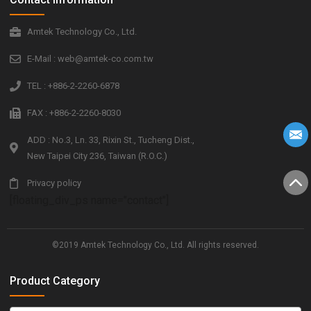
Amtek Technology Co., Ltd.
E-Mail : web@amtek-co.com.tw
TEL : +886-2-2260-6878
FAX : +886-2-2260-8030
ADD : No.3, Ln. 33, Rixin St., Tucheng Dist.,
New Taipei City 236, Taiwan (R.O.C.)
Privacy policy
[floating_div_ps name="contact"]
©2019 Amtek Technology Co., Ltd. All rights reserved.
Product Category