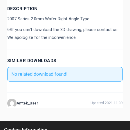
DESCRIPTION
2007 Series 2.0mm Wafer Right Angle Type
※If you can't download the 3D drawing, please contact us.
We apologize for the inconvenience.
SIMILAR DOWNLOADS
No related download found!
Amtek_User
Updated 2021-11-09
Contact Information