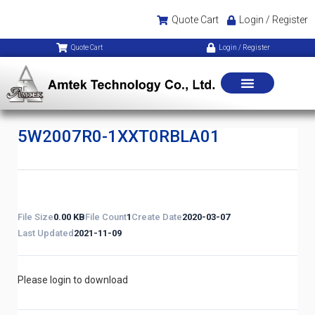
Quote Cart
Login / Register
Quote Cart
Login / Register
5W2007R0-1XXT0RBLA01
File Size
0.00 KB
File Count
1
Create Date
2020-03-07
Last Updated
2021-11-09
Please login to download